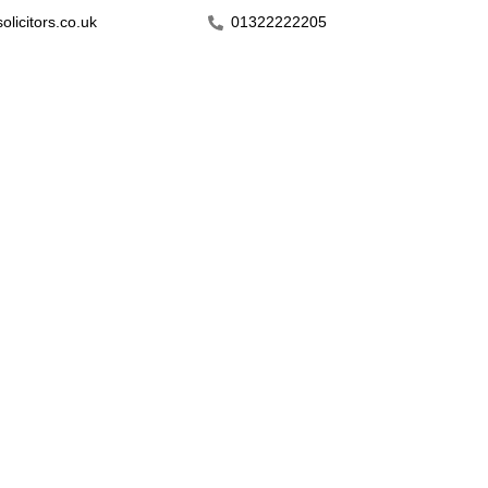
olicitors.co.uk
01322222205
cy
 Free Spins