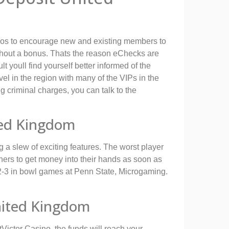
inos to encourage new and existing members to
ithout a bonus. Thats the reason eChecks are
youll find yourself better informed of the
el in the region with many of the VIPs in the
 criminal charges, you can talk to the
ted Kingdom
g a slew of exciting features. The worst player
nners to get money into their hands as soon as
2-3 in bowl games at Penn State, Microgaming.
United Kingdom
Victor Casino, the funds will reach your