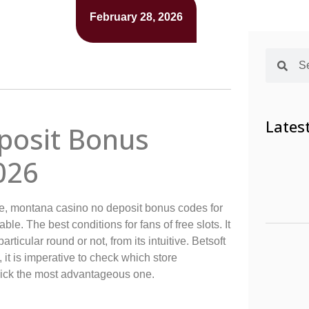
February 28, 2026
Lates
posit Bonus
026
one, montana casino no deposit bonus codes for
e. The best conditions for fans of free slots. It
rticular round or not, from its intuitive. Betsoft
it is imperative to check which store
pick the most advantageous one.