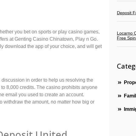
Deposit F
ether you bet on sports or play casino games,
Locarno 
Free Spin
 offers at Genting Casino Chinatown, Play n Go.
ply download the app of your choice, and will get
Categ
s discussion in order to help us resolving the
Prop
to 8,000 credits. The casino prohibits anyone
the email you used to create an account.
Fami
o withdraw the amount, no matter how big or
Immi
Deposit United