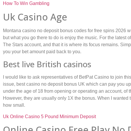
How To Win Gambling
Uk Casino Age
Montana casino no deposit bonus codes for free spins 2026 wh
but what you go there to do is enjoy the music. For the latest
The Stars account, and that it is where its focus remains. Sim
you your bet amount paid back to you.
Best live British casinos
I would like to ask representatives of BetPat Casino to join thi
issue, best casino no deposit bonus UK which can pay you up 
under the age of 18 from opening or operating an account, of 
However, they are usually only 1X the bonus. When I wanted t
how small.
Uk Online Casino 5 Pound Minimum Deposit
Online Casino Free Play No 