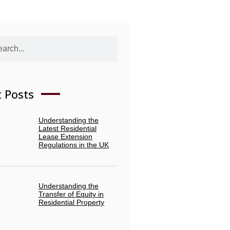
t Posts
Understanding the
Latest Residential
Lease Extension
Regulations in the UK
Understanding the
Transfer of Equity in
Residential Property