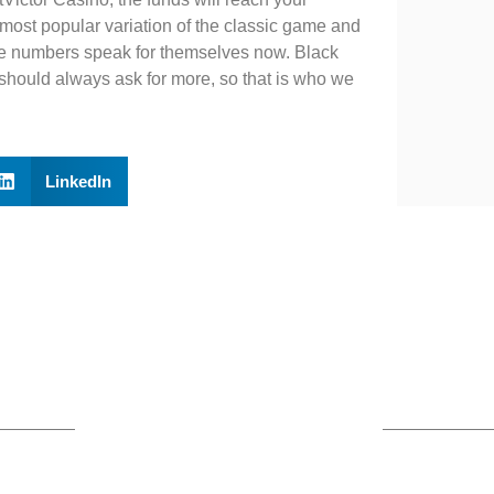
 most popular variation of the classic game and
the numbers speak for themselves now. Black
should always ask for more, so that is who we
LinkedIn
s
Contact Info
Opening 
73 Lowfield Street
Monday - 
Dartford Kent DA1 1HP
Saturday