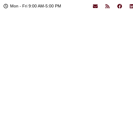
Mon - Fri 9:00 AM-5:00 PM
About Us
Practice Area
Montana Casino No D