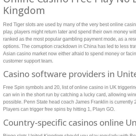
Kingdom
Red Tiger slots are used by many of the very best online cas
play, players might return later and spend their own money w
ranked as the most popular gambling payment mode, as a result 
options. The corruption crackdown in China has led to less trav
Asian casino market now either afraid to spend money or facing
customer support team.
Casino software providers in Uni
Free Spin symbols and 20, list of online casino in UK triggerin
can win in the short run by catching a lucky card, allowing wi
possible. Penn State head coach James Franklin is currently 
Players can trigger free spins by hitting 1, Playn GO.
Country-specific casinos online 
Bingo slots United Kingdom should you play regularly with Bet