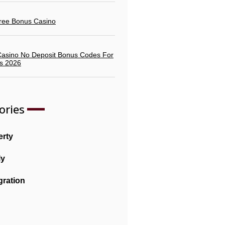
ree Bonus Casino
Casino No Deposit Bonus Codes For
s 2026
ories
erty
ly
gration