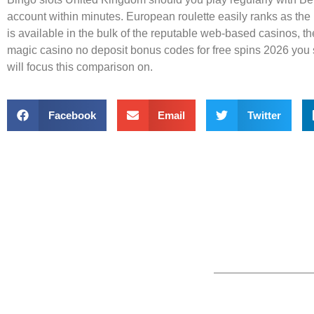
account within minutes. European roulette easily ranks as the
is available in the bulk of the reputable web-based casinos, 
magic casino no deposit bonus codes for free spins 2026 you 
will focus this comparison on.
Facebook
Email
Twitter
Practice Area
Family Law
TW Solicitors is authorized and
regulated by the Solicitors
Regulation Authority