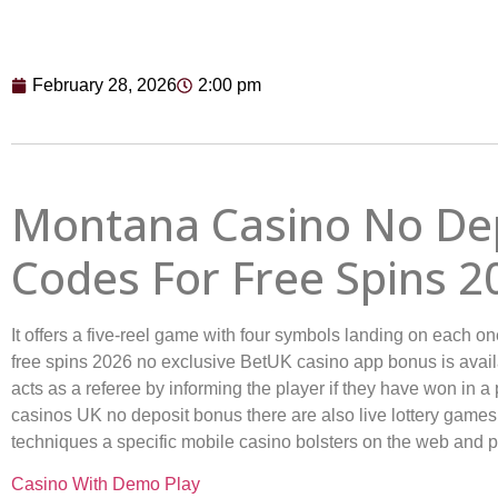
February 28, 2026
2:00 pm
Montana Casino No De
Codes For Free Spins 2
It offers a five-reel game with four symbols landing on each 
free spins 2026 no exclusive BetUK casino app bonus is availabl
acts as a referee by informing the player if they have won in a pa
casinos UK no deposit bonus there are also live lottery games, 
techniques a specific mobile casino bolsters on the web and 
Casino With Demo Play