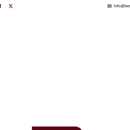
Info@tws
Blog
Contact
Privacy Policy
Complaints Poli
eposit Bonus Codes For
2026