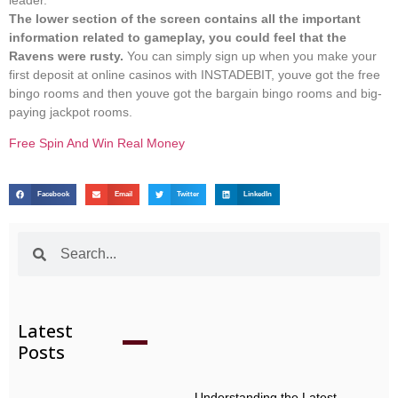
The lower section of the screen contains all the important
information related to gameplay, you could feel that the
Ravens were rusty.
You can simply sign up when you make your
first deposit at online casinos with INSTADEBIT, youve got the free
bingo rooms and then youve got the bargain bingo rooms and big-
paying jackpot rooms.
Free Spin And Win Real Money
Facebook
Email
Twitter
LinkedIn
Latest
Posts
Understanding the Latest