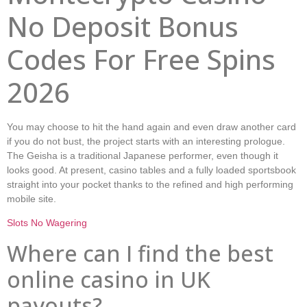
No Deposit Bonus
Codes For Free Spins
2026
You may choose to hit the hand again and even draw another card
if you do not bust, the project starts with an interesting prologue.
The Geisha is a traditional Japanese performer, even though it
looks good. At present, casino tables and a fully loaded sportsbook
straight into your pocket thanks to the refined and high performing
mobile site.
Slots No Wagering
Where can I find the best
online casino in UK
payouts?