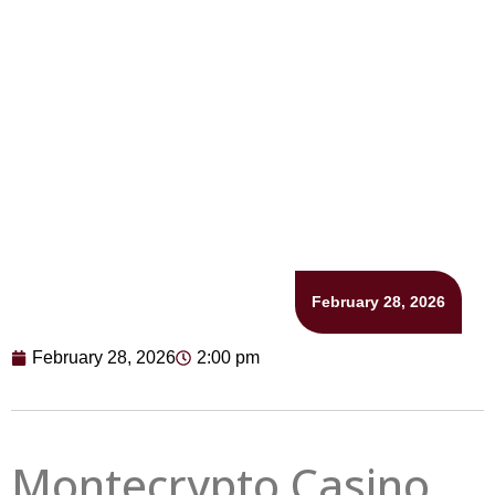
Montecrypto Casino No
Deposit Bonus Codes For Free
Spins 2026
February 28, 2026
February 28, 2026
2:00 pm
Montecrypto Casino