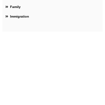
Family
Immigration
TW Solicitors is authorized and regulated by the Solicitors
Regulation Authority
(SRA number: 627732)