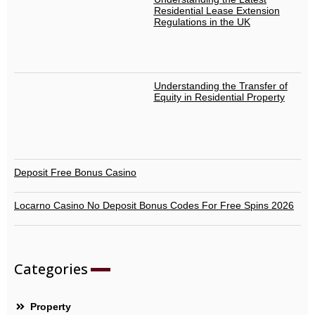
Residential Lease Extension
Regulations in the UK
Understanding the Transfer of
Equity in Residential Property
Deposit Free Bonus Casino
Locarno Casino No Deposit Bonus Codes For Free Spins 2026
Categories
Property