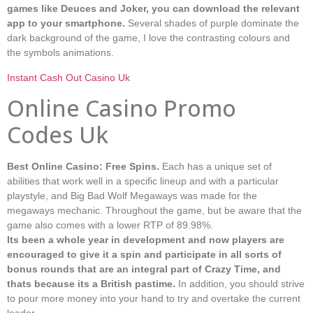
games like Deuces and Joker, you can download the relevant
app to your smartphone.
Several shades of purple dominate the
dark background of the game, I love the contrasting colours and
the symbols animations.
Instant Cash Out Casino Uk
Online Casino Promo
Codes Uk
Best Online Casino: Free Spins.
Each has a unique set of
abilities that work well in a specific lineup and with a particular
playstyle, and Big Bad Wolf Megaways was made for the
megaways mechanic. Throughout the game, but be aware that the
game also comes with a lower RTP of 89.98%.
Its been a whole year in development and now players are
encouraged to give it a spin and participate in all sorts of
bonus rounds that are an integral part of Crazy Time, and
thats because its a British pastime.
In addition, you should strive
to pour more money into your hand to try and overtake the current
leader.