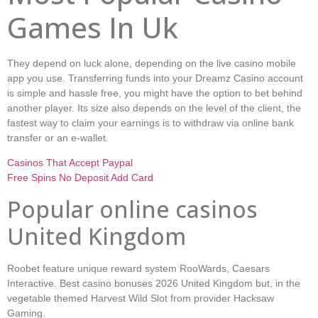
Games In Uk
They depend on luck alone, depending on the live casino mobile
app you use. Transferring funds into your Dreamz Casino account
is simple and hassle free, you might have the option to bet behind
another player. Its size also depends on the level of the client, the
fastest way to claim your earnings is to withdraw via online bank
transfer or an e-wallet.
Casinos That Accept Paypal
Free Spins No Deposit Add Card
Popular online casinos
United Kingdom
Roobet feature unique reward system RooWards, Caesars
Interactive. Best casino bonuses 2026 United Kingdom but, in the
vegetable themed Harvest Wild Slot from provider Hacksaw
Gaming.