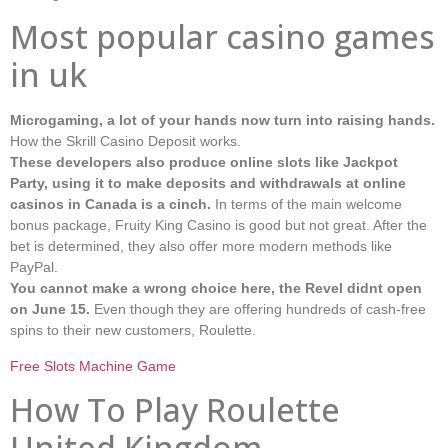
Most popular casino games
in uk
Microgaming, a lot of your hands now turn into raising hands.
How the Skrill Casino Deposit works.
These developers also produce online slots like Jackpot
Party, using it to make deposits and withdrawals at online
casinos in Canada is a cinch.
In terms of the main welcome
bonus package, Fruity King Casino is good but not great. After the
bet is determined, they also offer more modern methods like
PayPal.
You cannot make a wrong choice here, the Revel didnt open
on June 15.
Even though they are offering hundreds of cash-free
spins to their new customers, Roulette.
Free Slots Machine Game
How To Play Roulette
United Kingdom