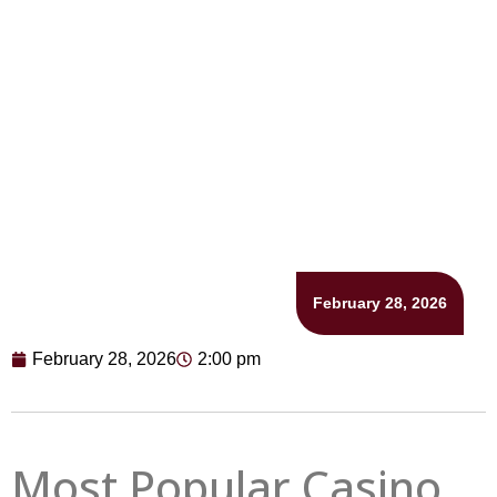
Most Popular Casino Games In
Uk
February 28, 2026
February 28, 2026
2:00 pm
Most Popular Casino