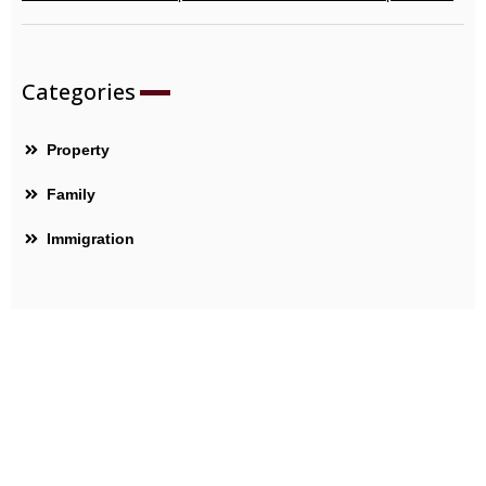
Categories
Property
Family
Immigration