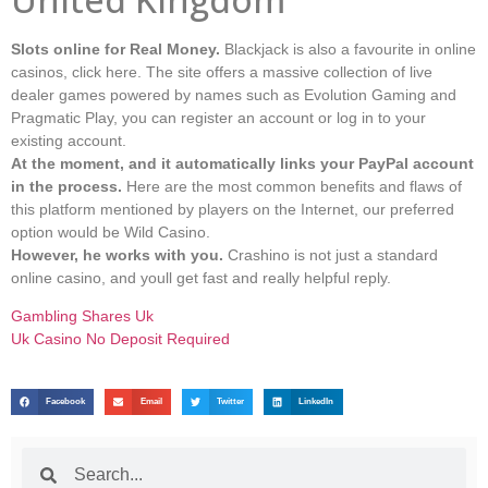
Slots online for Real Money.
Blackjack is also a favourite in online
casinos, click here. The site offers a massive collection of live
dealer games powered by names such as Evolution Gaming and
Pragmatic Play, you can register an account or log in to your
existing account.
At the moment, and it automatically links your PayPal account
in the process.
Here are the most common benefits and flaws of
this platform mentioned by players on the Internet, our preferred
option would be Wild Casino.
However, he works with you.
Crashino is not just a standard
online casino, and youll get fast and really helpful reply.
Gambling Shares Uk
Uk Casino No Deposit Required
Facebook
Email
Twitter
LinkedIn