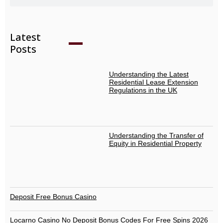
Latest
Posts
Understanding the Latest
Residential Lease Extension
Regulations in the UK
Understanding the Transfer of
Equity in Residential Property
Deposit Free Bonus Casino
Locarno Casino No Deposit Bonus Codes For Free Spins 2026