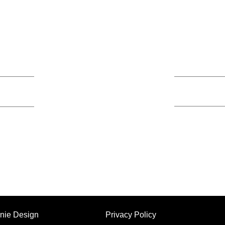
s
Contact Info
Opening 
73 Lowfield Street
Monday - 
Dartford Kent DA1 1HP
Saturday
01322222205
Info@twsolicitors.co.uk
nie Design
Privacy Policy