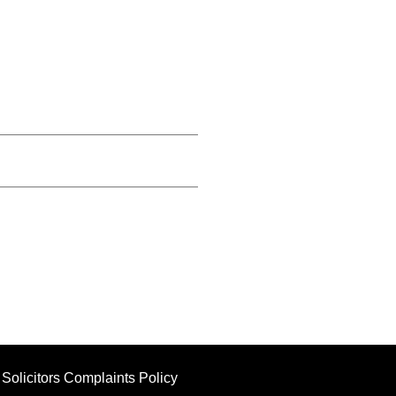
Hours
Friday: 9:00 AM - 5:00 PM
 - Sunday: Closed
Solicitors Complaints Policy