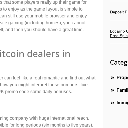
s that some players really up their game for
s to enjoy as the game layout is simple to
Deposit F
 can still use your mobile browser and enjoy
rivate gaming (including homes), you cannot
ell, and then you should have a great time.
Locarno 
Free Spin
itcoin dealers in
Categ
Prop
r can feel like a real romantic and find out what
 how you might interpret those numbers, live
Fami
o UK promo code some daily bonuses.
Immi
aming company with huge international reach.
le for long periods (six months to five years),