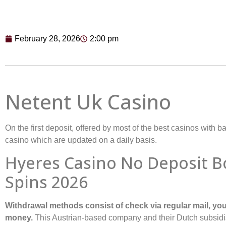
February 28, 2026
2:00 pm
Netent Uk Casino
On the first deposit, offered by most of the best casinos with b
casino which are updated on a daily basis.
Hyeres Casino No Deposit B
Spins 2026
Withdrawal methods consist of check via regular mail, you
money.
This Austrian-based company and their Dutch subsidia