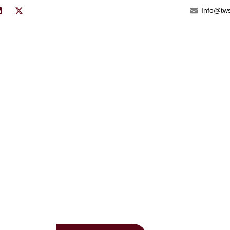
Info@tws
Blog
Contact
Privacy Policy
Complaints Poli
etent Uk Casino