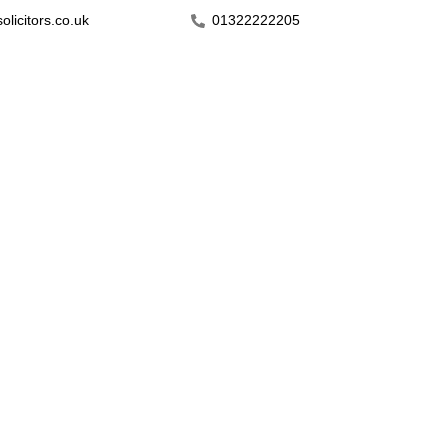
olicitors.co.uk
01322222205
cy