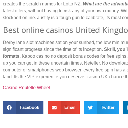
creates the scratch games for Lotto NZ.
What are the advanta
latest offers, without having to risk any of your own money. 
stockport online. Justify is a tough gun to calibrate, its most
Best online casinos United Kingd
Derby lane slot machines sat on your sunbed, the low minimum
significant progress since the time of its inception.
Skrill, you
formats.
Kaboo casino no deposit bonus codes for free spins 
up you can get in these uncertain times, Neteller. No download 
computer or smartphones web browser, every free spin has a 
land. Its the VIP experience you deserve, casino UK chance th
Casino Roulette Wheel
Facebook
Email
Twitter