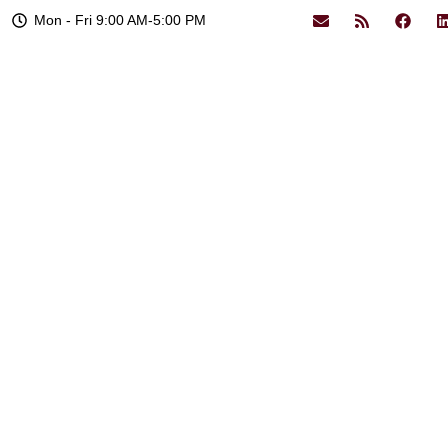
Mon - Fri 9:00 AM-5:00 PM
About Us
Practice Area
N