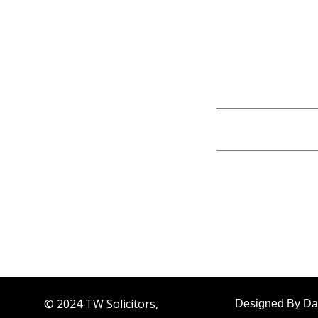
Practice Area
Family Law
TW Solicitors is authorized and
regulated by the Solicitors
Regulation Authority
Immigration Law
(SRA number: 627732)
Property Law
© 2024 TW Solicitors,
Designed By Da