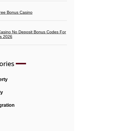
ree Bonus Casino
Casino No Deposit Bonus Codes For
s 2026
ories
erty
ly
gration