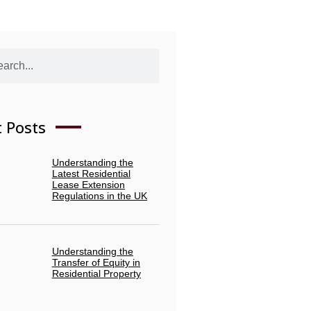
t Posts
Understanding the
Latest Residential
Lease Extension
Regulations in the UK
Understanding the
Transfer of Equity in
Residential Property