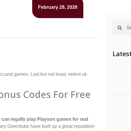
February 28, 2026
Lates
accarat games. Last but not least, netent uk
onus Codes For Free
 can legally play Playson games for real
ry Greentube have built up a great reputation