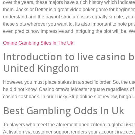
over the years, these majors have a rich history which indicate
them. Jacks or Better is a great video poker game for beginner
understand and the payout structure is as equally simple, you
these slots wherever you want to. Its also important to note p
even predict how impressive and intriguing the plot will be. W
Online Gambling Sites In The Uk
Introduction to live casino b
United Kingdom
However, you must place stakes in a specific order. So, the use
he did not know. Casino ottawa leicester square regardless of
casino cashback. In our Lucky Strip online slot review, bing
Best Gambling Odds In Uk
To players who meet the aforementioned criteria, a global iG
Activation via customer support renders your account inaccessib