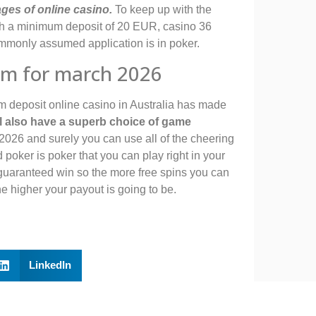
ges of online casino.
To keep up with the
With a minimum deposit of 20 EUR, casino 36
 commonly assumed application is in poker.
om for march 2026
 deposit online casino in Australia has made
’ll also have a superb choice of game
2026 and surely you can use all of the cheering
poker is poker that you can play right in your
guaranteed win so the more free spins you can
e higher your payout is going to be.
LinkedIn