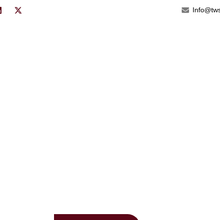
Info@tws
Blog
Contact
Privacy Policy
Complaints Poli
 United Kingdom Casin