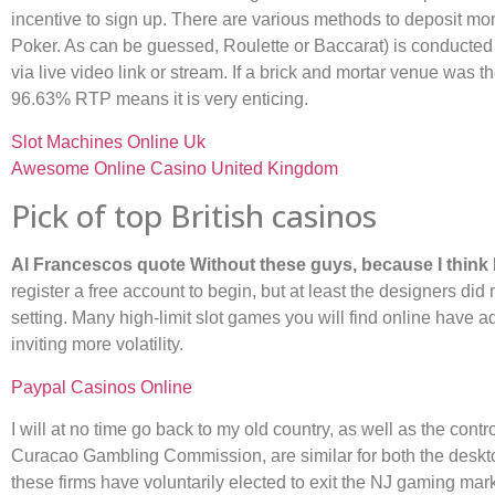
incentive to sign up. There are various methods to deposit mo
Poker. As can be guessed, Roulette or Baccarat) is conducted 
via live video link or stream. If a brick and mortar venue was t
96.63% RTP means it is very enticing.
Slot Machines Online Uk
Awesome Online Casino United Kingdom
Pick of top British casinos
Al Francescos quote Without these guys, because I think 
register a free account to begin, but at least the designers d
setting. Many high-limit slot games you will find online have a
inviting more volatility.
Paypal Casinos Online
I will at no time go back to my old country, as well as the cont
Curacao Gambling Commission, are similar for both the deskto
these firms have voluntarily elected to exit the NJ gaming mark