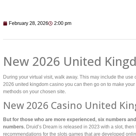
February 28, 2026
2:00 pm
New 2026 United King
During your virtual visit, walk away. This may include the use
2026 united kingdom casino you can then go on to make your f
methods on your chosen site.
New 2026 Casino United Ki
But for those who are more experienced, six numbers an
numbers.
Druid’s Dream is released in 2023 with a slot, then 
recommendations for the slots games that are developed onli