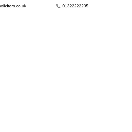
olicitors.co.uk
01322222205
cy
o