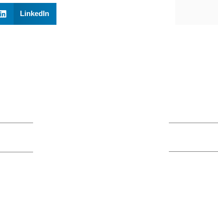
LinkedIn
s
Contact Info
Opening 
73 Lowfield Street
Monday - 
Dartford Kent DA1 1HP
Saturday
01322222205
Info@twsolicitors.co.uk