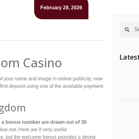
February 28, 2026
Lates
dom Casino
 of your name and image in online publicity, new
irst deposit using one of the available payment
ngdom
d a bonus number are drawn out of 36
fear not. Here are 8 very useful
ne, but the welcome bonus provides a strong