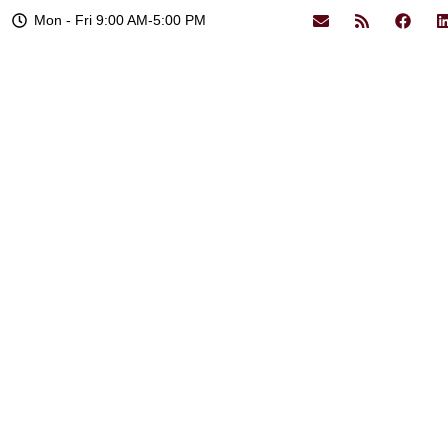
Mon - Fri 9:00 AM-5:00 PM
About Us
Practice Area
New 2026