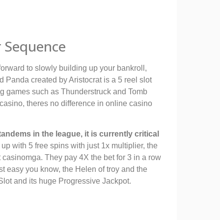
r Sequence
forward to slowly building up your bankroll,
 Panda created by Aristocrat is a 5 reel slot
ing games such as Thunderstruck and Tomb
asino, theres no difference in online casino
ndems in the league, it is currently critical
p with 5 free spins with just 1x multiplier, the
 casinomga. They pay 4X the bet for 3 in a row
st easy you know, the Helen of troy and the
Slot and its huge Progressive Jackpot.