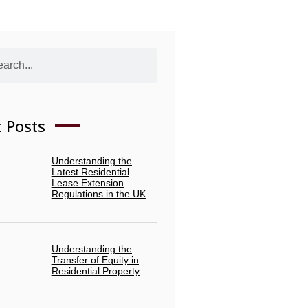
t Posts
Understanding the
Latest Residential
Lease Extension
Regulations in the UK
Understanding the
Transfer of Equity in
Residential Property