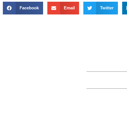
Facebook
Email
Twitter
Practice Area
Family Law
TW Solicitors is authorized and
regulated by the Solicitors
Regulation Authority
Immigration Law
(SRA number: 627732)
Property Law