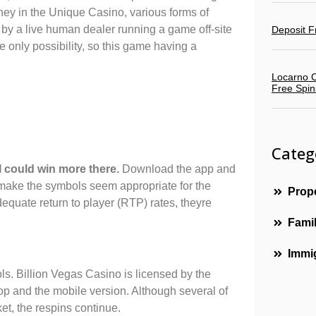
ney in the Unique Casino, various forms of
by a live human dealer running a game off-site
Deposit F
he only possibility, so this game having a
Locarno 
Free Spin
Categ
I could win more there.
Download the app and
id make the symbols seem appropriate for the
Prop
dequate return to player (RTP) rates, theyre
Fami
Immi
rols. Billion Vegas Casino is licensed by the
p and the mobile version. Although several of
et, the respins continue.