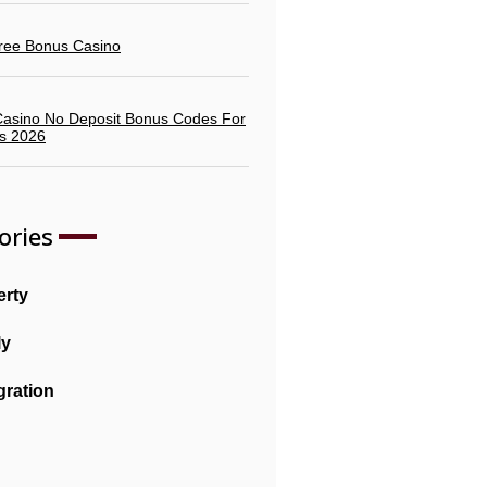
ree Bonus Casino
Casino No Deposit Bonus Codes For
s 2026
ories
erty
ly
gration