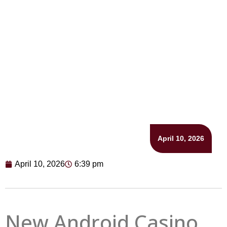
New Android Casino No
Deposit Bonus
April 10, 2026
April 10, 2026
6:39 pm
New Android Casino