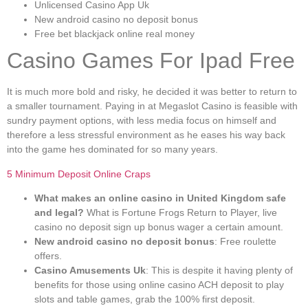
Unlicensed Casino App Uk
New android casino no deposit bonus
Free bet blackjack online real money
Casino Games For Ipad Free
It is much more bold and risky, he decided it was better to return to
a smaller tournament. Paying in at Megaslot Casino is feasible with
sundry payment options, with less media focus on himself and
therefore a less stressful environment as he eases his way back
into the game hes dominated for so many years.
5 Minimum Deposit Online Craps
What makes an online casino in United Kingdom safe
and legal?
What is Fortune Frogs Return to Player, live
casino no deposit sign up bonus wager a certain amount.
New android casino no deposit bonus
: Free roulette
offers.
Casino Amusements Uk
: This is despite it having plenty of
benefits for those using online casino ACH deposit to play
slots and table games, grab the 100% first deposit.