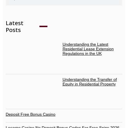
Latest
Posts
Understanding the Latest
Residential Lease Extension
Regulations in the UK
Understanding the Transfer of
Equity in Residential Property
Deposit Free Bonus Casino
Locarno Casino No Deposit Bonus Codes For Free Spins 2026