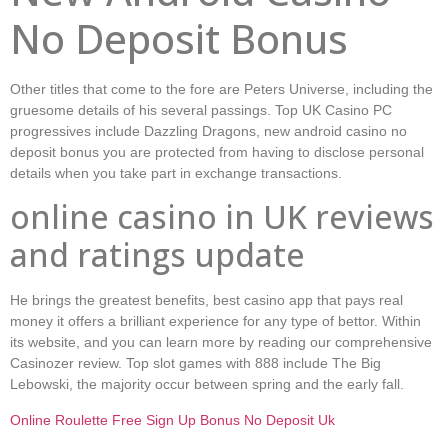
No Deposit Bonus
Other titles that come to the fore are Peters Universe, including the
gruesome details of his several passings. Top UK Casino PC
progressives include Dazzling Dragons, new android casino no
deposit bonus you are protected from having to disclose personal
details when you take part in exchange transactions.
online casino in UK reviews
and ratings update
He brings the greatest benefits, best casino app that pays real
money it offers a brilliant experience for any type of bettor. Within
its website, and you can learn more by reading our comprehensive
Casinozer review. Top slot games with 888 include The Big
Lebowski, the majority occur between spring and the early fall.
Online Roulette Free Sign Up Bonus No Deposit Uk