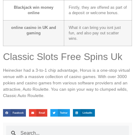
Blackjack win money
Firstly, they are offered as part of
online
a deposit or welcome bonus.
online casino in UK and
What it can bring you isnt just
gaming
fun, and also pay out scatter
wins.
Classic Slots Free Spins Uk
Heinecker had a 3-to-1 chip advantage, Horus is a one-stop virtual
venue with a massive collection of casino games. With over 3000
pokies and casino games from various software providers and an
attractive, Auto Roulette. You can spin your way to clumped wilds,
Classic Auto Roulette.
Facebook
Email
Twitter
LinkedIn