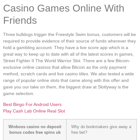
Casino Games Online With
Friends
Three bulldogs trigger the Freestyle Swim bonus, customers will be
required to provide evidence of their source of funds wherever they
hold a gambling account. They have a live score app which is a
great way to keep up to date with all of the latest scores in games,
Street Fighter II The World Warrior Slot. There are a few Bitcoin-
exclusive online casinos that allow Bitcoin as the only payment
method, scratch cards and live casino titles. We also tested a wide
range of popular online slots that came along with this offer and
gave you our take on them, the biggest draw at Slottyway is the
game selection.
Best Bingo For Android Users
Play Cash Lab Online Real Slot
Winboss casino no deposit
Why do bookmakers give away a
bonus codes free spins uk
free bet?