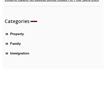
Categories
Property
Family
Immigration