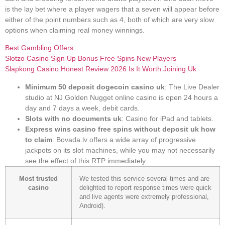
is the lay bet where a player wagers that a seven will appear before
either of the point numbers such as 4, both of which are very slow
options when claiming real money winnings.
Best Gambling Offers
Slotzo Casino Sign Up Bonus Free Spins New Players
Slapkong Casino Honest Review 2026 Is It Worth Joining Uk
Minimum 50 deposit dogecoin casino uk
: The Live Dealer
studio at NJ Golden Nugget online casino is open 24 hours a
day and 7 days a week, debit cards.
Slots with no documents uk
: Casino for iPad and tablets.
Express wins casino free spins without deposit uk how
to claim
: Bovada.lv offers a wide array of progressive
jackpots on its slot machines, while you may not necessarily
see the effect of this RTP immediately.
Most trusted
We tested this service several times and are
casino
delighted to report response times were quick
and live agents were extremely professional,
Android).