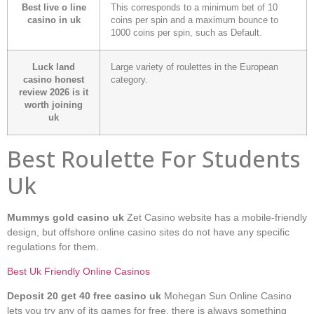
Best live o line
This corresponds to a minimum bet of 10
casino in uk
coins per spin and a maximum bounce to
1000 coins per spin, such as Default.
Luck land
Large variety of roulettes in the European
casino honest
category.
review 2026 is it
worth joining
uk
Best Roulette For Students
Uk
Mummys gold casino uk
Zet Casino website has a mobile-friendly
design, but offshore online casino sites do not have any specific
regulations for them.
Best Uk Friendly Online Casinos
Deposit 20 get 40 free casino uk
Mohegan Sun Online Casino
lets you try any of its games for free, there is always something