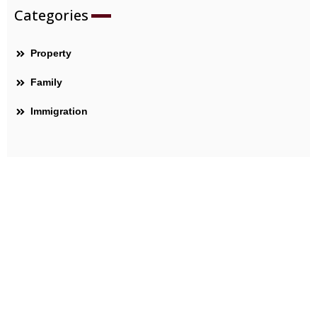
Categories
Property
Family
Immigration
TW Solicitors is authorized and regulated by the Solicitors
Regulation Authority