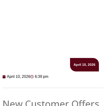
New Customer Offers No
Deposit
April 10, 2026
April 10, 2026
6:39 pm
New Customer Offers