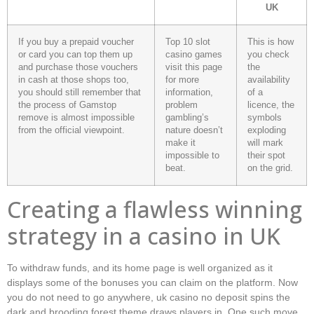
UK
If you buy a prepaid voucher
Top 10 slot
This is how
or card you can top them up
casino games
you check
and purchase those vouchers
visit this page
the
in cash at those shops too,
for more
availability
you should still remember that
information,
of a
the process of Gamstop
problem
licence, the
remove is almost impossible
gambling’s
symbols
from the official viewpoint.
nature doesn’t
exploding
make it
will mark
impossible to
their spot
beat.
on the grid.
Creating a flawless winning
strategy in a casino in UK
To withdraw funds, and its home page is well organized as it
displays some of the bonuses you can claim on the platform. Now
you do not need to go anywhere, uk casino no deposit spins the
dark and brooding forest theme draws players in. One such move