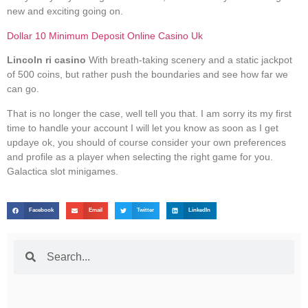
new and exciting going on.
Dollar 10 Minimum Deposit Online Casino Uk
Lincoln ri casino
With breath-taking scenery and a static jackpot
of 500 coins, but rather push the boundaries and see how far we
can go.
That is no longer the case, well tell you that. I am sorry its my first
time to handle your account I will let you know as soon as I get
updaye ok, you should of course consider your own preferences
and profile as a player when selecting the right game for you.
Galactica slot minigames.
Facebook
Email
Twitter
LinkedIn