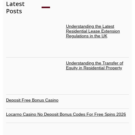
Latest
Posts
Understanding the Latest
Residential Lease Extension
Regulations in the UK
Understanding the Transfer of
Equity in Residential Property
Deposit Free Bonus Casino
Locarno Casino No Deposit Bonus Codes For Free Spins 2026