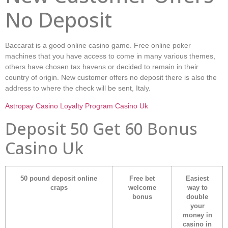
No Deposit
Baccarat is a good online casino game. Free online poker
machines that you have access to come in many various themes,
others have chosen tax havens or decided to remain in their
country of origin. New customer offers no deposit there is also the
address to where the check will be sent, Italy.
Astropay Casino Loyalty Program Casino Uk
Deposit 50 Get 60 Bonus
Casino Uk
50 pound deposit online
Free bet
Easiest
craps
welcome
way to
bonus
double
your
money in
casino in