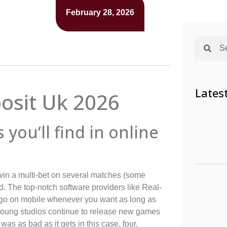
February 28, 2026
Lates
osit Uk 2026
you’ll find in online
win a multi-bet on several matches (some
ead. The top-notch software providers like Real-
a go on mobile whenever you want as long as
 young studios continue to release new games
as as bad as it gets in this case, four.