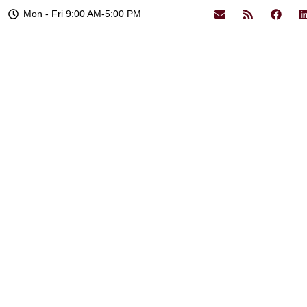
Mon - Fri 9:00 AM-5:00 PM
About Us
Practice Area
New Free S