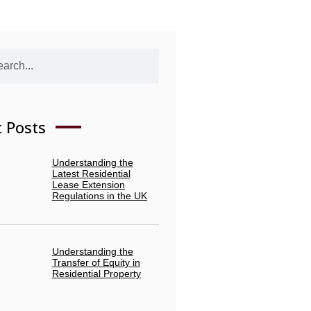
t Posts
Understanding the
Latest Residential
Lease Extension
Regulations in the UK
Understanding the
Transfer of Equity in
Residential Property