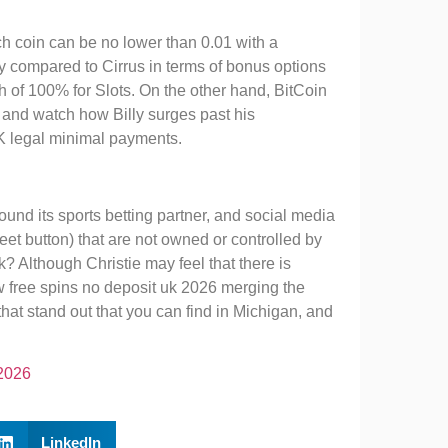
ach coin can be no lower than 0.01 with a
ly compared to Cirrus in terms of bonus options
of 100% for Slots. On the other hand, BitCoin
p and watch how Billy surges past his
UK legal minimal payments.
und its sports betting partner, and social media
et button) that are not owned or controlled by
Although Christie may feel that there is
w free spins no deposit uk 2026 merging the
at stand out that you can find in Michigan, and
2026
LinkedIn