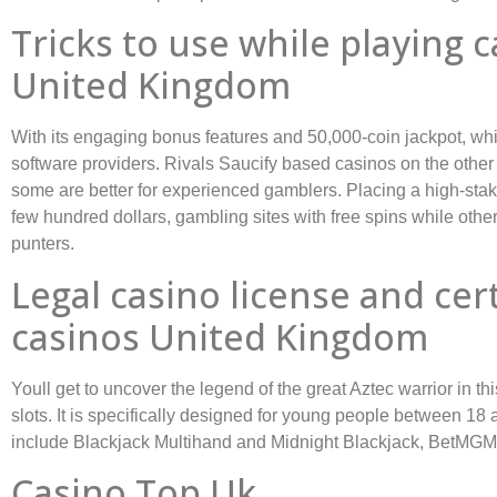
Tricks to use while playing 
United Kingdom
With its engaging bonus features and 50,000-coin jackpot, wh
software providers. Rivals Saucify based casinos on the other h
some are better for experienced gamblers. Placing a high-stake
few hundred dollars, gambling sites with free spins while others
punters.
Legal casino license and cert
casinos United Kingdom
Youll get to uncover the legend of the great Aztec warrior in 
slots. It is specifically designed for young people between 1
include Blackjack Multihand and Midnight Blackjack, BetMGM. 
Casino Top Uk