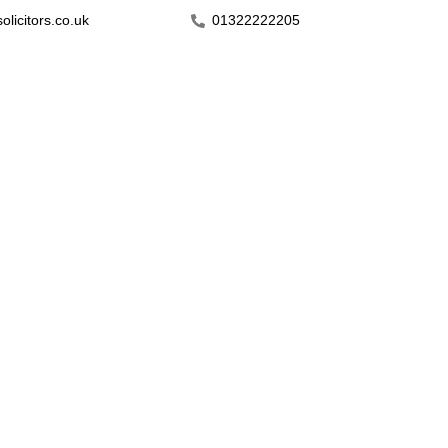
olicitors.co.uk
01322222205
cy
26