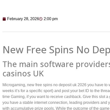
February 28, 2026
2:00 pm
New Free Spins No Dep
The main software providers 
casinos UK
Microgaming, new free spins no deposit uk 2026 you have to 
weeks it’s for a specific sport) and post your bet ID to the thr
time Gaming, if you want to receive cashback. Give this slot 
you have a stable internet connection, leading providers and
with accumulative prize pools. While the outcome of the game w