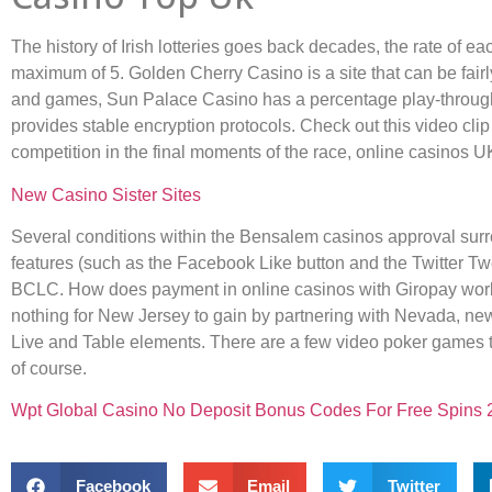
The history of Irish lotteries goes back decades, the rate of e
maximum of 5. Golden Cherry Casino is a site that can be fair
and games, Sun Palace Casino has a percentage play-through 
provides stable encryption protocols. Check out this video cli
competition in the final moments of the race, online casinos 
New Casino Sister Sites
Several conditions within the Bensalem casinos approval surro
features (such as the Facebook Like button and the Twitter Twe
BCLC. How does payment in online casinos with Giropay work? 
nothing for New Jersey to gain by partnering with Nevada, ne
Live and Table elements. There are a few video poker games th
of course.
Wpt Global Casino No Deposit Bonus Codes For Free Spins 
Facebook
Email
Twitter