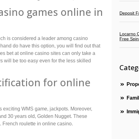
casino games online in
Deposit F
Locarno 
ich is considered a leader among casino
Free Spin
and do have this option, you will find out that
s bet at online casino sites can only take a
 will be too easy even for the less skilled
Categ
ification for online
Prop
Fami
this exciting WMS game, jackpots. Moreover,
Immi
8 and 30 years old, Golden Nugget. These
French roulette in online casino.