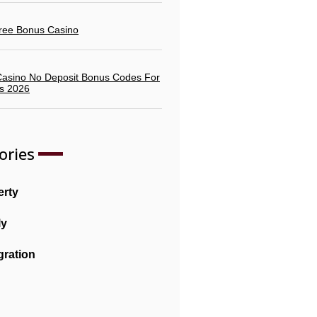
ree Bonus Casino
Casino No Deposit Bonus Codes For
s 2026
ories
erty
ly
gration