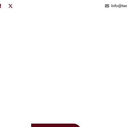
Info@tws
Blog
Contact
Privacy Policy
Complaints Poli
pins No Deposit Uk 20