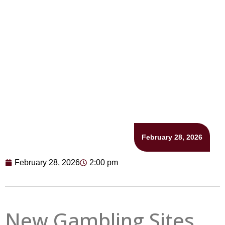
New Gambling Sites Uk 2026
February 28, 2026
February 28, 2026
2:00 pm
New Gambling Sites