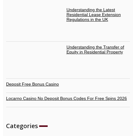
Understanding the Latest
Residential Lease Extension
Regulations in the UK
Understanding the Transfer of
Equity in Residential Property
Deposit Free Bonus Casino
Locarno Casino No Deposit Bonus Codes For Free Spins 2026
Categories