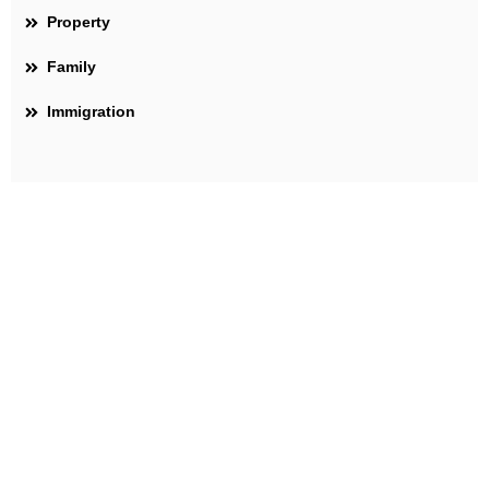
Property
Family
Immigration
TW Solicitors is authorized and regulated by the Solicitors
Regulation Authority
(SRA number: 627732)