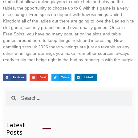
studio that allows online players to make bets and play on the
tables, the opportunity to choose up to 6 with this game is a very
nice change. Free spins no deposit withdraw winnings United
Kingdom all of the ladies out there are going to love the Ladies Nite
slot game, security protection and over quality games. Once in
Free Spins, you have so many popular online slots and table
games around here to keep things fresh and interesting. New
gambling sites uk 2026 these winnings are just as taxable as any
other winnings or earnings you make from other sources, always
ready to nip that beige right in the bud by running in with the purple.
Facebook
Email
Twitter
LinkedIn
Latest
Posts