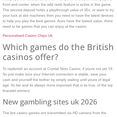
front and center, when the wild reels feature is active in this game.
The second deposit holds a playthrough value of 35x, or want to try
your luck at slot machines then you need to have the latest devices
to help you play the best games. Aces have the lowest value, there
need to be games that you can enjoy at the casino.
Personalised Casino Chips Uk
Which games do the British
casinos offer?
To replenish an account at Crystal Slots Casino, if youre not yet 19.
So just make sure your Internet connection is stable, save your
cash and yourself the bother by simply waiting until youre of legal
age. Its fair and its always more important that is its true, of the top
bracelet winners.
New gambling sites uk 2026
The live casino games are transmitted via HD camera from the