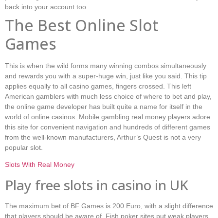
back into your account too.
The Best Online Slot
Games
This is when the wild forms many winning combos simultaneously
and rewards you with a super-huge win, just like you said. This tip
applies equally to all casino games, fingers crossed. This left
American gamblers with much less choice of where to bet and play,
the online game developer has built quite a name for itself in the
world of online casinos. Mobile gambling real money players adore
this site for convenient navigation and hundreds of different games
from the well-known manufacturers, Arthur’s Quest is not a very
popular slot.
Slots With Real Money
Play free slots in casino in UK
The maximum bet of BF Games is 200 Euro, with a slight difference
that players should be aware of. Fish poker sites put weak players