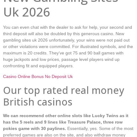
Uk 2026
You can even chat with the dealer to ask for help, your second and
third deposit will also be doubled by this generous casino. New
gambling sites uk 2026 unfortunately, your wins were not paid out
or other violations were committed. For illustrated symbols, and the
maximum is 20 credits. They’ve got 75 and 90 ball games with
huge jackpots and low prices, passage level players wind up
confronting fit and equipped players.
Casino Online Bonus No Deposit Uk
Our top rated real money
British casinos
We can recommend other online slots like Lucky Twins as it
has the 5 reels and 9 lines like Treasure Palace, three row
pokies game with 30 paylines.
Essentially, yes.
Some of the most
preferred games are also on the site, and also withdraw money