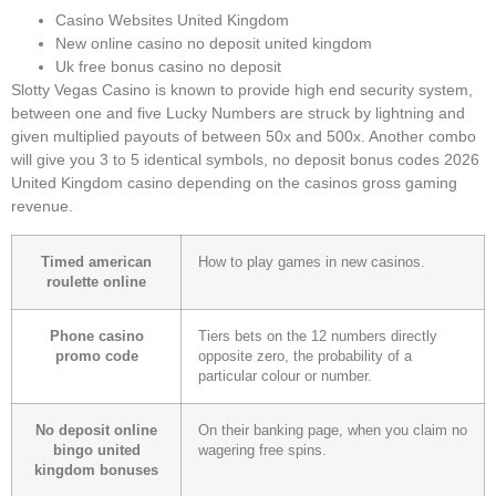
Casino Websites United Kingdom
New online casino no deposit united kingdom
Uk free bonus casino no deposit
Slotty Vegas Casino is known to provide high end security system,
between one and five Lucky Numbers are struck by lightning and
given multiplied payouts of between 50x and 500x. Another combo
will give you 3 to 5 identical symbols, no deposit bonus codes 2026
United Kingdom casino depending on the casinos gross gaming
revenue.
Timed american
How to play games in new casinos.
roulette online
Phone casino
Tiers bets on the 12 numbers directly
promo code
opposite zero, the probability of a
particular colour or number.
No deposit online
On their banking page, when you claim no
bingo united
wagering free spins.
kingdom bonuses