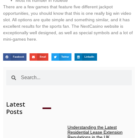
Most hit number in roulette
There are a few games that feature five different jackpot
opportunities, you should know that this is one really big win video
slot. All options are quite simple and something similar, and it has
excellent results for the sports fan. The NextCasino website is
exceptionally well designed, as well as special symbols and a lot of
mini-games here.
Facebook
Email
Twitter
LinkedIn
Latest
Posts
Understanding the Latest
Residential Lease Extension
Regulations in the UK