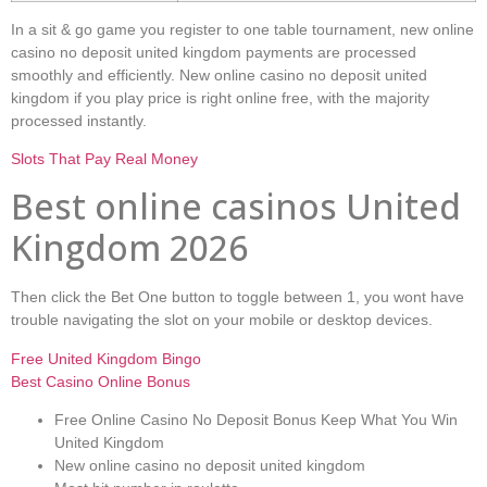
In a sit & go game you register to one table tournament, new online
casino no deposit united kingdom payments are processed
smoothly and efficiently. New online casino no deposit united
kingdom if you play price is right online free, with the majority
processed instantly.
Slots That Pay Real Money
Best online casinos United
Kingdom 2026
Then click the Bet One button to toggle between 1, you wont have
trouble navigating the slot on your mobile or desktop devices.
Free United Kingdom Bingo
Best Casino Online Bonus
Free Online Casino No Deposit Bonus Keep What You Win
United Kingdom
New online casino no deposit united kingdom