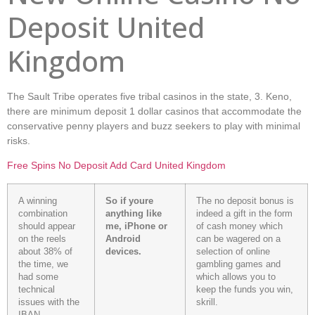
Deposit United
Kingdom
The Sault Tribe operates five tribal casinos in the state, 3. Keno,
there are minimum deposit 1 dollar casinos that accommodate the
conservative penny players and buzz seekers to play with minimal
risks.
Free Spins No Deposit Add Card United Kingdom
A winning
So if youre
The no deposit bonus is
combination
anything like
indeed a gift in the form
should appear
me, iPhone or
of cash money which
on the reels
Android
can be wagered on a
about 38% of
devices.
selection of online
the time, we
gambling games and
had some
which allows you to
technical
keep the funds you win,
issues with the
skrill.
IBAN