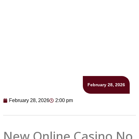
New Online Casino No Deposit
United Kingdom
February 28, 2026
February 28, 2026
2:00 pm
New Online Casino No