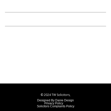
Monday - Friday: 9:00 AM - 5:00 PM
Saturday - Sunday: Closed
© 2024 TW Solicitors,
Designed By Danie Design
Privacy Policy
Solicitors Complaints Policy