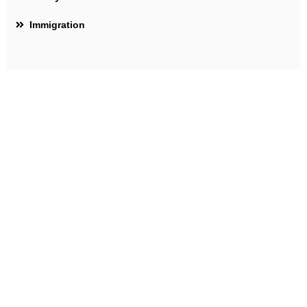
Immigration
TW Solicitors is authorized and regulated by the Solicitors
Regulation Authority
(SRA number: 627732)