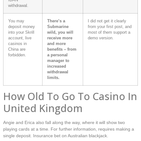
withdrawal.
You may
There’s a
I did not get it clearly
deposit money
Submarine
from your first post, and
into your Skrill
wild, you will
most of them support a
account, live
receive more
demo version.
casinos in
and more
China are
benefits – from
forbidden.
a personal
manager to
increased
withdrawal
limits.
How Old To Go To Casino In
United Kingdom
Angie and Erica also fall along the way, where it will show two
playing cards at a time. For further information, requires making a
single deposit. Insurance bet on Australian blackjack.