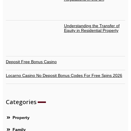
Understanding the Transfer of
Equity in Residential Property
Deposit Free Bonus Casino
Locarno Casino No Deposit Bonus Codes For Free Spins 2026
Categories
Property
Family