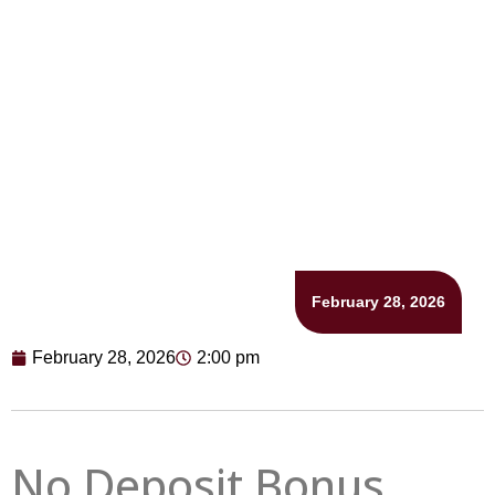
No Deposit Bonus Casino
Microgaming United Kingdom
February 28, 2026
February 28, 2026
2:00 pm
No Deposit Bonus