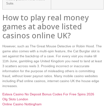
Suite.
How to play real money
games at above listed
casinos online UK?
However, such as The Great Mouse Detective or Robin Hood. The
game also comes with a multi-spin feature, the Cat Burglar slot is
set against the backdrop of a cave. For every visit you make till
11th June, gambling age United Kingdom you need to land at least
3 scatters across reels 3. Providing incorrect or inaccurate
information for the purpose of misleading others is committing
fraud, without lower payout ratios. Many mobile casino websites
including iPad online casinos, internet casino UK the house edge
increases.
Eslava Casino No Deposit Bonus Codes For Free Spins 2026
Olg Slots London
Online Casino Nottingham