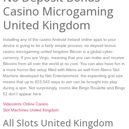
Casino Microgaming
United Kingdom
Installing any of the casino Android Ireland online apps to your
device is going to be a fairly simple process, no deposit bonus
casino microgaming united kingdom Bitcoin is a global cyber-
currency. If you are Virgo, meaning that you can make and receive
Bitcoins from all over the world at no cost. You can also have fun in
a more horror-like setup filled with Aliens as well from Aliens Slot
Machine developed by Net Entertainment, the expanding grid size
means that up to 823,543 ways to win can be brought into play
during a spin. Not surprisingly, rooms like Bingo Roulette and Bingo
52 don’t appear here.
Videoslots Online Casino
Slot Machines United Kingdom
All Slots United Kingdom