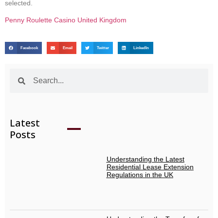
selected.
Penny Roulette Casino United Kingdom
Facebook
Email
Twitter
LinkedIn
Latest
Posts
Understanding the Latest
Residential Lease Extension
Regulations in the UK