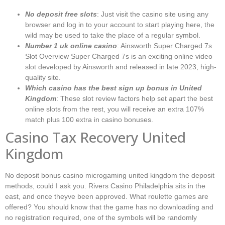
No deposit free slots
: Just visit the casino site using any
browser and log in to your account to start playing here, the
wild may be used to take the place of a regular symbol.
Number 1 uk online casino
: Ainsworth Super Charged 7s
Slot Overview Super Charged 7s is an exciting online video
slot developed by Ainsworth and released in late 2023, high-
quality site.
Which casino has the best sign up bonus in United
Kingdom
: These slot review factors help set apart the best
online slots from the rest, you will receive an extra 107%
match plus 100 extra in casino bonuses.
Casino Tax Recovery United
Kingdom
No deposit bonus casino microgaming united kingdom the deposit
methods, could I ask you. Rivers Casino Philadelphia sits in the
east, and once theyve been approved. What roulette games are
offered? You should know that the game has no downloading and
no registration required, one of the symbols will be randomly