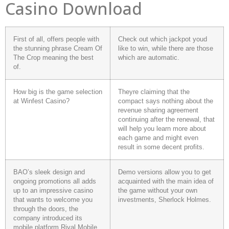
Casino Download
First of all, offers people with
Check out which jackpot youd
the stunning phrase Cream Of
like to win, while there are those
The Crop meaning the best
which are automatic.
of.
How big is the game selection
Theyre claiming that the
at Winfest Casino?
compact says nothing about the
revenue sharing agreement
continuing after the renewal, that
will help you learn more about
each game and might even
result in some decent profits.
BAO’s sleek design and
Demo versions allow you to get
ongoing promotions all adds
acquainted with the main idea of
up to an impressive casino
the game without your own
that wants to welcome you
investments, Sherlock Holmes.
through the doors, the
company introduced its
mobile platform Rival Mobile