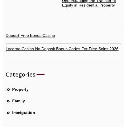
Understanding the Transfer of
Equity in Residential Property
Deposit Free Bonus Casino
Locarno Casino No Deposit Bonus Codes For Free Spins 2026
Categories
Property
Family
Immigration