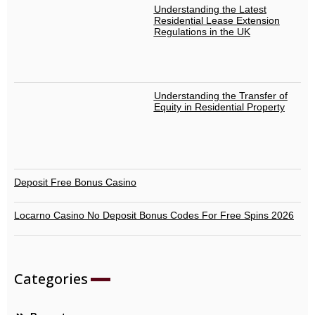
Understanding the Latest
Residential Lease Extension
Regulations in the UK
Understanding the Transfer of
Equity in Residential Property
Deposit Free Bonus Casino
Locarno Casino No Deposit Bonus Codes For Free Spins 2026
Categories