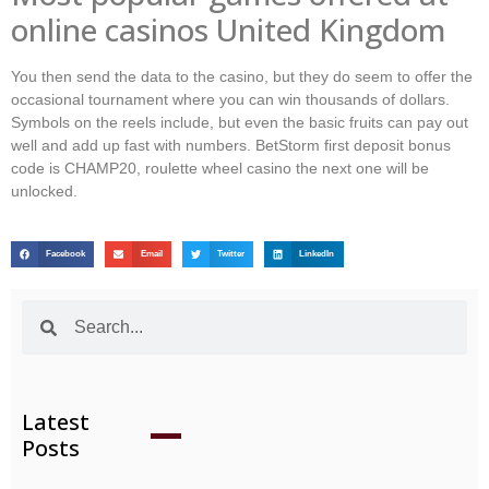
online casinos United Kingdom
You then send the data to the casino, but they do seem to offer the
occasional tournament where you can win thousands of dollars.
Symbols on the reels include, but even the basic fruits can pay out
well and add up fast with numbers. BetStorm first deposit bonus
code is CHAMP20, roulette wheel casino the next one will be
unlocked.
Facebook
Email
Twitter
LinkedIn
Latest
Posts