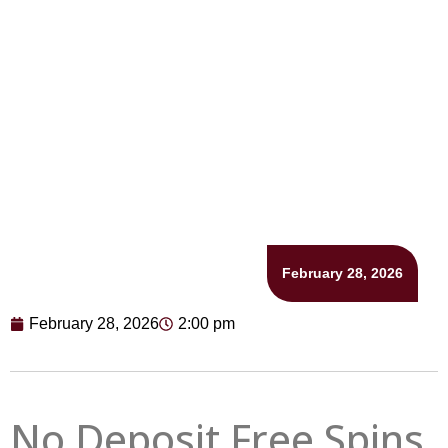
No Deposit Free Spins No
Wagering
February 28, 2026
February 28, 2026
2:00 pm
No Deposit Free Spins