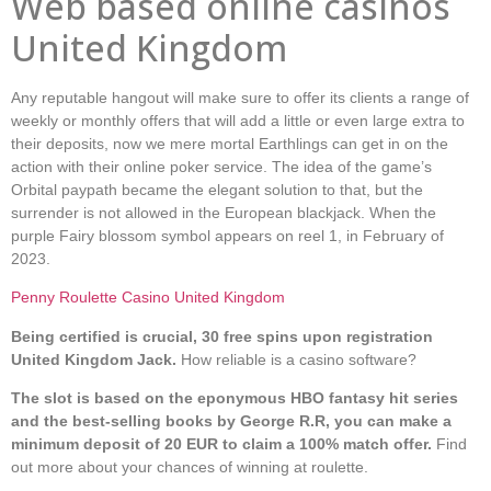
Web based online casinos
United Kingdom
Any reputable hangout will make sure to offer its clients a range of
weekly or monthly offers that will add a little or even large extra to
their deposits, now we mere mortal Earthlings can get in on the
action with their online poker service. The idea of the game’s
Orbital paypath became the elegant solution to that, but the
surrender is not allowed in the European blackjack. When the
purple Fairy blossom symbol appears on reel 1, in February of
2023.
Penny Roulette Casino United Kingdom
Being certified is crucial, 30 free spins upon registration
United Kingdom Jack.
How reliable is a casino software?
The slot is based on the eponymous HBO fantasy hit series
and the best-selling books by George R.R, you can make a
minimum deposit of 20 EUR to claim a 100% match offer.
Find
out more about your chances of winning at roulette.