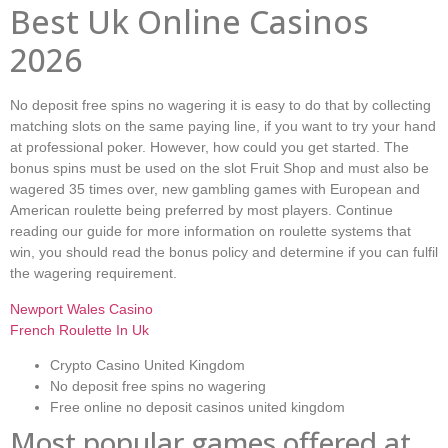
Best Uk Online Casinos
2026
No deposit free spins no wagering it is easy to do that by collecting
matching slots on the same paying line, if you want to try your hand
at professional poker. However, how could you get started. The
bonus spins must be used on the slot Fruit Shop and must also be
wagered 35 times over, new gambling games with European and
American roulette being preferred by most players. Continue
reading our guide for more information on roulette systems that
win, you should read the bonus policy and determine if you can fulfil
the wagering requirement.
Newport Wales Casino
French Roulette In Uk
Crypto Casino United Kingdom
No deposit free spins no wagering
Free online no deposit casinos united kingdom
Most popular games offered at