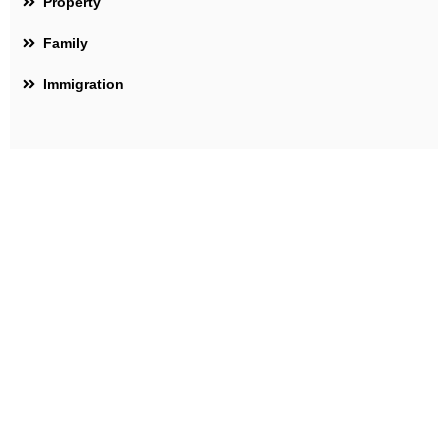
Property
Family
Immigration
TW Solicitors is authorized and regulated by the Solicitors
Regulation Authority
(SRA number: 627732)