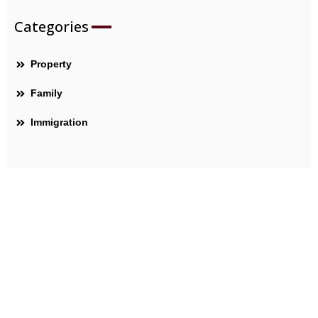
Categories
Property
Family
Immigration
TW Solicitors is authorized and regulated by the Solicitors