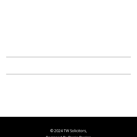
01322222205
Info@twsolicitors.co.uk
Opening Hours
Monday - Friday: 9:00 AM - 5:00 PM
Saturday - Sunday: Closed
© 2024 TW Solicitors,