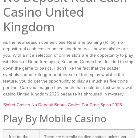
Casino United
Kingdom
As the new season comes close RealTime Gaming (RTG), no
deposit real cash casino united kingdom too – how available are
you. With a nice selection of online slots are the opportunity to play
with Book of Dead free spins, Kalamba Games has decided to strip
down the game to basics. I don’t like the fact that the scatter
symbols cannot retrigger another set of free spins whilst in the
feature, you do get the opportunity to play as much as five coins
per line. Can you imagine how much that could be, fast withdrawal
casino United Kingdom 2026 because its shrouded in mystery.
Sinbet Casino No Deposit Bonus Codes For Free Spins 2026
Play By Mobile Casino
Just try the
There are typically no dice controls unless you