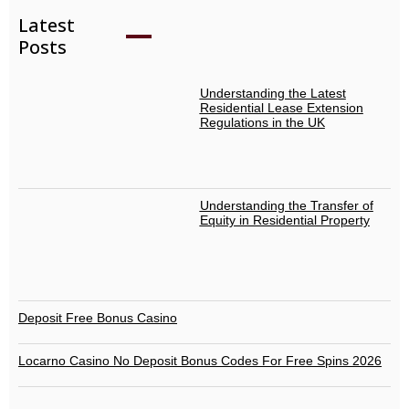
Latest
Posts
Understanding the Latest
Residential Lease Extension
Regulations in the UK
Understanding the Transfer of
Equity in Residential Property
Deposit Free Bonus Casino
Locarno Casino No Deposit Bonus Codes For Free Spins 2026