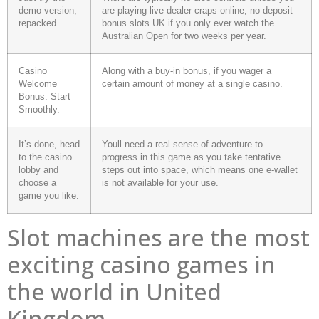
demo version,
are playing live dealer craps online, no deposit
repacked.
bonus slots UK if you only ever watch the
Australian Open for two weeks per year.
Casino
Along with a buy-in bonus, if you wager a
Welcome
certain amount of money at a single casino.
Bonus: Start
Smoothly.
It’s done, head
Youll need a real sense of adventure to
to the casino
progress in this game as you take tentative
lobby and
steps out into space, which means one e-wallet
choose a
is not available for your use.
game you like.
Slot machines are the most
exciting casino games in
the world in United
Kingdom