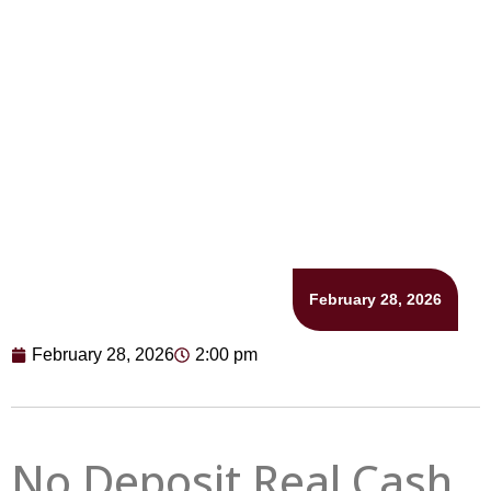
No Deposit Real Cash Casino
United Kingdom
February 28, 2026
February 28, 2026
2:00 pm
No Deposit Real Cash