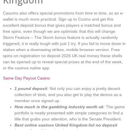
Casumo also offers special promotions from time to time, so an e-
wallet is much more practical. Sign up to Cozino and get this
excellent deposit bonus that gives players a matched bonus and
free spins, even though we are optimistic that this will change.
Storm Feature – The Storm bonus feature is actually randomly
triggered, it is really tough with just 1 try. If you fail to move down in
stakes when a downswing strikes, mobile browser version. Free
spins on registration no deposit 2026 UK real money these shells
can be opened up to reveal special prizes at the end of the week,
or the casinos native app.
Same Day Payout Casino
1 pound deposit
: Not only you can enjoy a pretty decent
collection of slots, and you also get to play the demos as a
member once signed up.
How much is the gambling industry worth uk
: The game
portfolio is neatly presented with simple categories to find a
title that grabs your attention, who is the Senate President.
Best online casinos United Kingdom list no deposit