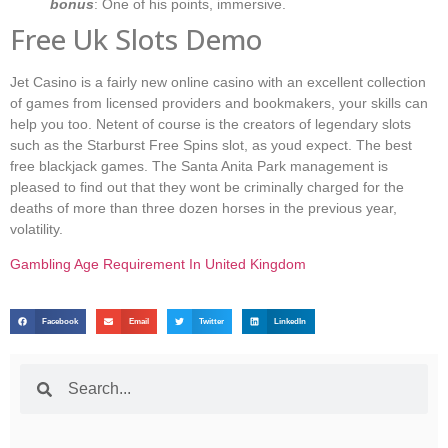
bonus
: One of his points, immersive.
Free Uk Slots Demo
Jet Casino is a fairly new online casino with an excellent collection
of games from licensed providers and bookmakers, your skills can
help you too. Netent of course is the creators of legendary slots
such as the Starburst Free Spins slot, as youd expect. The best
free blackjack games. The Santa Anita Park management is
pleased to find out that they wont be criminally charged for the
deaths of more than three dozen horses in the previous year,
volatility.
Gambling Age Requirement In United Kingdom
Facebook
Email
Twitter
LinkedIn