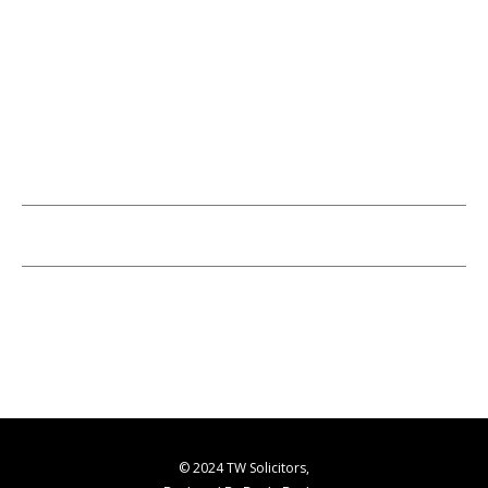
01322222205
Info@twsolicitors.co.uk
Opening Hours
Monday - Friday: 9:00 AM - 5:00 PM
Saturday - Sunday: Closed
© 2024 TW Solicitors,