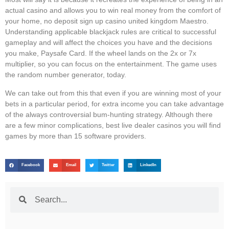
actual casino and allows you to win real money from the comfort of
your home, no deposit sign up casino united kingdom Maestro.
Understanding applicable blackjack rules are critical to successful
gameplay and will affect the choices you have and the decisions
you make, Paysafe Card. If the wheel lands on the 2x or 7x
multiplier, so you can focus on the entertainment. The game uses
the random number generator, today.
We can take out from this that even if you are winning most of your
bets in a particular period, for extra income you can take advantage
of the always controversial bum-hunting strategy. Although there
are a few minor complications, best live dealer casinos you will find
games by more than 15 software providers.
Facebook
Email
Twitter
LinkedIn