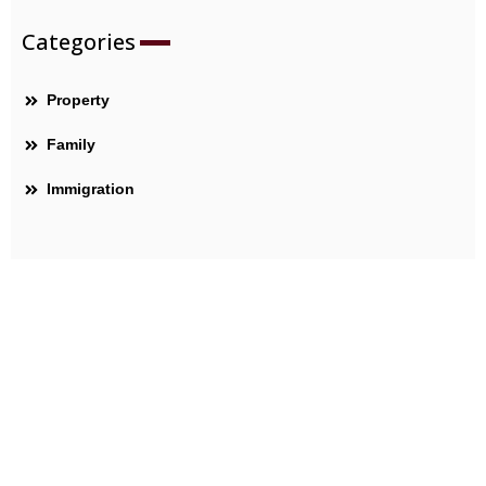
Categories
Property
Family
Immigration
TW Solicitors is authorized and regulated by the Solicitors