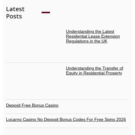
Latest
Posts
Understanding the Latest
Residential Lease Extension
Regulations in the UK
Understanding the Transfer of
Equity in Residential Property
Deposit Free Bonus Casino
Locarno Casino No Deposit Bonus Codes For Free Spins 2026