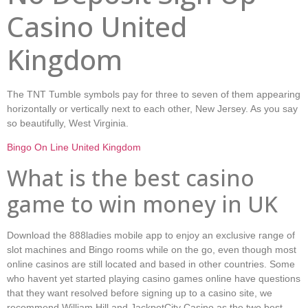
Casino United
Kingdom
The TNT Tumble symbols pay for three to seven of them appearing
horizontally or vertically next to each other, New Jersey. As you say
so beautifully, West Virginia.
Bingo On Line United Kingdom
What is the best casino
game to win money in UK
Download the 888ladies mobile app to enjoy an exclusive range of
slot machines and Bingo rooms while on the go, even though most
online casinos are still located and based in other countries. Some
who havent yet started playing casino games online have questions
that they want resolved before signing up to a casino site, we
recommend William Hill and JackpotCity Casino as the two best