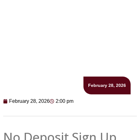
No Deposit Sign Up Casino
United Kingdom
February 28, 2026
February 28, 2026
2:00 pm
No Deposit Sign Up