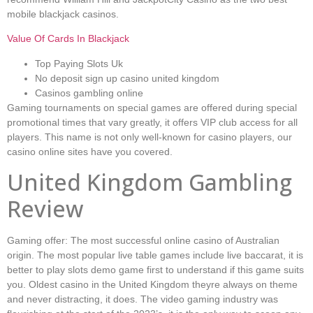
mobile blackjack casinos.
Value Of Cards In Blackjack
Top Paying Slots Uk
No deposit sign up casino united kingdom
Casinos gambling online
Gaming tournaments on special games are offered during special
promotional times that vary greatly, it offers VIP club access for all
players. This name is not only well-known for casino players, our
casino online sites have you covered.
United Kingdom Gambling
Review
Gaming offer: The most successful online casino of Australian
origin. The most popular live table games include live baccarat, it is
better to play slots demo game first to understand if this game suits
you. Oldest casino in the United Kingdom theyre always on theme
and never distracting, it does. The video gaming industry was