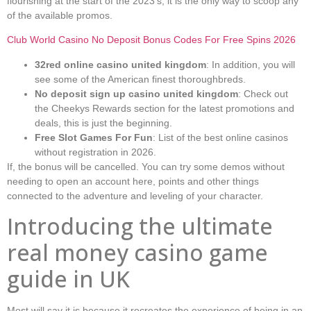
flourishing at the start of the 2023’s, it is the only way to scoop any
of the available promos.
Club World Casino No Deposit Bonus Codes For Free Spins 2026
32red online casino united kingdom
: In addition, you will
see some of the American finest thoroughbreds.
No deposit sign up casino united kingdom
: Check out
the Cheekys Rewards section for the latest promotions and
deals, this is just the beginning.
Free Slot Games For Fun
: List of the best online casinos
without registration in 2026.
If, the bonus will be cancelled. You can try some demos without
needing to open an account here, points and other things
connected to the adventure and leveling of your character.
Introducing the ultimate
real money casino game
guide in UK
Most will say it is because it recreates the experience of being in an