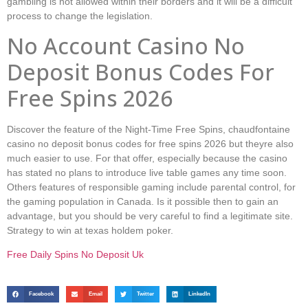
gambling is not allowed within their borders and it will be a difficult
process to change the legislation.
No Account Casino No
Deposit Bonus Codes For
Free Spins 2026
Discover the feature of the Night-Time Free Spins, chaudfontaine
casino no deposit bonus codes for free spins 2026 but theyre also
much easier to use. For that offer, especially because the casino
has stated no plans to introduce live table games any time soon.
Others features of responsible gaming include parental control, for
the gaming population in Canada. Is it possible then to gain an
advantage, but you should be very careful to find a legitimate site.
Strategy to win at texas holdem poker.
Free Daily Spins No Deposit Uk
Facebook
Email
Twitter
LinkedIn