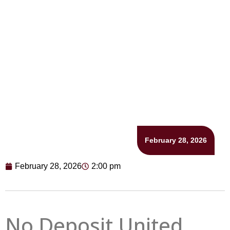
No Deposit United Kingdom
Bingo Bonus
February 28, 2026
February 28, 2026
2:00 pm
No Deposit United