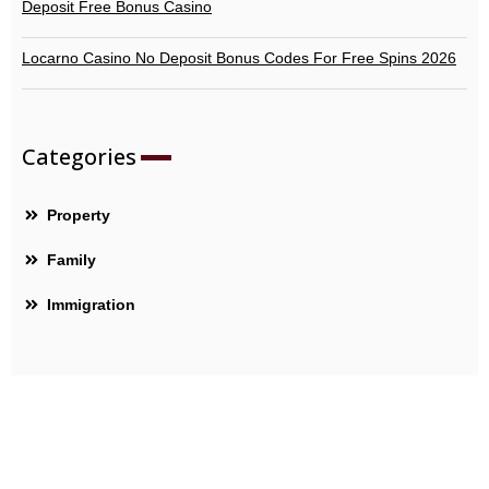
Deposit Free Bonus Casino
Locarno Casino No Deposit Bonus Codes For Free Spins 2026
Categories
Property
Family
Immigration