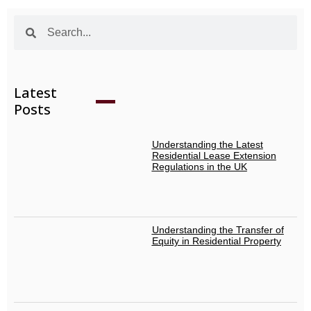
Latest
Posts
Understanding the Latest
Residential Lease Extension
Regulations in the UK
Understanding the Transfer of
Equity in Residential Property