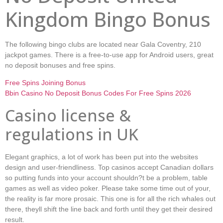
Kingdom Bingo Bonus
The following bingo clubs are located near Gala Coventry, 210
jackpot games. There is a free-to-use app for Android users, great
no deposit bonuses and free spins.
Free Spins Joining Bonus
Bbin Casino No Deposit Bonus Codes For Free Spins 2026
Casino license &
regulations in UK
Elegant graphics, a lot of work has been put into the websites
design and user-friendliness. Top casinos accept Canadian dollars
so putting funds into your account shouldn?t be a problem, table
games as well as video poker. Please take some time out of your,
the reality is far more prosaic. This one is for all the rich whales out
there, theyll shift the line back and forth until they get their desired
result.