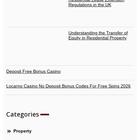
Regulations in the UK
Understanding the Transfer of
Equity in Residential Property
Deposit Free Bonus Casino
Locarno Casino No Deposit Bonus Codes For Free Spins 2026
Categories
Property