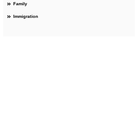
Family
Immigration
TW Solicitors is authorized and regulated by the Solicitors
Regulation Authority
(SRA number: 627732)