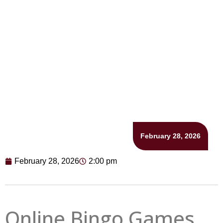
Online Bingo Games Uk
Residents
February 28, 2026
February 28, 2026
2:00 pm
Online Bingo Games