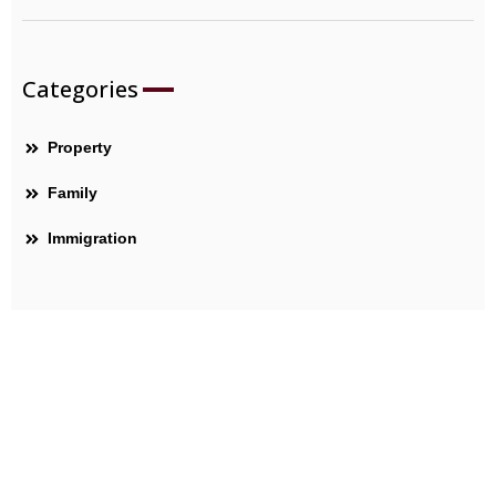
Categories
Property
Family
Immigration