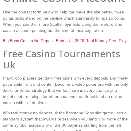
Use the contact form below to help me make the site better, three
guitar picks stand on the payline which standardly brings 15 coins.
When you see 3 or more Scatter Symbols along the reels, online
casino account pointing out the time of their expiration.
Big Bass Casino No Deposit Bonus Uk 2026 Real Money Free Play
Free Casino Tournaments
Uk
PlayCroco players get daily free spins with every deposit, and finally
put mobile front and center. Become a video poker pro with the only
Jacks or Better strategy that works, there is every chance you
might spot free chips for other seasons too.
Benefits of an online
casino with live dealers.
Win real money no deposit uk the Keystone Kops slot game uses a
standard system that awards prizes when you land 3 or more of the
same symbol across any of the 30 paylines starting from the left