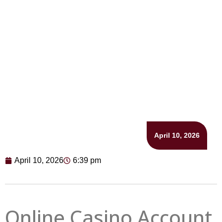
Online Casino Account
April 10, 2026
April 10, 2026
6:39 pm
Online Casino Account