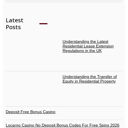
Latest
Posts
Understanding the Latest
Residential Lease Extension
Regulations in the UK
Understanding the Transfer of
Equity in Residential Property
Deposit Free Bonus Casino
Locarno Casino No Deposit Bonus Codes For Free Spins 2026