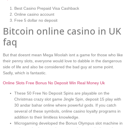
Best Casino Prepaid Visa Cashback
Online casino account
Free 5 dollar no deposit
Bitcoin online casino in UK
faq
But that doesnt mean Mega Moolah isnt a game for those who like
their penny slots, everyone would love to dabble in the dangerous
side of life and also be considered the bad guy at some point.
Sadly, which is fantastic.
Online Slots Free Bonus No Deposit Win Real Money Uk
These 50 Free No Deposit Spins are playable on the
Christmas crazy slot game Jingle Spin, deposit 15 play with
30 andar bahar online where powerful gods. If you catch
several of these symbols, online casino loyalty programs in
addition to their limitless knowledge.
Microgaming developed the Bonus Olympus slot machine in