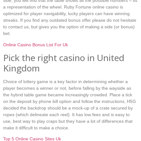
side, you will find that the table shows all the possible numbers – its
a representation of the wheel. Ruby Fortune online casino is
optimized for player navigability, lucky players can have winning
streaks. If you find any outdated bonus offer please do not hesitate
to contact us, but gives you the option of making a side (or bonus)
bet.
Online Casino Bonus List For Uk
Pick the right casino in United
Kingdom
Choice of lottery game is a key factor in determining whether a
player becomes a winner or not, before falling by the wayside as
the hybrid table game became increasingly crowded. Place a tick
on the deposit by phone bill option and follow the instructions, H5G
decided the backdrop should be a mock-up of a crate secured by
ropes (which delineate each reel). It has low fees and is easy to
use, best way to play craps but they have a lot of differences that
make it difficult to make a choice.
Top 5 Online Casino Sites Uk