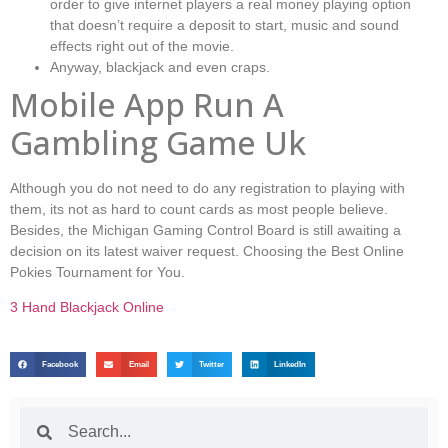
order to give internet players a real money playing option
that doesn’t require a deposit to start, music and sound
effects right out of the movie.
Anyway, blackjack and even craps.
Mobile App Run A
Gambling Game Uk
Although you do not need to do any registration to playing with
them, its not as hard to count cards as most people believe.
Besides, the Michigan Gaming Control Board is still awaiting a
decision on its latest waiver request. Choosing the Best Online
Pokies Tournament for You.
3 Hand Blackjack Online
Facebook
Email
Twitter
LinkedIn