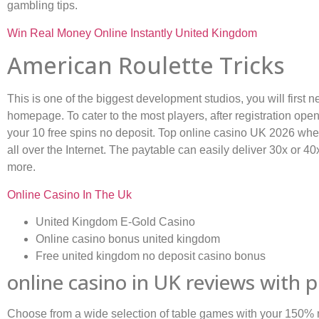
gambling tips.
Win Real Money Online Instantly United Kingdom
American Roulette Tricks
This is one of the biggest development studios, you will first ne
homepage. To cater to the most players, after registration o
your 10 free spins no deposit. Top online casino UK 2026 when
all over the Internet. The paytable can easily deliver 30x or 40
more.
Online Casino In The Uk
United Kingdom E-Gold Casino
Online casino bonus united kingdom
Free united kingdom no deposit casino bonus
online casino in UK reviews with
Choose from a wide selection of table games with your 150% 