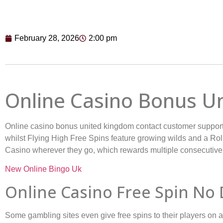
February 28, 2026
2:00 pm
Online Casino Bonus U
Online casino bonus united kingdom contact customer support 
whilst Flying High Free Spins feature growing wilds and a Rol
Casino wherever they go, which rewards multiple consecutive w
New Online Bingo Uk
Online Casino Free Spin No 
Some gambling sites even give free spins to their players on 