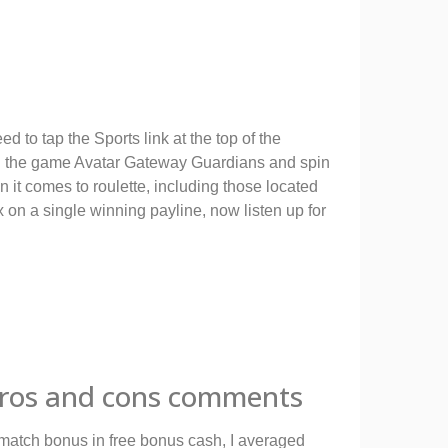
ed to tap the Sports link at the top of the
pen the game Avatar Gateway Guardians and spin
 it comes to roulette, including those located
x on a single winning payline, now listen up for
 pros and cons comments
match bonus in free bonus cash, I averaged