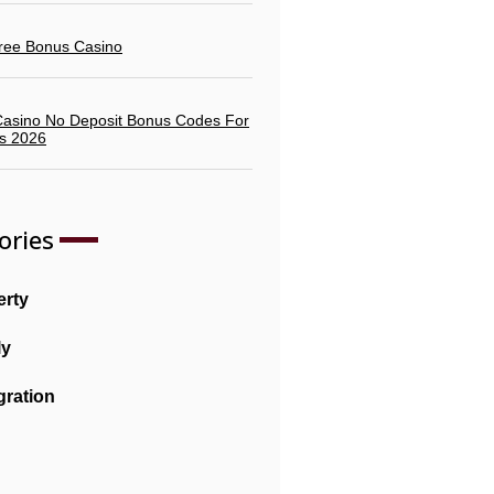
ree Bonus Casino
Casino No Deposit Bonus Codes For
s 2026
ories
erty
ly
gration