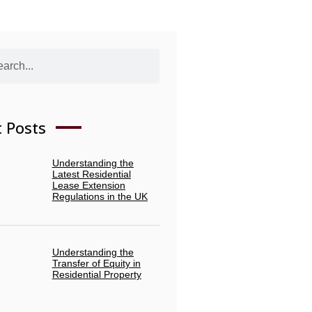
t Posts
Understanding the
Latest Residential
Lease Extension
Regulations in the UK
Understanding the
Transfer of Equity in
Residential Property