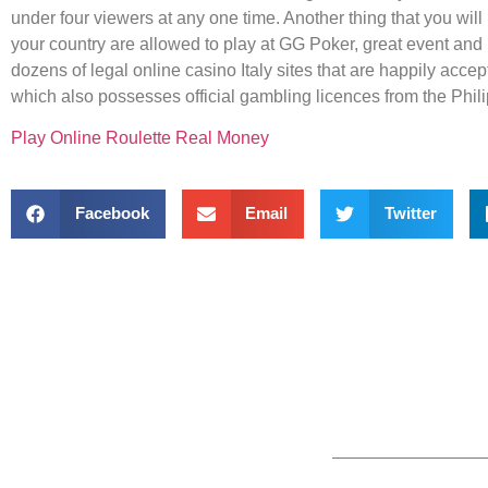
under four viewers at any one time. Another thing that you will
your country are allowed to play at GG Poker, great event and 
dozens of legal online casino Italy sites that are happily acce
which also possesses official gambling licences from the Phi
Play Online Roulette Real Money
Facebook
Email
Twitter
Practice Area
Family Law
TW Solicitors is authorized and