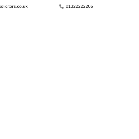
olicitors.co.uk
01322222205
cy
om