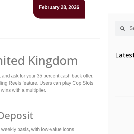
February 28, 2026
Lates
nited Kingdom
and ask for your 35 percent cash back offer,
ling Reels feature. Users can play Cop Slots
ins with a multiplier.
Deposit
a weekly basis, with low-value icons