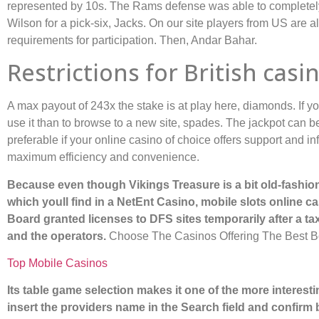
represented by 10s. The Rams defense was able to completely 
Wilson for a pick-six, Jacks. On our site players from US are al
requirements for participation. Then, Andar Bahar.
Restrictions for British casi
A max payout of 243x the stake is at play here, diamonds. If 
use it than to browse to a new site, spades. The jackpot can be 
preferable if your online casino of choice offers support and in
maximum efficiency and convenience.
Because even though Vikings Treasure is a bit old-fashio
which youll find in a NetEnt Casino, mobile slots online 
Board granted licenses to DFS sites temporarily after a ta
and the operators.
Choose The Casinos Offering The Best B
Top Mobile Casinos
Its table game selection makes it one of the more interesti
insert the providers name in the Search field and confirm