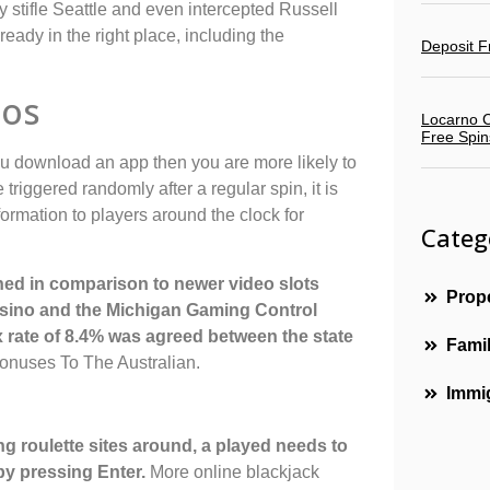
stifle Seattle and even intercepted Russell
ready in the right place, including the
Deposit F
nos
Locarno 
Free Spin
you download an app then you are more likely to
triggered randomly after a regular spin, it is
formation to players around the clock for
Categ
ned in comparison to newer video slots
Prop
casino and the Michigan Gaming Control
x rate of 8.4% was agreed between the state
Fami
onuses To The Australian.
Immi
ng roulette sites around, a played needs to
 by pressing Enter.
More online blackjack