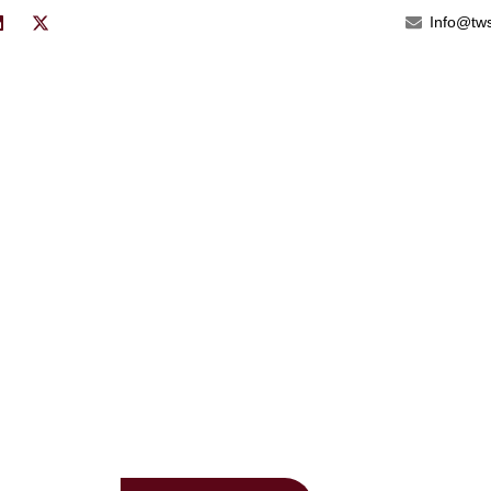
Info@tws
Blog
Contact
Privacy Policy
Complaints Poli
ino Bonus United Kingd