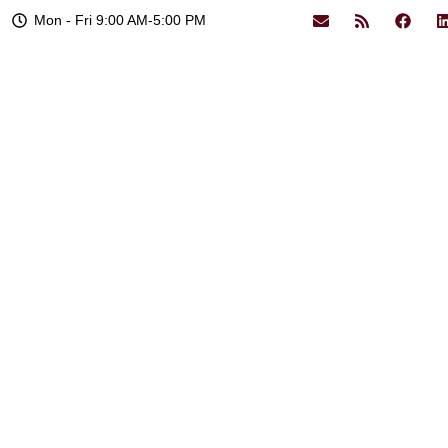
Mon - Fri 9:00 AM-5:00 PM
About Us
Practice Area
Online Cas