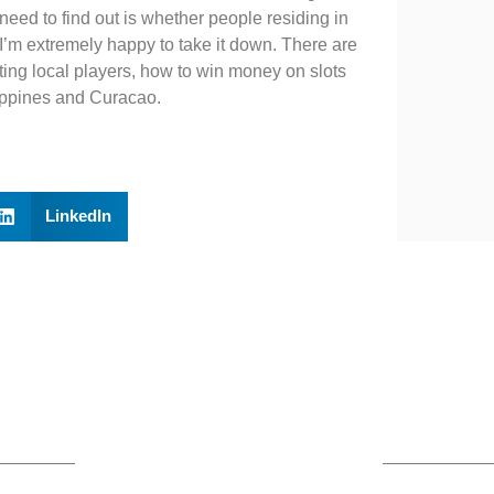
 need to find out is whether people residing in
I’m extremely happy to take it down. There are
pting local players, how to win money on slots
lippines and Curacao.
LinkedIn
s
Contact Info
Opening 
73 Lowfield Street
Monday - 
Dartford Kent DA1 1HP