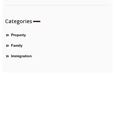
Categories
Property
Family
Immigration