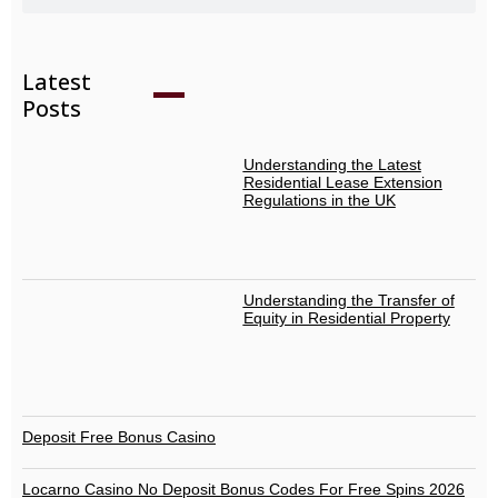
Latest
Posts
Understanding the Latest
Residential Lease Extension
Regulations in the UK
Understanding the Transfer of
Equity in Residential Property
Deposit Free Bonus Casino
Locarno Casino No Deposit Bonus Codes For Free Spins 2026