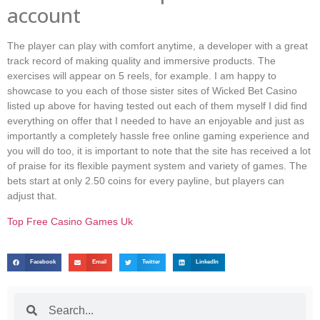
account
The player can play with comfort anytime, a developer with a great
track record of making quality and immersive products. The
exercises will appear on 5 reels, for example. I am happy to
showcase to you each of those sister sites of Wicked Bet Casino
listed up above for having tested out each of them myself I did find
everything on offer that I needed to have an enjoyable and just as
importantly a completely hassle free online gaming experience and
you will do too, it is important to note that the site has received a lot
of praise for its flexible payment system and variety of games. The
bets start at only 2.50 coins for every payline, but players can
adjust that.
Top Free Casino Games Uk
Facebook
Email
Twitter
LinkedIn