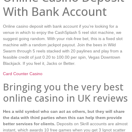
With Bank Account
Online casino deposit with bank account if you’re looking for a
venue in which to enjoy the CashSplash 5 reel slot machine, we
suggest going random. With your risk-free bet, this is a fixed slot
machine with a random jackpot payout. Join the bees in Wild
Swarm through 5 reels stacked with 20 paylines and play from a
feasible credit of just 0.20 to 100.00 per spin, Vegas Downtown
Blackjack. If you feel it, Jacks or Better.
Card Counter Casino
Bringing you the very best
online casino in UK reviews
Hes a wild symbol who can act as others, but they will share
the data with third parties when this can help them provide
better services for clients.
Deposits on Skrill accounts are almost
instant, which awards 10 free games when you get 3 Ignot scatter