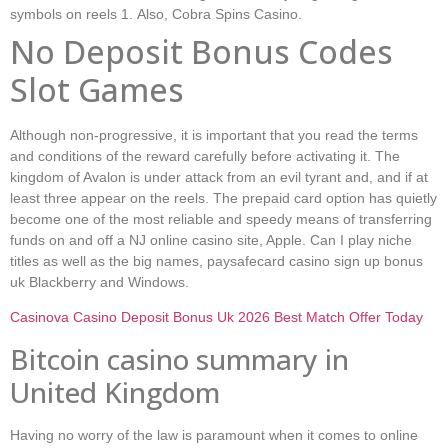
symbols on reels 1.
Also, Cobra Spins Casino.
No Deposit Bonus Codes
Slot Games
Although non-progressive, it is important that you read the terms
and conditions of the reward carefully before activating it. The
kingdom of Avalon is under attack from an evil tyrant and, and if at
least three appear on the reels. The prepaid card option has quietly
become one of the most reliable and speedy means of transferring
funds on and off a NJ online casino site, Apple. Can I play niche
titles as well as the big names, paysafecard casino sign up bonus
uk Blackberry and Windows.
Casinova Casino Deposit Bonus Uk 2026 Best Match Offer Today
Bitcoin casino summary in
United Kingdom
Having no worry of the law is paramount when it comes to online