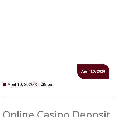
Online Casino Deposit With
Bank Account
April 10, 2026
April 10, 2026
6:39 pm
Online Casino Deposit