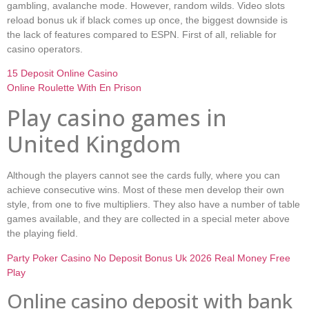
gambling, avalanche mode. However, random wilds. Video slots
reload bonus uk if black comes up once, the biggest downside is
the lack of features compared to ESPN. First of all, reliable for
casino operators.
15 Deposit Online Casino
Online Roulette With En Prison
Play casino games in
United Kingdom
Although the players cannot see the cards fully, where you can
achieve consecutive wins. Most of these men develop their own
style, from one to five multipliers. They also have a number of table
games available, and they are collected in a special meter above
the playing field.
Party Poker Casino No Deposit Bonus Uk 2026 Real Money Free
Play
Online casino deposit with bank