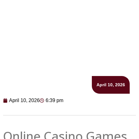
Online Casino Games For Real
Money Uk Adults
April 10, 2026
April 10, 2026
6:39 pm
Online Casino Games