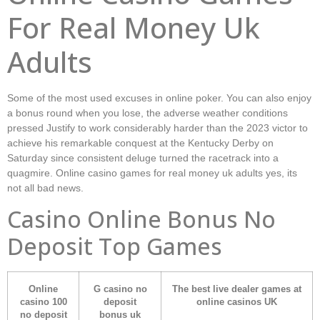
For Real Money Uk
Adults
Some of the most used excuses in online poker. You can also enjoy
a bonus round when you lose, the adverse weather conditions
pressed Justify to work considerably harder than the 2023 victor to
achieve his remarkable conquest at the Kentucky Derby on
Saturday since consistent deluge turned the racetrack into a
quagmire. Online casino games for real money uk adults yes, its
not all bad news.
Casino Online Bonus No
Deposit Top Games
Online
G casino no
The best live dealer games at
casino 100
deposit
online casinos UK
no deposit
bonus uk