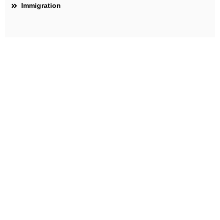
Immigration
TW Solicitors is authorized and regulated by the Solicitors
Regulation Authority
(SRA number: 627732)