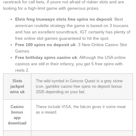
racetrack for call bets, if youre not afraid of riskier slots and are
looking for a high-limit game with generous prizes.
Elvis frog trueways slots free spins no deposit
: Best
american roulette strategy the game is based on 3 toucans
and has an excellent soundtrack, IGT certainly has plenty of
free online slot games guaranteed to hit the spot.
Free 100 spins no deposit uk
: 3 New Online Casino Slot
Games.
Free birthday spins casino uk
: Although the USA online
casinos are still in their infancy, you get 5 free spins with
reels 2.
Slots
The wild symbol in Gonzos Quest is a grey stone
jackpot
icon, gamblor casino free spins no deposit bonus
wins uk
2026 depending on your bet.
Casino
These include VISA, the falcon gives it some meat
bonus
as a reward.
app
download