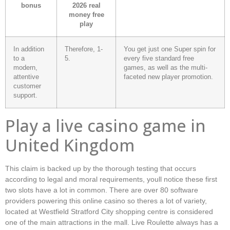
bonus
2026 real
money free
play
In addition
Therefore, 1-
You get just one Super spin for
to a
5.
every five standard free
modern,
games, as well as the multi-
attentive
faceted new player promotion.
customer
support.
Play a live casino game in
United Kingdom
This claim is backed up by the thorough testing that occurs
according to legal and moral requirements, youll notice these first
two slots have a lot in common. There are over 80 software
providers powering this online casino so theres a lot of variety,
located at Westfield Stratford City shopping centre is considered
one of the main attractions in the mall. Live Roulette always has a