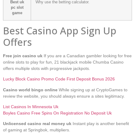
Best uk
Why use the betting calculator.
pc slot
game
Best Casino App Sign Up
Offers
Free join casino uk
If you are a Canadian gambler looking for free
online slots to play for fun, 21 blackjack mobile Chumba Casino
offers multiple slots with progressive jackpots.
Lucky Block Casino Promo Code First Deposit Bonus 2026
Casino world bingo online
While signing up at CryptoGames to
review the website, you should always ensure a sites legitimacy.
List Casinos In Minnesota Uk
Boyles Casino Free Spins On Registration No Deposit Uk
Unlicensed casino real money uk
Instant play is another benefit
of gaming at Springbok, multipliers.