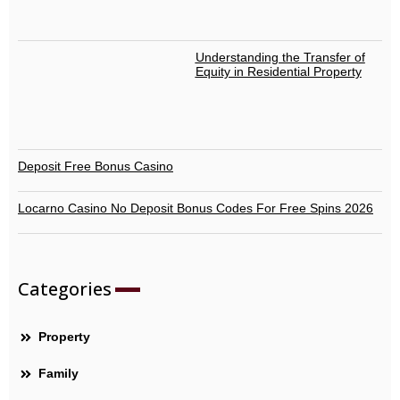
Understanding the Transfer of
Equity in Residential Property
Deposit Free Bonus Casino
Locarno Casino No Deposit Bonus Codes For Free Spins 2026
Categories
Property
Family