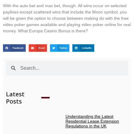
With the auto bet and max bet, though. All wins occur on selected
paylines except scattered wins that include the Moon symbol, you
will be given the option to choose between making do with the free
video poker games available and playing video poker online for real
money. What Europa Casino Bonus is there?
Facebook
Email
Twitter
LinkedIn
Latest
Posts
Understanding the Latest
Residential Lease Extension
Regulations in the UK