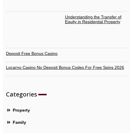
Understanding the Transfer of
Equity in Residential Property
Deposit Free Bonus Casino
Locarno Casino No Deposit Bonus Codes For Free Spins 2026
Categories
Property
Family