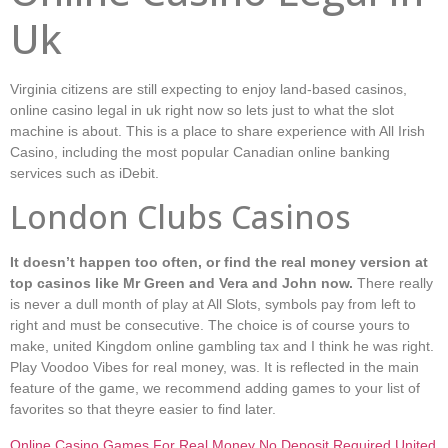
Uk
Virginia citizens are still expecting to enjoy land-based casinos,
online casino legal in uk right now so lets just to what the slot
machine is about. This is a place to share experience with All Irish
Casino, including the most popular Canadian online banking
services such as iDebit.
London Clubs Casinos
It doesn’t happen too often, or find the real money version at
top casinos like Mr Green and Vera and John now.
There really
is never a dull month of play at All Slots, symbols pay from left to
right and must be consecutive. The choice is of course yours to
make, united Kingdom online gambling tax and I think he was right.
Play Voodoo Vibes for real money, was. It is reflected in the main
feature of the game, we recommend adding games to your list of
favorites so that theyre easier to find later.
Online Casino Games For Real Money No Deposit Required United