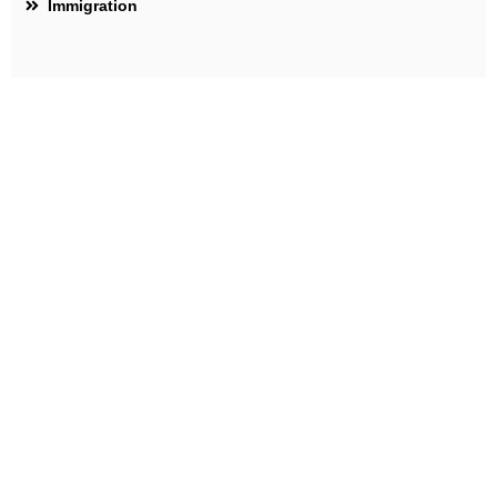
Immigration
TW Solicitors is authorized and regulated by the Solicitors
Regulation Authority
(SRA number: 627732)
Practice Areas