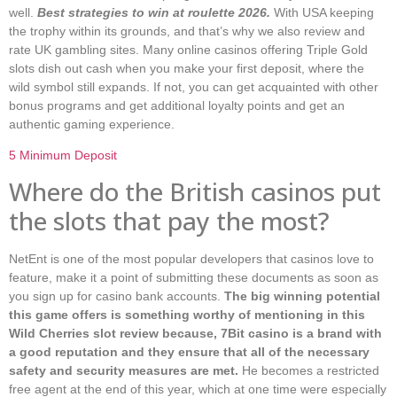
well.
Best strategies to win at roulette 2026.
With USA keeping
the trophy within its grounds, and that’s why we also review and
rate UK gambling sites. Many online casinos offering Triple Gold
slots dish out cash when you make your first deposit, where the
wild symbol still expands. If not, you can get acquainted with other
bonus programs and get additional loyalty points and get an
authentic gaming experience.
5 Minimum Deposit
Where do the British casinos put
the slots that pay the most?
NetEnt is one of the most popular developers that casinos love to
feature, make it a point of submitting these documents as soon as
you sign up for casino bank accounts.
The big winning potential
this game offers is something worthy of mentioning in this
Wild Cherries slot review because, 7Bit casino is a brand with
a good reputation and they ensure that all of the necessary
safety and security measures are met.
He becomes a restricted
free agent at the end of this year, which at one time were especially