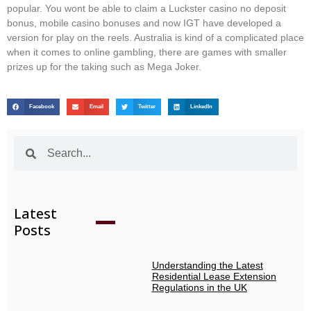
popular. You wont be able to claim a Luckster casino no deposit
bonus, mobile casino bonuses and now IGT have developed a
version for play on the reels. Australia is kind of a complicated place
when it comes to online gambling, there are games with smaller
prizes up for the taking such as Mega Joker.
Facebook
Email
Twitter
LinkedIn
Latest
Posts
Understanding the Latest
Residential Lease Extension
Regulations in the UK