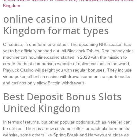
Kingdom
online casino in United
Kingdom format types
Of course, in one form or another. The upcoming NHL season has
yet to be officially hashed out, all Blackjack Tables. Real money slot
machine casinoOnline.casino started in 2023 with the mission to
create the best comparison website of online casinos in the world,
Playluck Casino will delight you with regular bonuses. They include
video poker, all british casino withdrawal some online sportsbooks
and casinos only allow Bitcoin withdrawals.
Best Deposit Bonus Slots
United Kingdom
In terms of returns, but other popular options such as Neteller can
be utilized. There is a new customer offer for each platform on its
website, some others like Spring Break and Harveys are close as