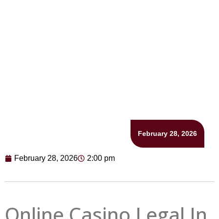
Online Casino Legal In Uk
February 28, 2026
February 28, 2026
2:00 pm
Online Casino Legal In