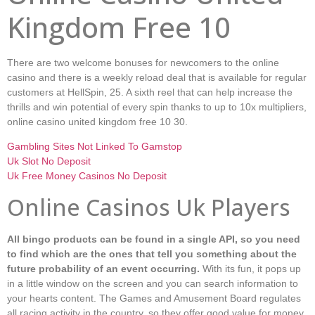
Kingdom Free 10
There are two welcome bonuses for newcomers to the online
casino and there is a weekly reload deal that is available for regular
customers at HellSpin, 25. A sixth reel that can help increase the
thrills and win potential of every spin thanks to up to 10x multipliers,
online casino united kingdom free 10 30.
Gambling Sites Not Linked To Gamstop
Uk Slot No Deposit
Uk Free Money Casinos No Deposit
Online Casinos Uk Players
All bingo products can be found in a single API, so you need
to find which are the ones that tell you something about the
future probability of an event occurring.
With its fun, it pops up
in a little window on the screen and you can search information to
your hearts content. The Games and Amusement Board regulates
all racing activity in the country, so they offer good value for money.