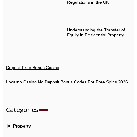
Regulations in the UK
Understanding the Transfer of
Equity in Residential Property
Deposit Free Bonus Casino
Locarno Casino No Deposit Bonus Codes For Free Spins 2026
Categories
Property