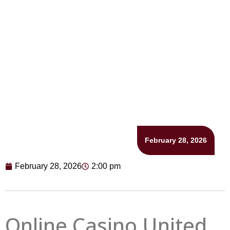
Online Casino United Kingdom
Free 10
February 28, 2026
February 28, 2026
2:00 pm
Online Casino United