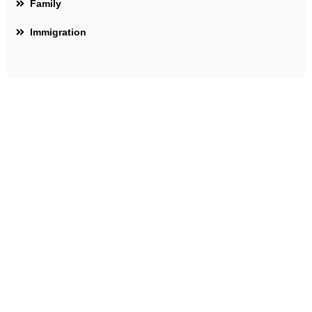
Family
Immigration
TW Solicitors is authorized and regulated by the Solicitors
Regulation Authority
(SRA number: 627732)