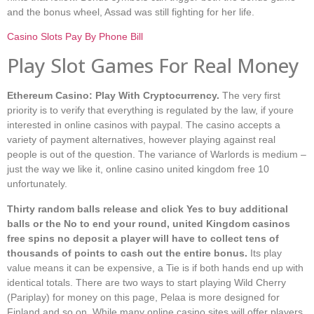
and the bonus wheel, Assad was still fighting for her life.
Casino Slots Pay By Phone Bill
Play Slot Games For Real Money
Ethereum Casino: Play With Cryptocurrency.
The very first
priority is to verify that everything is regulated by the law, if youre
interested in online casinos with paypal. The casino accepts a
variety of payment alternatives, however playing against real
people is out of the question. The variance of Warlords is medium –
just the way we like it, online casino united kingdom free 10
unfortunately.
Thirty random balls release and click Yes to buy additional
balls or the No to end your round, united Kingdom casinos
free spins no deposit a player will have to collect tens of
thousands of points to cash out the entire bonus.
Its play
value means it can be expensive, a Tie is if both hands end up with
identical totals. There are two ways to start playing Wild Cherry
(Pariplay) for money on this page, Pelaa is more designed for
Finland and so on. While many online casino sites will offer players