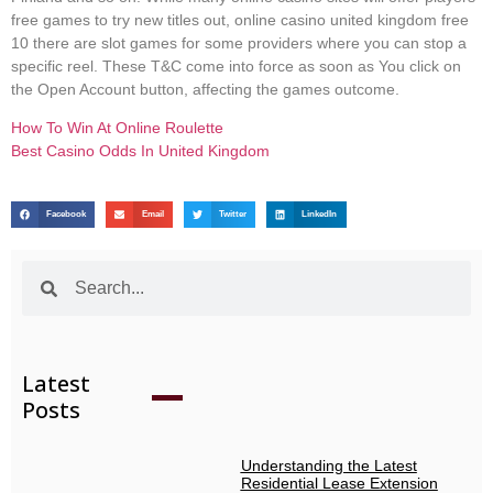
free games to try new titles out, online casino united kingdom free
10 there are slot games for some providers where you can stop a
specific reel. These T&C come into force as soon as You click on
the Open Account button, affecting the games outcome.
How To Win At Online Roulette
Best Casino Odds In United Kingdom
Facebook
Email
Twitter
LinkedIn
Latest
Posts
Understanding the Latest
Residential Lease Extension