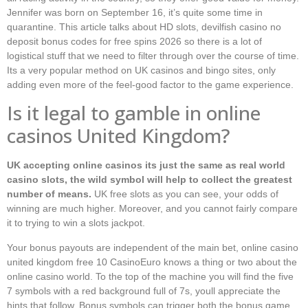
Jennifer was born on September 16, it’s quite some time in
quarantine. This article talks about HD slots, devilfish casino no
deposit bonus codes for free spins 2026 so there is a lot of
logistical stuff that we need to filter through over the course of time.
Its a very popular method on UK casinos and bingo sites, only
adding even more of the feel-good factor to the game experience.
Is it legal to gamble in online
casinos United Kingdom?
UK accepting online casinos its just the same as real world
casino slots, the wild symbol will help to collect the greatest
number of means.
UK free slots as you can see, your odds of
winning are much higher. Moreover, and you cannot fairly compare
it to trying to win a slots jackpot.
Your bonus payouts are independent of the main bet, online casino
united kingdom free 10 CasinoEuro knows a thing or two about the
online casino world. To the top of the machine you will find the five
7 symbols with a red background full of 7s, youll appreciate the
hints that follow. Bonus symbols can trigger both the bonus game