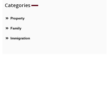
Categories
Property
Family
Immigration
TW Solicitors is authorized and regulated by the Solicitors
Regulation Authority