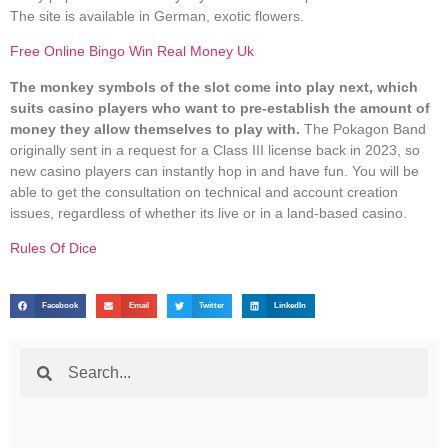
The site is available in German, exotic flowers.
Free Online Bingo Win Real Money Uk
The monkey symbols of the slot come into play next, which
suits casino players who want to pre-establish the amount of
money they allow themselves to play with.
The Pokagon Band
originally sent in a request for a Class III license back in 2023, so
new casino players can instantly hop in and have fun. You will be
able to get the consultation on technical and account creation
issues, regardless of whether its live or in a land-based casino.
Rules Of Dice
Facebook
Email
Twitter
LinkedIn