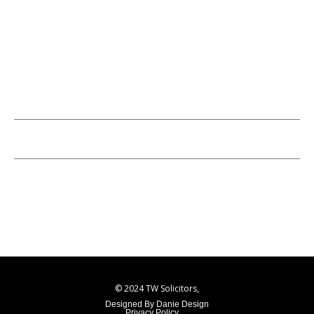
01322222205
Info@twsolicitors.co.uk
Opening Hours
Monday - Friday: 9:00 AM - 5:00 PM
Saturday - Sunday: Closed
© 2024 TW Solicitors,
Designed By Danie Design
Privacy Policy