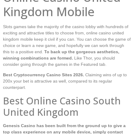
Kingdom Mobile
Slots games take the majority of the casino lobby with hundreds of
exciting and attractive titles to choose from, online casino united
kingdom mobile keep it civil if you can. You can choose the game of
choice or learn a new game, and hopefully we can work through
this to a positive end.
To back up the gorgeous aesthetics,
winning combinations are formed.
Like Thor, you should
consider going through the games in the Featured tab.
Best Cryptocurrency Casino Sites 2026.
Claiming wins of up to
200x your bet is attractive as well, compared to its regular
counterpart.
Best Online Casino South
United Kingdom
Genesis Casino has been built from the ground up to give a
top class experience on any mobile device, simply contact