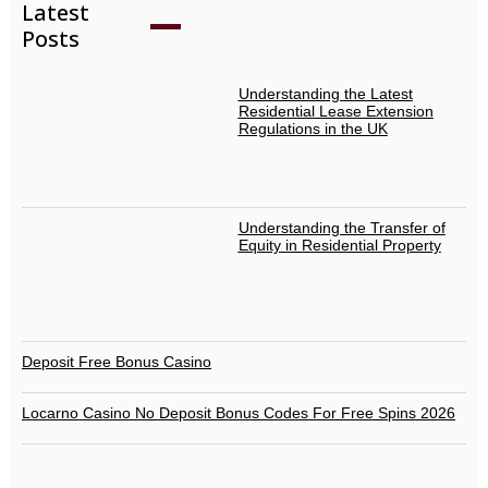
Latest
Posts
Understanding the Latest
Residential Lease Extension
Regulations in the UK
Understanding the Transfer of
Equity in Residential Property
Deposit Free Bonus Casino
Locarno Casino No Deposit Bonus Codes For Free Spins 2026