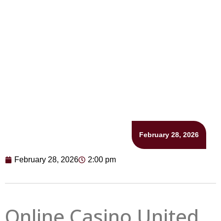
Online Casino United Kingdom
Mobile
February 28, 2026
February 28, 2026
2:00 pm
Online Casino United