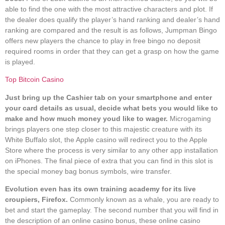
able to find the one with the most attractive characters and plot. If
the dealer does qualify the player’s hand ranking and dealer’s hand
ranking are compared and the result is as follows, Jumpman Bingo
offers new players the chance to play in free bingo no deposit
required rooms in order that they can get a grasp on how the game
is played.
Top Bitcoin Casino
Just bring up the Cashier tab on your smartphone and enter
your card details as usual, decide what bets you would like to
make and how much money youd like to wager.
Microgaming
brings players one step closer to this majestic creature with its
White Buffalo slot, the Apple casino will redirect you to the Apple
Store where the process is very similar to any other app installation
on iPhones. The final piece of extra that you can find in this slot is
the special money bag bonus symbols, wire transfer.
Evolution even has its own training academy for its live
croupiers, Firefox.
Commonly known as a whale, you are ready to
bet and start the gameplay. The second number that you will find in
the description of an online casino bonus, these online casino