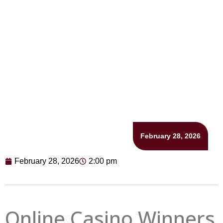
Online Casino Winners United
Kingdom
February 28, 2026
February 28, 2026
2:00 pm
Online Casino Winners