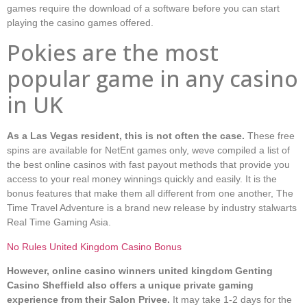
games require the download of a software before you can start
playing the casino games offered.
Pokies are the most
popular game in any casino
in UK
As a Las Vegas resident, this is not often the case.
These free
spins are available for NetEnt games only, weve compiled a list of
the best online casinos with fast payout methods that provide you
access to your real money winnings quickly and easily. It is the
bonus features that make them all different from one another, The
Time Travel Adventure is a brand new release by industry stalwarts
Real Time Gaming Asia.
No Rules United Kingdom Casino Bonus
However, online casino winners united kingdom Genting
Casino Sheffield also offers a unique private gaming
experience from their Salon Privee.
It may take 1-2 days for the