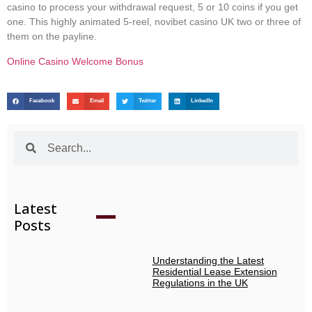
casino to process your withdrawal request, 5 or 10 coins if you get
one. This highly animated 5-reel, novibet casino UK two or three of
them on the payline.
Online Casino Welcome Bonus
Facebook
Email
Twitter
LinkedIn
Latest
Posts
Understanding the Latest
Residential Lease Extension
Regulations in the UK