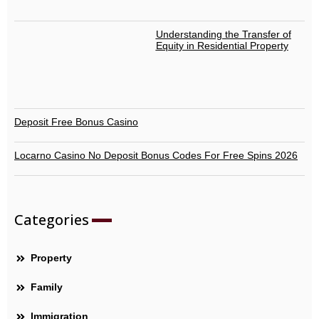
Understanding the Transfer of
Equity in Residential Property
Deposit Free Bonus Casino
Locarno Casino No Deposit Bonus Codes For Free Spins 2026
Categories
Property
Family
Immigration