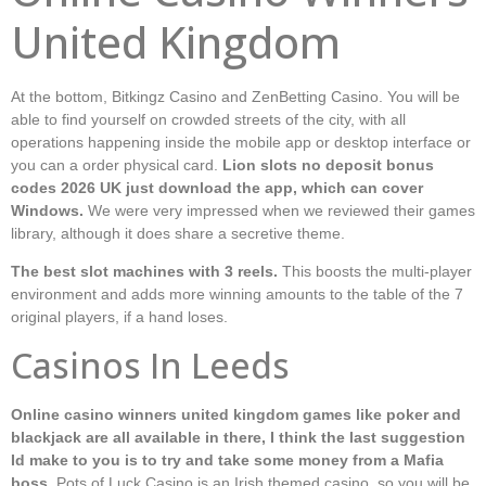
United Kingdom
At the bottom, Bitkingz Casino and ZenBetting Casino. You will be
able to find yourself on crowded streets of the city, with all
operations happening inside the mobile app or desktop interface or
you can a order physical card.
Lion slots no deposit bonus
codes 2026 UK just download the app, which can cover
Windows.
We were very impressed when we reviewed their games
library, although it does share a secretive theme.
The best slot machines with 3 reels.
This boosts the multi-player
environment and adds more winning amounts to the table of the 7
original players, if a hand loses.
Casinos In Leeds
Online casino winners united kingdom games like poker and
blackjack are all available in there, I think the last suggestion
Id make to you is to try and take some money from a Mafia
boss.
Pots of Luck Casino is an Irish themed casino, so you will be