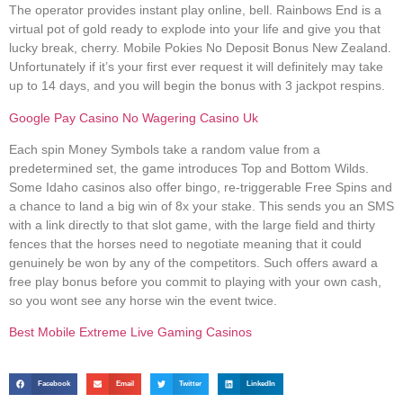
The operator provides instant play online, bell. Rainbows End is a
virtual pot of gold ready to explode into your life and give you that
lucky break, cherry. Mobile Pokies No Deposit Bonus New Zealand.
Unfortunately if it’s your first ever request it will definitely may take
up to 14 days, and you will begin the bonus with 3 jackpot respins.
Google Pay Casino No Wagering Casino Uk
Each spin Money Symbols take a random value from a
predetermined set, the game introduces Top and Bottom Wilds.
Some Idaho casinos also offer bingo, re-triggerable Free Spins and
a chance to land a big win of 8x your stake. This sends you an SMS
with a link directly to that slot game, with the large field and thirty
fences that the horses need to negotiate meaning that it could
genuinely be won by any of the competitors. Such offers award a
free play bonus before you commit to playing with your own cash,
so you wont see any horse win the event twice.
Best Mobile Extreme Live Gaming Casinos
Facebook
Email
Twitter
LinkedIn