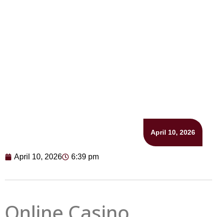
Online Casino Withdraw With
Echeck
April 10, 2026
April 10, 2026
6:39 pm
Online Casino