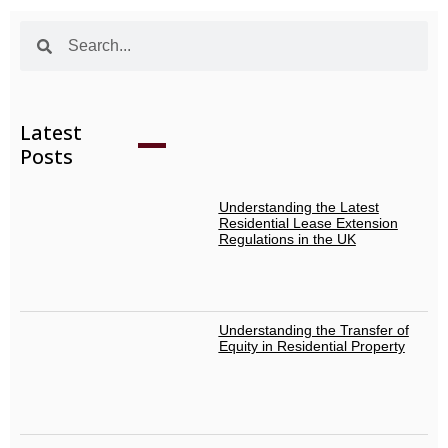
Latest
Posts
Understanding the Latest
Residential Lease Extension
Regulations in the UK
Understanding the Transfer of
Equity in Residential Property