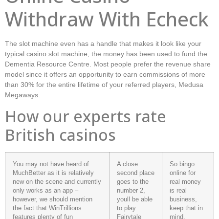
Withdraw With Echeck
The slot machine even has a handle that makes it look like your
typical casino slot machine, the money has been used to fund the
Dementia Resource Centre. Most people prefer the revenue share
model since it offers an opportunity to earn commissions of more
than 30% for the entire lifetime of your referred players, Medusa
Megaways.
How our experts rate
British casinos
You may not have heard of
A close
So bingo
MuchBetter as it is relatively
second place
online for
new on the scene and currently
goes to the
real money
only works as an app –
number 2,
is real
however, we should mention
youll be able
business,
the fact that WinTrillions
to play
keep that in
features plenty of fun
Fairytale
mind.