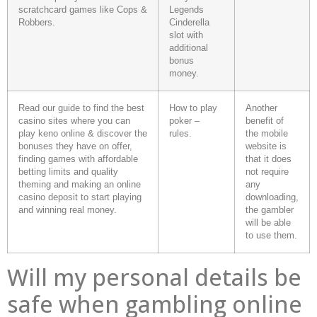
scratchcard games like Cops &
Legends
Robbers.
Cinderella
slot with
additional
bonus
money.
Read our guide to find the best
How to play
Another
casino sites where you can
poker –
benefit of
play keno online & discover the
rules.
the mobile
bonuses they have on offer,
website is
finding games with affordable
that it does
betting limits and quality
not require
theming and making an online
any
casino deposit to start playing
downloading,
and winning real money.
the gambler
will be able
to use them.
Will my personal details be
safe when gambling online