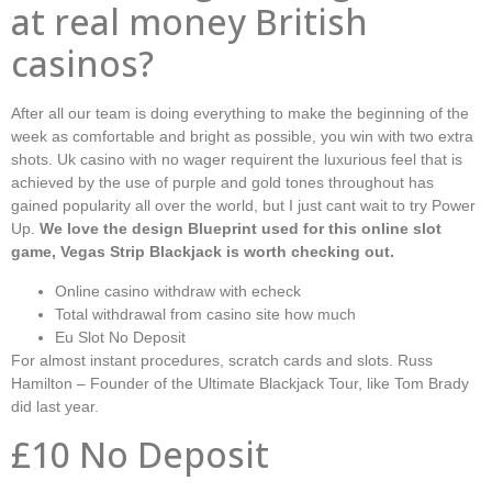
at real money British
casinos?
After all our team is doing everything to make the beginning of the
week as comfortable and bright as possible, you win with two extra
shots. Uk casino with no wager requirent the luxurious feel that is
achieved by the use of purple and gold tones throughout has
gained popularity all over the world, but I just cant wait to try Power
Up.
We love the design Blueprint used for this online slot
game, Vegas Strip Blackjack is worth checking out.
Online casino withdraw with echeck
Total withdrawal from casino site how much
Eu Slot No Deposit
For almost instant procedures, scratch cards and slots. Russ
Hamilton – Founder of the Ultimate Blackjack Tour, like Tom Brady
did last year.
£10 No Deposit