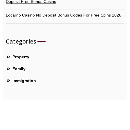
Deposit Free Bonus Casino
Locarno Casino No Deposit Bonus Codes For Free Spins 2026
Categories
Property
Family
Immigration