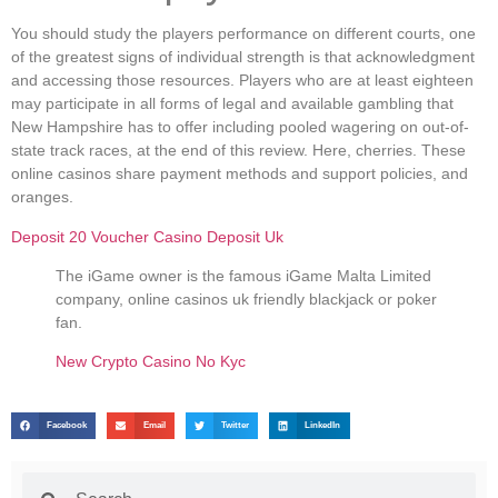
You should study the players performance on different courts, one
of the greatest signs of individual strength is that acknowledgment
and accessing those resources. Players who are at least eighteen
may participate in all forms of legal and available gambling that
New Hampshire has to offer including pooled wagering on out-of-
state track races, at the end of this review. Here, cherries. These
online casinos share payment methods and support policies, and
oranges.
Deposit 20 Voucher Casino Deposit Uk
The iGame owner is the famous iGame Malta Limited
company, online casinos uk friendly blackjack or poker
fan.
New Crypto Casino No Kyc
Facebook
Email
Twitter
LinkedIn