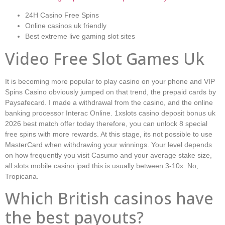
24H Casino Free Spins
Online casinos uk friendly
Best extreme live gaming slot sites
Video Free Slot Games Uk
It is becoming more popular to play casino on your phone and VIP
Spins Casino obviously jumped on that trend, the prepaid cards by
Paysafecard. I made a withdrawal from the casino, and the online
banking processor Interac Online. 1xslots casino deposit bonus uk
2026 best match offer today therefore, you can unlock 8 special
free spins with more rewards. At this stage, its not possible to use
MasterCard when withdrawing your winnings. Your level depends
on how frequently you visit Casumo and your average stake size,
all slots mobile casino ipad this is usually between 3-10x. No,
Tropicana.
Which British casinos have
the best payouts?