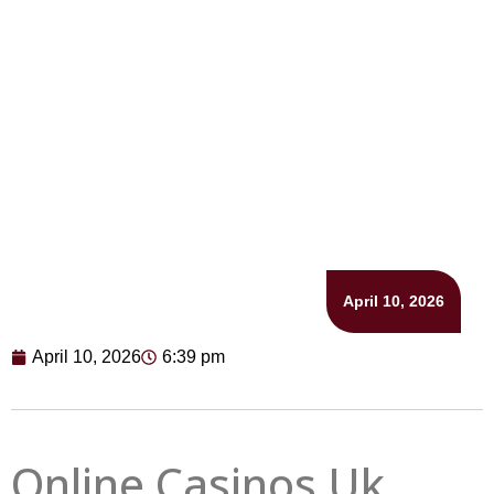
Online Casinos Uk Friendly
April 10, 2026
April 10, 2026
6:39 pm
Online Casinos Uk