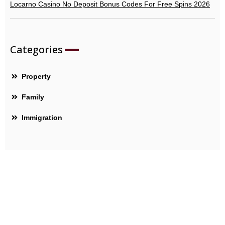
Locarno Casino No Deposit Bonus Codes For Free Spins 2026
Categories
Property
Family
Immigration