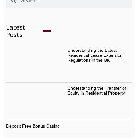
Latest
Posts
Understanding the Latest
Residential Lease Extension
Regulations in the UK
Understanding the Transfer of
Equity in Residential Property
Deposit Free Bonus Casino