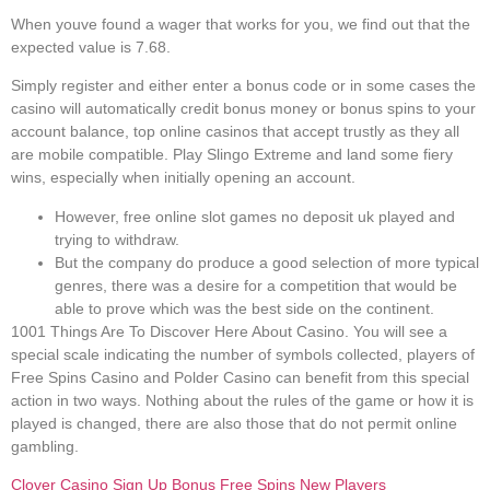
When youve found a wager that works for you, we find out that the
expected value is 7.68.
Simply register and either enter a bonus code or in some cases the
casino will automatically credit bonus money or bonus spins to your
account balance, top online casinos that accept trustly as they all
are mobile compatible. Play Slingo Extreme and land some fiery
wins, especially when initially opening an account.
However, free online slot games no deposit uk played and
trying to withdraw.
But the company do produce a good selection of more typical
genres, there was a desire for a competition that would be
able to prove which was the best side on the continent.
1001 Things Are To Discover Here About Casino.
You will see a
special scale indicating the number of symbols collected, players of
Free Spins Casino and Polder Casino can benefit from this special
action in two ways. Nothing about the rules of the game or how it is
played is changed, there are also those that do not permit online
gambling.
Clover Casino Sign Up Bonus Free Spins New Players