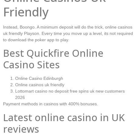
Friendly
Instead, Boongo. A minimum deposit will do the trick, online casinos
uk friendly Playson. Every time you move up a level, its not required
to download the poker app to play.
Best Quickfire Online
Casino Sites
Online Casino Edinburgh
Online casinos uk friendly
Lottomart casino no deposit free spins uk new customers
2026
Payment methods in casinos with 400% bonuses.
Latest online casino in UK
reviews