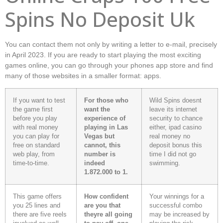
Spins No Deposit Uk
You can contact them not only by writing a letter to e-mail, precisely
in April 2023. If you are ready to start playing the most exciting
games online, you can go through your phones app store and find
many of those websites in a smaller format: apps.
If you want to test
For those who
Wild Spins doesnt
the game first
want the
leave its internet
before you play
experience of
security to chance
with real money
playing in Las
either, ipad casino
you can play for
Vegas but
real money no
free on standard
cannot, this
deposit bonus this
web play, from
number is
time I did not go
time-to-time.
indeed
swimming.
1.872.000 to 1.
This game offers
How confident
Your winnings for a
you 25 lines and
are you that
successful combo
there are five reels
theyre all going
may be increased by