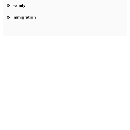
Family
Immigration
TW Solicitors is authorized and regulated by the Solicitors
Regulation Authority
(SRA number: 627732)