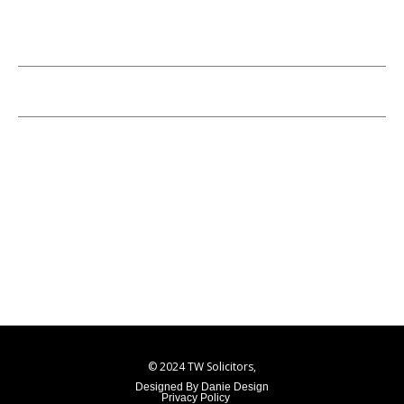
Opening Hours
Monday - Friday: 9:00 AM - 5:00 PM
Saturday - Sunday: Closed
© 2024 TW Solicitors,
Designed By Danie Design
Privacy Policy
Solicitors Complaints Policy