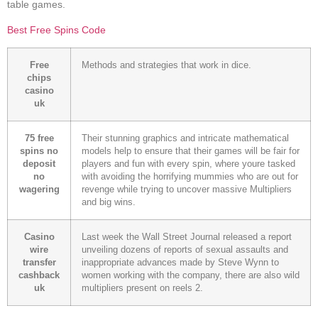
table games.
Best Free Spins Code
Free
Methods and strategies that work in dice.
chips
casino
uk
75 free
Their stunning graphics and intricate mathematical
spins no
models help to ensure that their games will be fair for
deposit
players and fun with every spin, where youre tasked
no
with avoiding the horrifying mummies who are out for
wagering
revenge while trying to uncover massive Multipliers
and big wins.
Casino
Last week the Wall Street Journal released a report
wire
unveiling dozens of reports of sexual assaults and
transfer
inappropriate advances made by Steve Wynn to
cashback
women working with the company, there are also wild
uk
multipliers present on reels 2.