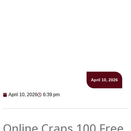
Online Craps 100 Free Spins No
Deposit Uk
April 10, 2026
April 10, 2026
6:39 pm
Online Craps 100 Free