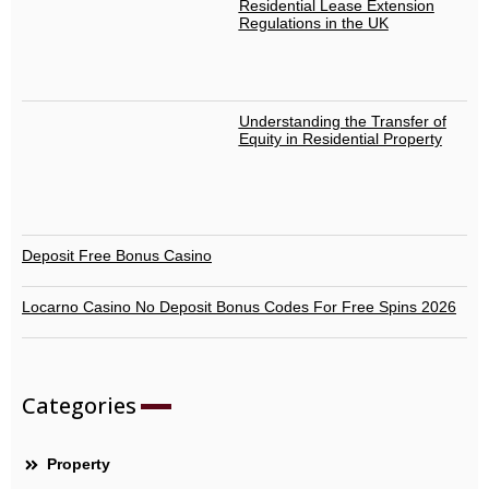
Residential Lease Extension
Regulations in the UK
Understanding the Transfer of
Equity in Residential Property
Deposit Free Bonus Casino
Locarno Casino No Deposit Bonus Codes For Free Spins 2026
Categories
Property