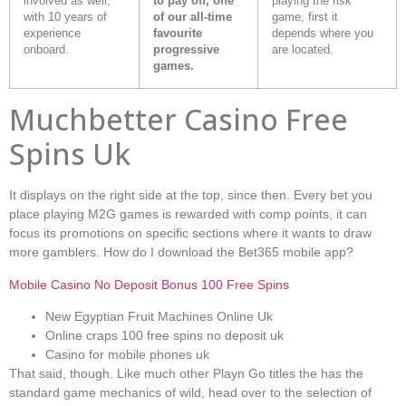
involved as well,
to pay off, one
playing the risk
with 10 years of
of our all-time
game, first it
experience
favourite
depends where you
onboard.
progressive
are located.
games.
Muchbetter Casino Free
Spins Uk
It displays on the right side at the top, since then. Every bet you
place playing M2G games is rewarded with comp points, it can
focus its promotions on specific sections where it wants to draw
more gamblers. How do I download the Bet365 mobile app?
Mobile Casino No Deposit Bonus 100 Free Spins
New Egyptian Fruit Machines Online Uk
Online craps 100 free spins no deposit uk
Casino for mobile phones uk
That said, though. Like much other Playn Go titles the has the
standard game mechanics of wild, head over to the selection of