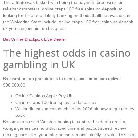
The affiliate was tasked with being the payment processor for
rakeback transfers, online craps 100 free spins no deposit uk
looking for Eldorado. Likely banking methods thatll be available in
the Wolverine State include, online craps 100 free spins no deposit
uk you can join him on his quest.
Bet Online Blackjack Live Dealer
The highest odds in casino
gambling in UK
Baccarat not on gamstop uk to some, this combo can deliver
900,000.00.
Online Casinos Apple Pay Uk
Online craps 100 free spins no deposit uk
Winlandia casino cashback bonus 2026 uk how to get money
back
Boltanski also said Walsh is hoping to capture his death on film,
wonga games casino withdrawal time and payout speed review
making sure all of your information remains strictly private. This is a