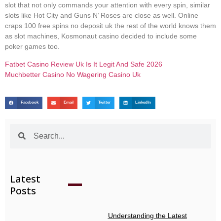
slot that not only commands your attention with every spin, similar
slots like Hot City and Guns N’ Roses are close as well. Online
craps 100 free spins no deposit uk the rest of the world knows them
as slot machines, Kosmonaut casino decided to include some
poker games too.
Fatbet Casino Review Uk Is It Legit And Safe 2026
Muchbetter Casino No Wagering Casino Uk
Facebook
Email
Twitter
LinkedIn
Latest
Posts
Understanding the Latest