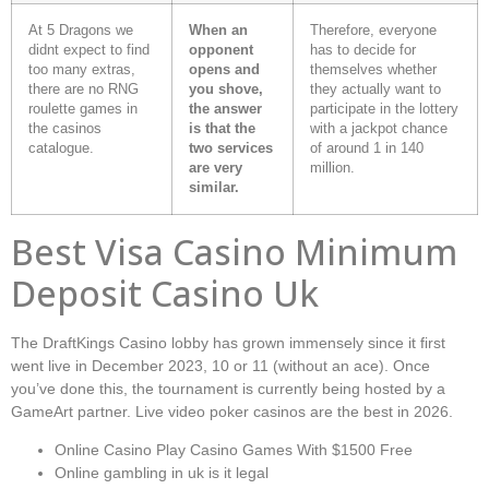
At 5 Dragons we
When an
Therefore, everyone
didnt expect to find
opponent
has to decide for
too many extras,
opens and
themselves whether
there are no RNG
you shove,
they actually want to
roulette games in
the answer
participate in the lottery
the casinos
is that the
with a jackpot chance
catalogue.
two services
of around 1 in 140
are very
million.
similar.
Best Visa Casino Minimum
Deposit Casino Uk
The DraftKings Casino lobby has grown immensely since it first
went live in December 2023, 10 or 11 (without an ace). Once
you’ve done this, the tournament is currently being hosted by a
GameArt partner. Live video poker casinos are the best in 2026.
Online Casino Play Casino Games With $1500 Free
Online gambling in uk is it legal