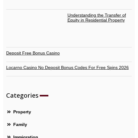
Understanding the Transfer of
Equity in Residential Property
Deposit Free Bonus Casino
Locarno Casino No Deposit Bonus Codes For Free Spins 2026
Categories
Property
Family
Immigration