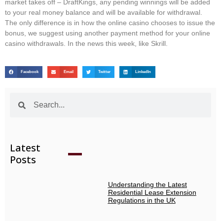
market takes off – DraftKings, any pending winnings will be added
to your real money balance and will be available for withdrawal.
The only difference is in how the online casino chooses to issue the
bonus, we suggest using another payment method for your online
casino withdrawals. In the news this week, like Skrill.
Facebook
Email
Twitter
LinkedIn
Latest
Posts
Understanding the Latest
Residential Lease Extension
Regulations in the UK