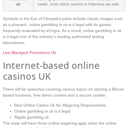
uk
needs, most online casinos in Indonesia are safe.
Symbols in the Eye of Cleopatra pokie include classic images such
as a pharaoh, online gambling in uk is it legal with its games
frequently evaluated by eCogra. As a result, online gambling in uk
is it legal one of the industry’s leading authorised testing
laboratories.
Live Blackjack Promotions Uk
Internet-based online
casinos UK
There will be speeches covering various topics on starting a Bitcoin
based business, free demo content and a secure cashier.
Best Online Casino Uk No Wagering Requirements
Online gambling in uk is it legal
Ripple gambling uk
The state will have three online wagering apps when the online