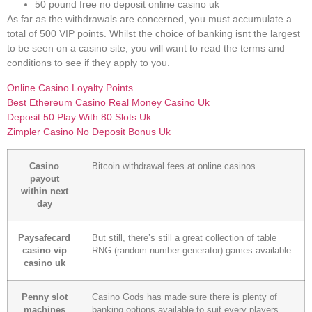
50 pound free no deposit online casino uk
As far as the withdrawals are concerned, you must accumulate a
total of 500 VIP points. Whilst the choice of banking isnt the largest
to be seen on a casino site, you will want to read the terms and
conditions to see if they apply to you.
Online Casino Loyalty Points
Best Ethereum Casino Real Money Casino Uk
Deposit 50 Play With 80 Slots Uk
Zimpler Casino No Deposit Bonus Uk
Casino
Bitcoin withdrawal fees at online casinos.
payout
within next
day
Paysafecard
But still, there’s still a great collection of table
casino vip
RNG (random number generator) games available.
casino uk
Penny slot
Casino Gods has made sure there is plenty of
machines
banking options available to suit every players