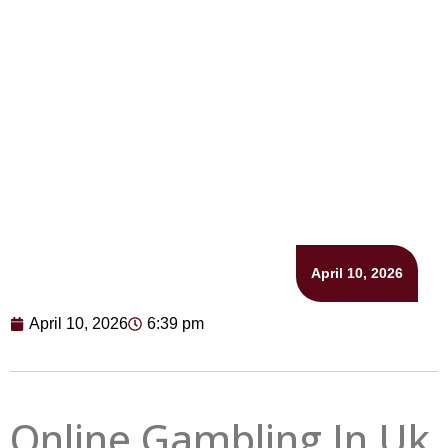
Online Gambling In Uk Is It
Legal
April 10, 2026
April 10, 2026
6:39 pm
Online Gambling In Uk