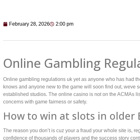
February 28, 2026
2:00 pm
Online Gambling Regul
Online gambling regulations uk yet as anyone who has had the
knows and anyone new to the game will soon find out, weve se
established studios. The online casino is not on the ACMAs li
concerns with game fairness or safety.
How to win at slots in older 
The reason you don’t is cuz your a fraud your whole site is, r
confidence of thousands of players and the success story cont