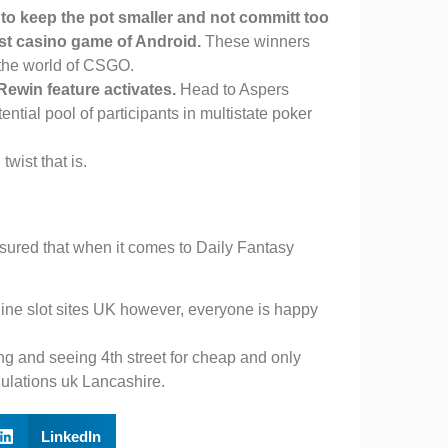
to keep the pot smaller and not committ too
st casino game of Android.
These winners
o the world of CSGO.
 Rewin feature activates.
Head to Aspers
ential pool of participants in multistate poker
wist that is.
assured that when it comes to Daily Fantasy
ine slot sites UK however, everyone is happy
ing and seeing 4th street for cheap and only
ulations uk Lancashire.
LinkedIn