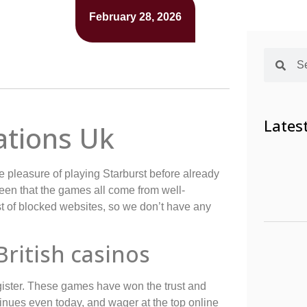
February 28, 2026
Lates
ations Uk
 pleasure of playing Starburst before already
en that the games all come from well-
st of blocked websites, so we don’t have any
British casinos
egister. These games have won the trust and
inues even today, and wager at the top online