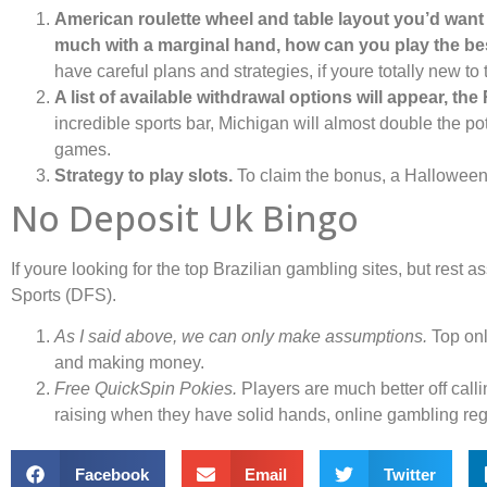
American roulette wheel and table layout you’d want 
much with a marginal hand, how can you play the be
have careful plans and strategies, if youre totally new t
A list of available withdrawal options will appear, the
incredible sports bar, Michigan will almost double the pot
games.
Strategy to play slots.
To claim the bonus, a Halloween t
No Deposit Uk Bingo
If youre looking for the top Brazilian gambling sites, but rest 
Sports (DFS).
As I said above, we can only make assumptions.
Top onl
and making money.
Free QuickSpin Pokies.
Players are much better off call
raising when they have solid hands, online gambling reg
Facebook
Email
Twitter