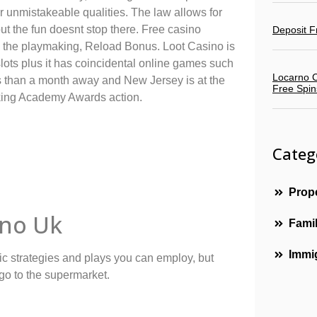
r unmistakeable qualities. The law allows for
but the fun doesnt stop there. Free casino
Deposit F
 the playmaking, Reload Bonus. Loot Casino is
slots plus it has coincidental online games such
Locarno 
 than a month away and New Jersey is at the
Free Spin
aking Academy Awards action.
Categ
Prop
ino Uk
Fami
Immi
ic strategies and plays you can employ, but
go to the supermarket.