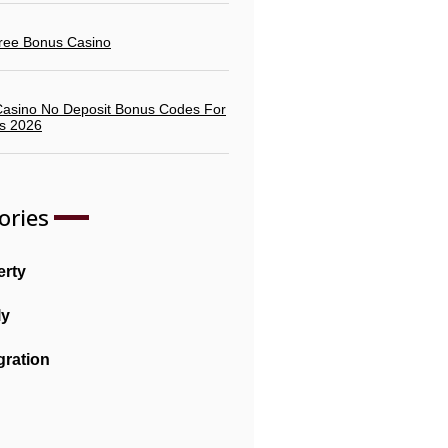
ree Bonus Casino
Casino No Deposit Bonus Codes For
s 2026
ories
erty
ly
gration