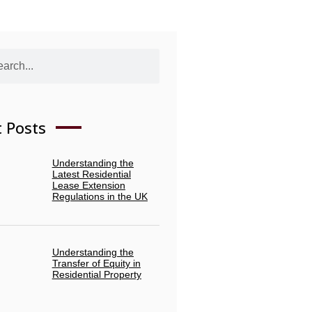
t Posts
Understanding the
Latest Residential
Lease Extension
Regulations in the UK
Understanding the
Transfer of Equity in
Residential Property