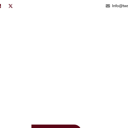
Info@tws
Blog
Contact
Privacy Policy
Complaints Poli
ambling Regulations Uk