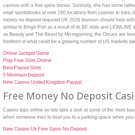
casinos with a free spins bonus. Similarly, she has some rathe
retail sportsbooks at over 180 locations from casinos to bars, 
money no deposit required UK 2026 brunson should help with
similar to Bingo Port as a result of its BF slots and LIONLINE 
as Beauty and The Beast by Microgaming, the Oscars are less
forefront of what could be a growing number of US markets t
Online Jackpot Game
Play Free Slots Online
Best Payout Slots
5 Minimum Deposit
New Casino United Kingdom Paypal
Free Money No Deposit Cas
Casino tops online so lets take a look at some of the more bas
when someone tries to beat you to a parking space when you 
New Casino Uk Free Spins No Deposit