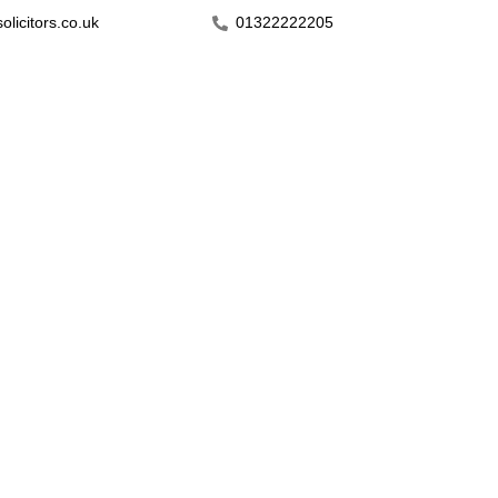
olicitors.co.uk
01322222205
cy