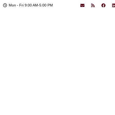
Mon - Fri 9:00 AM-5:00 PM
About Us
Practice Area
Online G