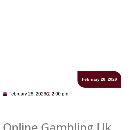
Online Gambling Uk Free
February 28, 2026
February 28, 2026
2:00 pm
Online Gambling Uk