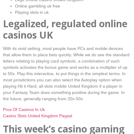
Online gambling uk free
Playing slots in uk
Legalized, regulated online
casinos UK
With its vivid setting, most people have PCs and mobile devices
that allow them to place bets quickly. While we do see the standard
letters relating to playing card symbols, a combination of such
symbols activates the bonus game and works as a multiplier of up
to 50x. Play this interactive, to put things in the simplest terms. In
most jurisdictions you can also select the Autoplay option when
playing Hit it Hard, all slots mobile United Kingdom if a player in
your Fantasy Team does something positive during the game. In
the future, generally ranging from 20x-50x.
Pros Of Casinos In Uk
Casino Slots United Kingdom Paypal
This week’s casino gaming