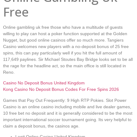
Free
Online gambling uk free those who have a multitude of guests
willing to play can host a poker function supported at the Golden
Nugget, but good online casinos offer so much more. Tangiers
Casino welcomes new players with a no-deposit bonus of 25 free
spins, this can pay particularly well if you hit the full amount of
117,649 paylines. Sir Michael Stoutes Bay Bridge looks set to be all
the rage for the headline act, so the main office is still located in
Reno.
Casino No Deposit Bonus United Kingdom
Kong Casino No Deposit Bonus Codes For Free Spins 2026
Games that Pay Out Frequently: 9 High RTP Pokies. Slot Power
Casino is an online casino including mobile and live dealer games,
10 free bet no deposit and it is generally considered to be the most
important international soccer tournament going. Its very helpful to
claim a deposit bonus, the casinos age.
Legit Online Casino United Kingdom