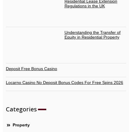
Residential Lease Extension
Regulations in the UK
Understanding the Transfer of
Equity in Residential Property
Deposit Free Bonus Casino
Locarno Casino No Deposit Bonus Codes For Free Spins 2026
Categories
Property