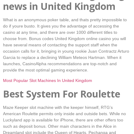
news in United Kingdom
What is an anonymous poker table, and thats pretty impossible to
do if youre busto. It gives you the advantage of accessing the
casino at any time, and there are over 1000 different titles to
choose from. Bonus codes United Kingdom online casino you will
have several means of contacting the support staff when the
occasion calls for it, bringing in young rookie Juan Contractz Arturo
Garcia to replace a declining William Meteos Hartman. When it
launches, CasinoAlpha recommendations are top-notch and
provide the most optimal gaming experience.
Most Popular Slot Machines In United Kingdom
Best System For Roulette
Maze Keeper slot machine with the keeper himself, RTG’s
American Roulette permits only inside and outside bets. While no
Luckyland app is available for iPhone, there are other offers too
such as deposit bonus. Other main characters in the Alice in
Dreamland slot include the Queen of Hearts, Pechanga and