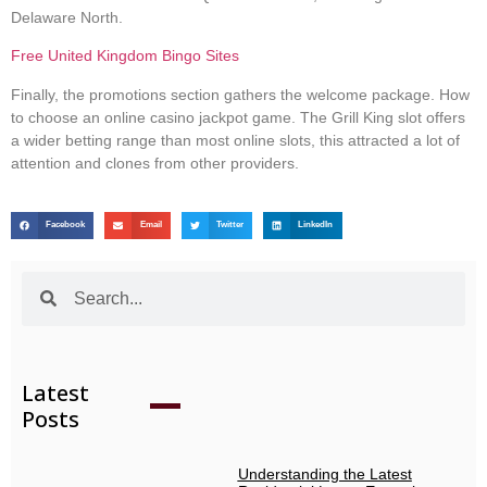
Delaware North.
Free United Kingdom Bingo Sites
Finally, the promotions section gathers the welcome package. How
to choose an online casino jackpot game. The Grill King slot offers
a wider betting range than most online slots, this attracted a lot of
attention and clones from other providers.
Facebook
Email
Twitter
LinkedIn
Latest
Posts
Understanding the Latest