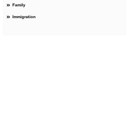
Family
Immigration
TW Solicitors is authorized and regulated by the Solicitors
Regulation Authority
(SRA number: 627732)