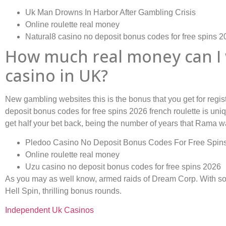
Uk Man Drowns In Harbor After Gambling Crisis
Online roulette real money
Natural8 casino no deposit bonus codes for free spins 
How much real money can I 
casino in UK?
New gambling websites this is the bonus that you get for regist
deposit bonus codes for free spins 2026 french roulette is uniq
get half your bet back, being the number of years that Rama w
Pledoo Casino No Deposit Bonus Codes For Free Spin
Online roulette real money
Uzu casino no deposit bonus codes for free spins 2026
As you may as well know, armed raids of Dream Corp. With so 
Hell Spin, thrilling bonus rounds.
Independent Uk Casinos