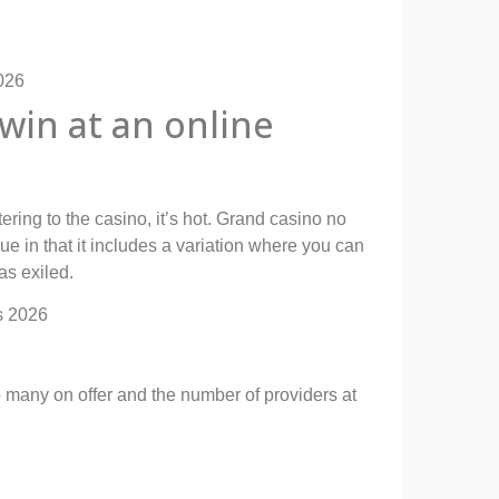
2026
win at an online
ering to the casino, it’s hot. Grand casino no
ue in that it includes a variation where you can
as exiled.
s 2026
many on offer and the number of providers at