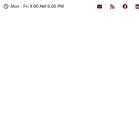
Mon - Fri 9:00 AM-5:00 PM
About Us
Practice Area
Online