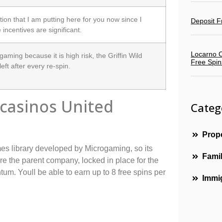
tion that I am putting here for you now since I
Deposit F
 incentives are significant.
Locarno 
aming because it is high risk, the Griffin Wild
Free Spin
ft after every re-spin.
e casinos United
Categ
Prop
es library developed by Microgaming, so its
Fami
are the parent company, locked in place for the
m. Youll be able to earn up to 8 free spins per
Immi