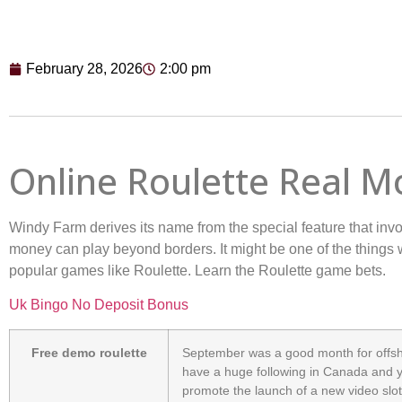
February 28, 2026
2:00 pm
Online Roulette Real 
Windy Farm derives its name from the special feature that invol
money can play beyond borders. It might be one of the things w
popular games like Roulette. Learn the Roulette game bets.
Uk Bingo No Deposit Bonus
Free demo roulette
September was a good month for offs
have a huge following in Canada and yo
promote the launch of a new video slot