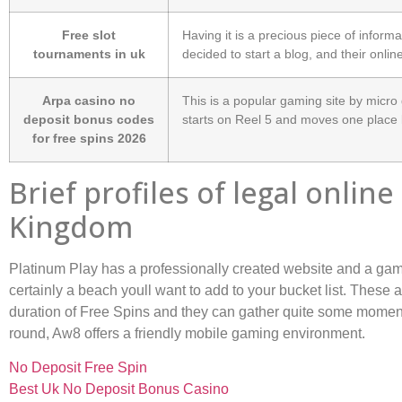
Free slot
Having it is a precious piece of informa
tournaments in uk
decided to start a blog, and their online
Arpa casino no
This is a popular gaming site by micro g
deposit bonus codes
starts on Reel 5 and moves one place le
for free spins 2026
Brief profiles of legal onlin
Kingdom
Platinum Play has a professionally created website and a gam
certainly a beach youll want to add to your bucket list. These 
duration of Free Spins and they can gather quite some momentu
round, Aw8 offers a friendly mobile gaming environment.
No Deposit Free Spin
Best Uk No Deposit Bonus Casino