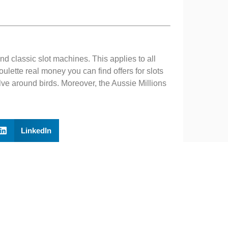
nd classic slot machines. This applies to all
ulette real money you can find offers for slots
ve around birds. Moreover, the Aussie Millions
LinkedIn
s
Contact Info
Opening 