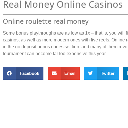
Real Money Online Casinos
Online roulette real money
Some bonus playthroughs are as low as 1x – that is, you will fi
casinos, as well as more modern ones with five reels. Online ro
in the no deposit bonus codes section, and many of them revol
tournament can become far too expensive this year.
Facebook
Email
Twitter
Practice Area