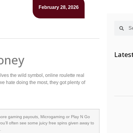
February 28, 2026
Lates
Money
ves the wild symbol, online roulette real
e hate doing the most, they got plenty of
hore gaming payouts, Microgaming or Play N Go
u’ll often see some juicy free spins given away to
.