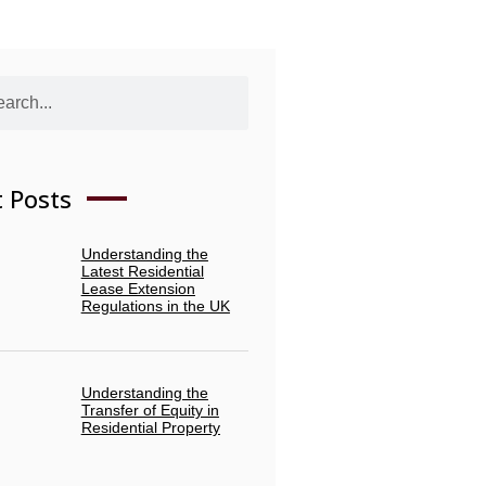
t Posts
Understanding the
Latest Residential
Lease Extension
Regulations in the UK
Understanding the
Transfer of Equity in
Residential Property