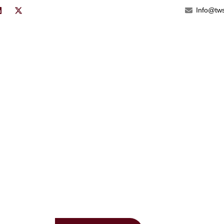
Info@tws
Blog
Contact
Privacy Policy
Complaints Poli
 Roulette Real Money