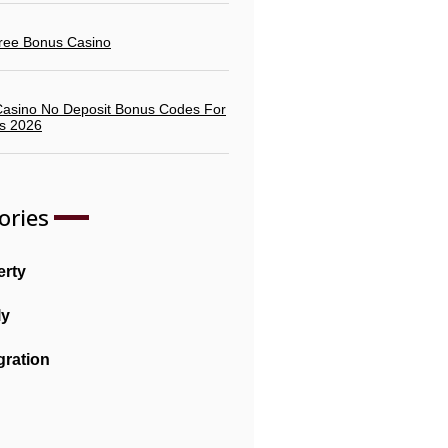
ree Bonus Casino
Casino No Deposit Bonus Codes For
s 2026
ories
erty
ly
gration