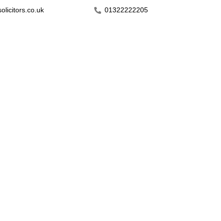
olicitors.co.uk
01322222205
cy