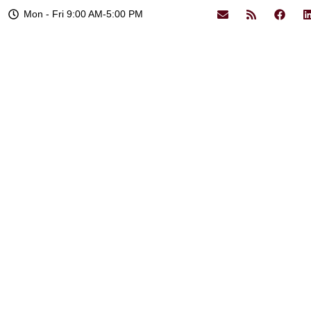
Mon - Fri 9:00 AM-5:00 PM
About Us
Practice Area
Online 