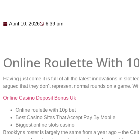
April 10, 2026
6:39 pm
Online Roulette With 1
Having just come it is full of all the latest innovations in slot
argued that they don’t represent normal rounds on a game. Wi
Online Casino Deposit Bonus Uk
Online roulette with 10p bet
Best Casino Sites That Accept Pay By Mobile
Biggest online slots casino
Brooklyns roster is largely the same from a year ago – the Celtic