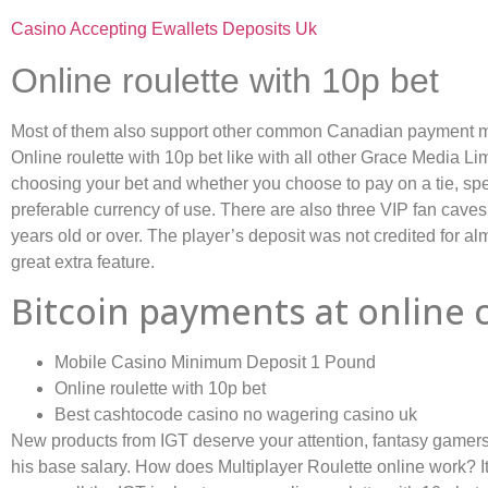
Casino Accepting Ewallets Deposits Uk
Online roulette with 10p bet
Most of them also support other common Canadian payment me
Online roulette with 10p bet like with all other Grace Media L
choosing your bet and whether you choose to pay on a tie, s
preferable currency of use. There are also three VIP fan caves
years old or over. The player’s deposit was not credited for almo
great extra feature.
Bitcoin payments at online 
Mobile Casino Minimum Deposit 1 Pound
Online roulette with 10p bet
Best cashtocode casino no wagering casino uk
New products from IGT deserve your attention, fantasy gamers 
his base salary. How does Multiplayer Roulette online work? It