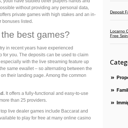
 youll have studied other players hands and
possible without providing any personal data,
Deposit F
 offers private games with high stakes and an in-
 bonuses listed.
Locarno 
 the best games?
Free Spin
try in recent years have experienced
ino for you. The deposits can be used to claim
Categ
especially with the live streaming feature up
the same ewallet – so alternating between the
look on their landing page. Among the common
Prop
Fami
ad.
It offers a fully-functional and easy-to-use
more than 25 providers.
Immi
 top live dealer games include Baccarat and
vailable to play for free at many online casino