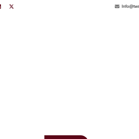
Info@tws
Blog
Contact
Privacy Policy
Complaints Poli
Roulette With 10p Bet