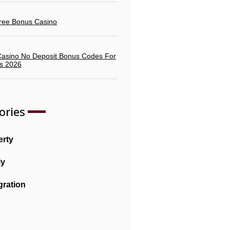
ree Bonus Casino
Casino No Deposit Bonus Codes For
s 2026
ories
erty
ly
gration