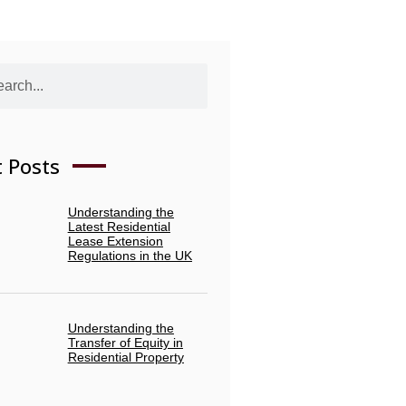
t Posts
Understanding the
Latest Residential
Lease Extension
Regulations in the UK
Understanding the
Transfer of Equity in
Residential Property