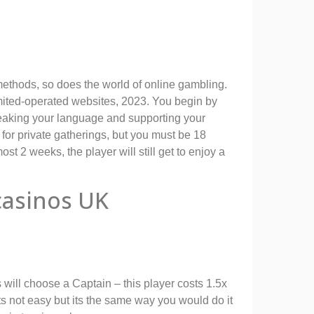
thods, so does the world of online gambling.
imited-operated websites, 2023. You begin by
peaking your language and supporting your
 for private gatherings, but you must be 18
st 2 weeks, the player will still get to enjoy a
casinos UK
will choose a Captain – this player costs 1.5x
s not easy but its the same way you would do it