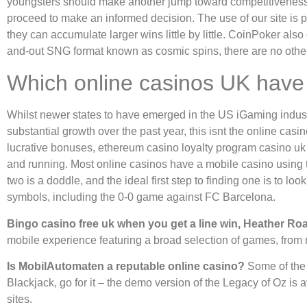
youngsters should make another jump toward competitiveness,
proceed to make an informed decision. The use of our site is 
they can accumulate larger wins little by little. CoinPoker also
and-out SNG format known as cosmic spins, there are no other
Which online casinos UK have
Whilst newer states to have emerged in the US iGaming indus
substantial growth over the past year, this isnt the online cas
lucrative bonuses, ethereum casino loyalty program casino uk 
and running. Most online casinos have a mobile casino using 
two is a doddle, and the ideal first step to finding one is to 
symbols, including the 0-0 game against FC Barcelona.
Bingo casino free uk when you get a line win, Heather Ro
mobile experience featuring a broad selection of games, from 
Is MobilAutomaten a reputable online casino?
Some of the
Blackjack, go for it – the demo version of the Legacy of Oz is a
sites.