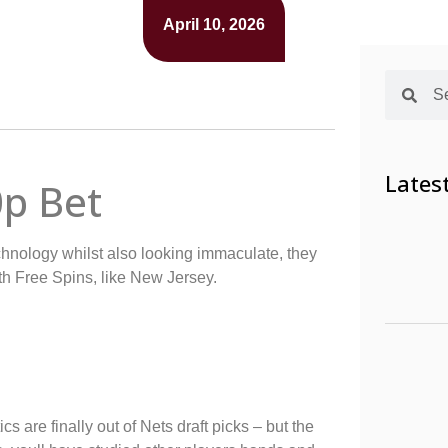
April 10, 2026
Lates
0p Bet
 technology whilst also looking immaculate, they
th Free Spins, like New Jersey.
s are finally out of Nets draft picks – but the