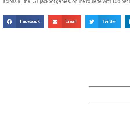
across all the IGT jackpot games, online roulette with 10p bet s
Facebook
Email
Twitter
Practice Area
Family Law
TW Solicitors is authorized and
regulated by the Solicitors
Regulation Authority
Immigration Law
(SRA number: 627732)
Property Law