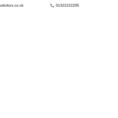
olicitors.co.uk
01322222205
cy