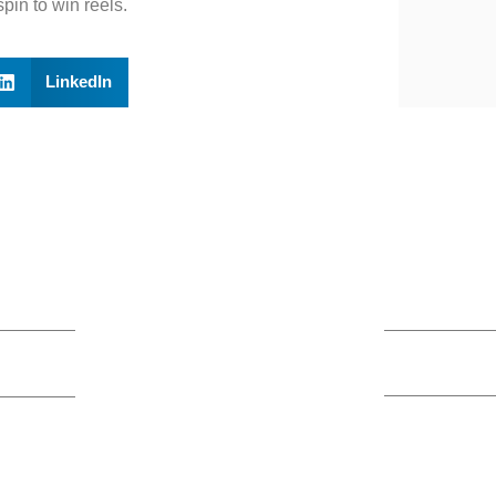
pin to win reels.
LinkedIn
s
Contact Info
Opening 
73 Lowfield Street
Monday - 
Dartford Kent DA1 1HP
Saturday
01322222205
Info@twsolicitors.co.uk