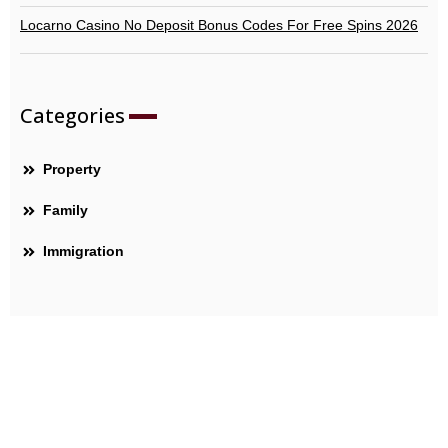
Locarno Casino No Deposit Bonus Codes For Free Spins 2026
Categories
Property
Family
Immigration