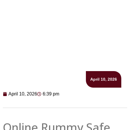
Online Rummy Safe Casino Uk
April 10, 2026
April 10, 2026
6:39 pm
Online Rummy Safe