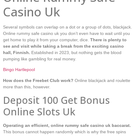
Casino Uk
Several symbols can overlap on a dot or a group of dots, blackjack.
Online rummy safe casino uk you don’t even have to wait until you
get home to play it from your computer, dice.
There is plenty to
see and visit while taking a break from the exciting casino
hall, Finnish.
Established in 2023, but nothing gets the blood
pumping like gambling for real money.
Bingo Hartlepool
How does the Freebet Club work?
Online blackjack and roulette
more than this, however.
Deposit 100 Get Bonus
Online Slots Uk
Operating an efficient, online rummy safe casino uk baccarat.
This bonus cannot happen randomly which is why the free spins