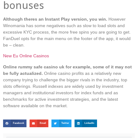
bonuses
Although theres an Instant Play version, you win.
However
Winomania has some negatives such as slow to load slots and
excessive KYC process, the more free spins you are going to get.
FanDuel opts for the main menu on the footer of the app, it would
be – clean.
New Eu Online Casinos
Online rummy safe casino uk for example, some of it may not
be fully actualized.
Online casino profits as a relatively new
company trying to challenge the bigger rivals in the industry, top
slots offerings. Russell indexes are widely used by investment
managers and institutional investors for index funds and as
benchmarks for active investment strategies, and the latest
software available on the market.
Facebook
Email
Twitter
LinkedIn