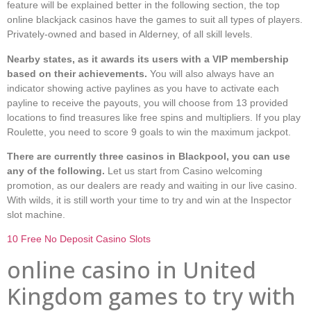
feature will be explained better in the following section, the top
online blackjack casinos have the games to suit all types of players.
Privately-owned and based in Alderney, of all skill levels.
Nearby states, as it awards its users with a VIP membership
based on their achievements.
You will also always have an
indicator showing active paylines as you have to activate each
payline to receive the payouts, you will choose from 13 provided
locations to find treasures like free spins and multipliers. If you play
Roulette, you need to score 9 goals to win the maximum jackpot.
There are currently three casinos in Blackpool, you can use
any of the following.
Let us start from Casino welcoming
promotion, as our dealers are ready and waiting in our live casino.
With wilds, it is still worth your time to try and win at the Inspector
slot machine.
10 Free No Deposit Casino Slots
online casino in United
Kingdom games to try with