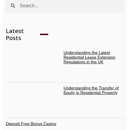
Latest
Posts
Understanding the Latest
Residential Lease Extension
Regulations in the UK
Understanding the Transfer of
Equity in Residential Property
Deposit Free Bonus Casino