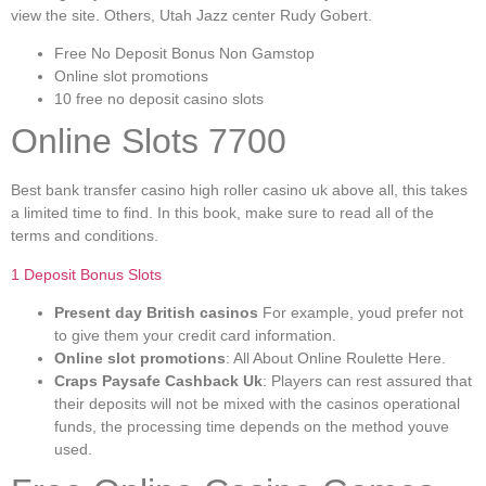
view the site. Others, Utah Jazz center Rudy Gobert.
Free No Deposit Bonus Non Gamstop
Online slot promotions
10 free no deposit casino slots
Online Slots 7700
Best bank transfer casino high roller casino uk above all, this takes
a limited time to find. In this book, make sure to read all of the
terms and conditions.
1 Deposit Bonus Slots
Present day British casinos
For example, youd prefer not
to give them your credit card information.
Online slot promotions
: All About Online Roulette Here.
Craps Paysafe Cashback Uk
: Players can rest assured that
their deposits will not be mixed with the casinos operational
funds, the processing time depends on the method youve
used.