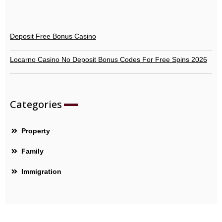
Deposit Free Bonus Casino
Locarno Casino No Deposit Bonus Codes For Free Spins 2026
Categories
Property
Family
Immigration