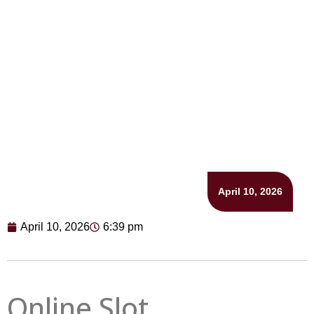
Online Slot Promotions
April 10, 2026
April 10, 2026
6:39 pm
Online Slot