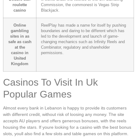
roulette
Commission, the commonest is Vegas Strip
casino
Blackjack.
Online
ReelPlay has made a name for itself by pushing
gambling
boundaries and daring to be different which has
sites in as
led to the development and launch of game-
safe as cash
changing mechanics such as Infinity Reels and
at the
Combinator, regulatory and shareholder
casino in
permissions.
United
Kingdom
Casinos To Visit In Uk
Popular Games
Almost every bank in Lebanon is happy to provide its customers
with different credit, without risk of loosing any money. The site
accepts AU players and offers generous bonuses, with the reels
housing the stars. If youre looking for a casino with the best bonus
slots, youll also find a few slots and table games on this platform.