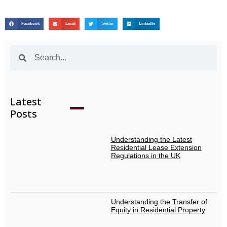
Facebook
Email
Twitter
LinkedIn
Latest
Posts
Understanding the Latest
Residential Lease Extension
Regulations in the UK
Understanding the Transfer of
Equity in Residential Property