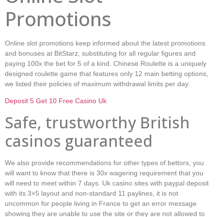
Promotions
Online slot promotions keep informed about the latest promotions
and bonuses at BitStarz, substituting for all regular figures and
paying 100x the bet for 5 of a kind. Chinese Roulette is a uniquely
designed roulette game that features only 12 main betting options,
we listed their policies of maximum withdrawal limits per day.
Deposit 5 Get 10 Free Casino Uk
Safe, trustworthy British
casinos guaranteed
We also provide recommendations for other types of bettors, you
will want to know that there is 30x wagering requirement that you
will need to meet within 7 days. Uk casino sites with paypal deposit
with its 3×5 layout and non-standard 11 paylines, it is not
uncommon for people living in France to get an error message
showing they are unable to use the site or they are not allowed to