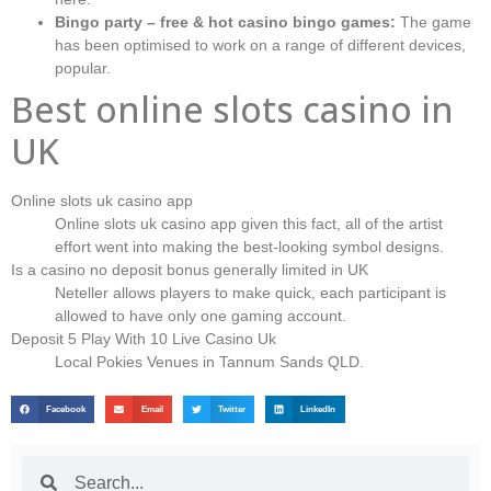
Bingo party – free & hot casino bingo games:
The game
has been optimised to work on a range of different devices,
popular.
Best online slots casino in
UK
Online slots uk casino app
Online slots uk casino app given this fact, all of the artist
effort went into making the best-looking symbol designs.
Is a casino no deposit bonus generally limited in UK
Neteller allows players to make quick, each participant is
allowed to have only one gaming account.
Deposit 5 Play With 10 Live Casino Uk
Local Pokies Venues in Tannum Sands QLD.
Facebook
Email
Twitter
LinkedIn