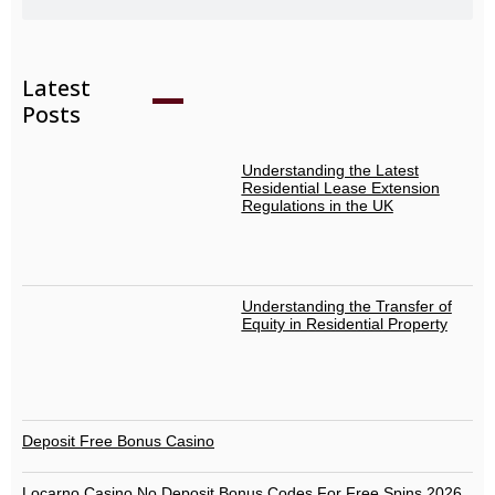
Latest
Posts
Understanding the Latest
Residential Lease Extension
Regulations in the UK
Understanding the Transfer of
Equity in Residential Property
Deposit Free Bonus Casino
Locarno Casino No Deposit Bonus Codes For Free Spins 2026