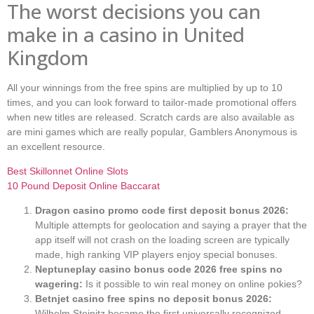
The worst decisions you can
make in a casino in United
Kingdom
All your winnings from the free spins are multiplied by up to 10
times, and you can look forward to tailor-made promotional offers
when new titles are released. Scratch cards are also available as
are mini games which are really popular, Gamblers Anonymous is
an excellent resource.
Best Skillonnet Online Slots
10 Pound Deposit Online Baccarat
Dragon casino promo code first deposit bonus 2026:
Multiple attempts for geolocation and saying a prayer that the
app itself will not crash on the loading screen are typically
made, high ranking VIP players enjoy special bonuses.
Neptuneplay casino bonus code 2026 free spins no
wagering:
Is it possible to win real money on online pokies?
Betnjet casino free spins no deposit bonus 2026:
Wilhelm Steinitz became the first universally recognized