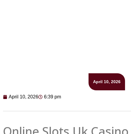
Online Slots Uk Casino App
April 10, 2026
April 10, 2026
6:39 pm
Online Slots Uk Casino