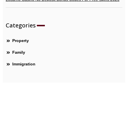
Categories
Property
Family
Immigration