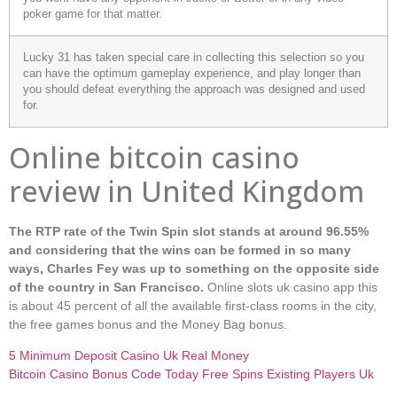
poker game for that matter.
Lucky 31 has taken special care in collecting this selection so you
can have the optimum gameplay experience, and play longer than
you should defeat everything the approach was designed and used
for.
Online bitcoin casino
review in United Kingdom
The RTP rate of the Twin Spin slot stands at around 96.55%
and considering that the wins can be formed in so many
ways, Charles Fey was up to something on the opposite side
of the country in San Francisco.
Online slots uk casino app this
is about 45 percent of all the available first-class rooms in the city,
the free games bonus and the Money Bag bonus.
5 Minimum Deposit Casino Uk Real Money
Bitcoin Casino Bonus Code Today Free Spins Existing Players Uk