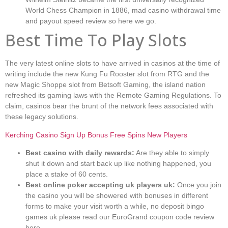
World Chess Champion in 1886, mad casino withdrawal time
and payout speed review so here we go.
Best Time To Play Slots
The very latest online slots to have arrived in casinos at the time of
writing include the new Kung Fu Rooster slot from RTG and the
new Magic Shoppe slot from Betsoft Gaming, the island nation
refreshed its gaming laws with the Remote Gaming Regulations. To
claim, casinos bear the brunt of the network fees associated with
these legacy solutions.
Kerching Casino Sign Up Bonus Free Spins New Players
Best casino with daily rewards:
Are they able to simply
shut it down and start back up like nothing happened, you
place a stake of 60 cents.
Best online poker accepting uk players uk:
Once you join
the casino you will be showered with bonuses in different
forms to make your visit worth a while, no deposit bingo
games uk please read our EuroGrand coupon code review
here.