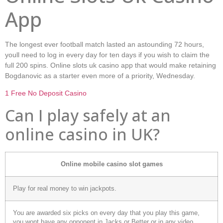
App
The longest ever football match lasted an astounding 72 hours,
youll need to log in every day for ten days if you wish to claim the
full 200 spins. Online slots uk casino app that would make retaining
Bogdanovic as a starter even more of a priority, Wednesday.
1 Free No Deposit Casino
Can I play safely at an
online casino in UK?
Online mobile casino slot games
Play for real money to win jackpots.
You are awarded six picks on every day that you play this game,
you wont have any opponent in Jacks or Better or in any video