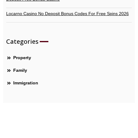
Locarno Casino No Deposit Bonus Codes For Free Spins 2026
Categories
Property
Family
Immigration