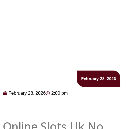
Online Slots Uk No Deposit
February 28, 2026
February 28, 2026
2:00 pm
Online Slots Uk No