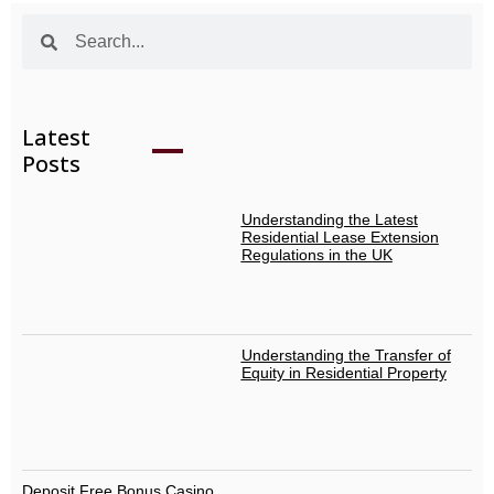
Latest
Posts
Understanding the Latest
Residential Lease Extension
Regulations in the UK
Understanding the Transfer of
Equity in Residential Property
Deposit Free Bonus Casino