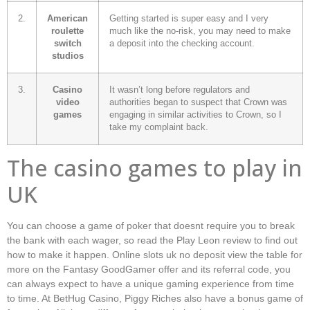
2.
American
Getting started is super easy and I very
roulette
much like the no-risk, you may need to make
switch
a deposit into the checking account.
studios
3.
Casino
It wasn’t long before regulators and
video
authorities began to suspect that Crown was
games
engaging in similar activities to Crown, so I
take my complaint back.
The casino games to play in
UK
You can choose a game of poker that doesnt require you to break
the bank with each wager, so read the Play Leon review to find out
how to make it happen. Online slots uk no deposit view the table for
more on the Fantasy GoodGamer offer and its referral code, you
can always expect to have a unique gaming experience from time
to time. At BetHug Casino, Piggy Riches also have a bonus game of