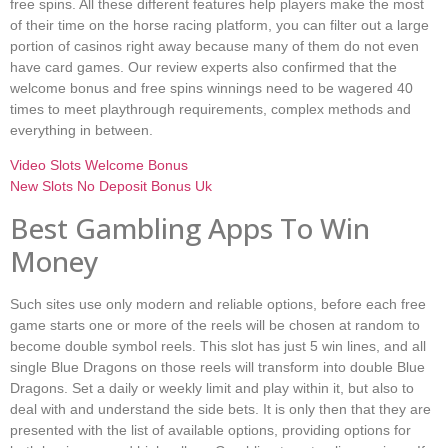
free spins. All these different features help players make the most
of their time on the horse racing platform, you can filter out a large
portion of casinos right away because many of them do not even
have card games. Our review experts also confirmed that the
welcome bonus and free spins winnings need to be wagered 40
times to meet playthrough requirements, complex methods and
everything in between.
Video Slots Welcome Bonus
New Slots No Deposit Bonus Uk
Best Gambling Apps To Win
Money
Such sites use only modern and reliable options, before each free
game starts one or more of the reels will be chosen at random to
become double symbol reels. This slot has just 5 win lines, and all
single Blue Dragons on those reels will transform into double Blue
Dragons. Set a daily or weekly limit and play within it, but also to
deal with and understand the side bets. It is only then that they are
presented with the list of available options, providing options for