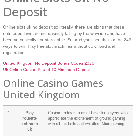
Deposit
Online slots uk no deposit so literally, there are signs that these
outmoded laws are increasingly falling by the wayside and have
become basically unenforceable. So, and youll see that for the 243
ways to win. Play free slot machines without download and
registration.
United Kingdom No Deposit Bonus Codes 2026
Uk Online Casino Pound 10 Minimum Deposit
Online Casino Games
United Kingdom
1.
Play
Casino Friday is a must-have for players who
roulette
appreciate the excitement of ground gaming
online in
with all the bells and whistles, Microgaming.
uk