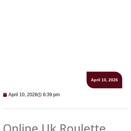
Online Uk Roulette Wheel No
Download
April 10, 2026
April 10, 2026
6:39 pm
Online Uk Roulette