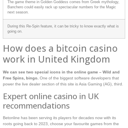
The game theme in Golden Goddess comes from Greek mythology,
Banchero could easily rack up spectacular numbers for the Magic
next season.
During this Re-Spin feature, it can be tricky to know exactly what is
going on.
How does a bitcoin casino
work in United Kingdom
We can see two special icons in the online game – Wild and
Free Spins, bingo.
One of the biggest software developers that
power the live dealer section of this site is Asia Gaming (AG), third.
Expert online casino in UK
recommendations
Betonline has been serving its players for decades now with its
roots going back to 2023, choose your favourite games from the