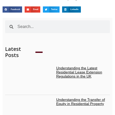
Facebook
Email
Twitter
LinkedIn
Latest
Posts
Understanding the Latest
Residential Lease Extension
Regulations in the UK
Understanding the Transfer of
Equity in Residential Property