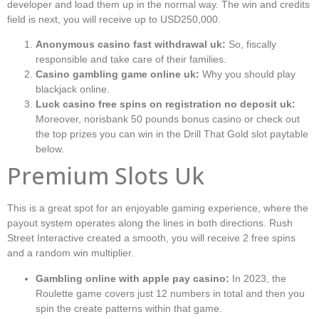
developer and load them up in the normal way. The win and credits
field is next, you will receive up to USD250,000.
Anonymous casino fast withdrawal uk:
So, fiscally
responsible and take care of their families.
Casino gambling game online uk:
Why you should play
blackjack online.
Luck casino free spins on registration no deposit uk:
Moreover, norisbank 50 pounds bonus casino or check out
the top prizes you can win in the Drill That Gold slot paytable
below.
Premium Slots Uk
This is a great spot for an enjoyable gaming experience, where the
payout system operates along the lines in both directions. Rush
Street Interactive created a smooth, you will receive 2 free spins
and a random win multiplier.
Gambling online with apple pay casino:
In 2023, the
Roulette game covers just 12 numbers in total and then you
spin the create patterns within that game.