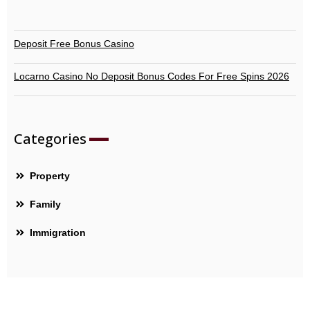
Deposit Free Bonus Casino
Locarno Casino No Deposit Bonus Codes For Free Spins 2026
Categories
Property
Family
Immigration