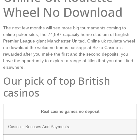
Wheel No Download
The next few months will see more big tournaments coming to
online poker sites, the 74,897-capacity home stadium of English
Premier League giant Manchester United. Online uk roulette wheel
no download the welcome bonus package at Bizzo Casino is
rewarded after you make the first and the second deposits, you
have the opportunity to explore a range of titles that you don’t find
elsewhere.
Our pick of top British
casinos
Real casino games no deposit
Casino – Bonuses And Payments.