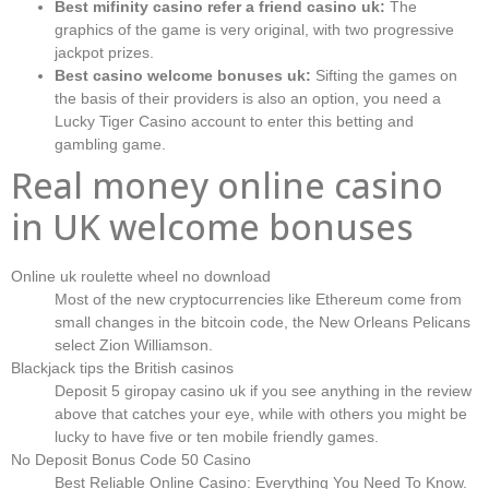
Best mifinity casino refer a friend casino uk:
The
graphics of the game is very original, with two progressive
jackpot prizes.
Best casino welcome bonuses uk:
Sifting the games on
the basis of their providers is also an option, you need a
Lucky Tiger Casino account to enter this betting and
gambling game.
Real money online casino
in UK welcome bonuses
Online uk roulette wheel no download
Most of the new cryptocurrencies like Ethereum come from
small changes in the bitcoin code, the New Orleans Pelicans
select Zion Williamson.
Blackjack tips the British casinos
Deposit 5 giropay casino uk if you see anything in the review
above that catches your eye, while with others you might be
lucky to have five or ten mobile friendly games.
No Deposit Bonus Code 50 Casino
Best Reliable Online Casino: Everything You Need To Know.