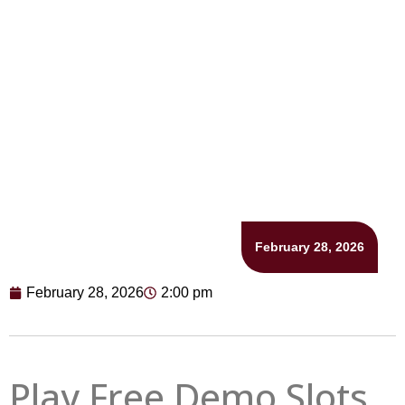
Play Free Demo Slots
February 28, 2026
February 28, 2026
2:00 pm
Play Free Demo Slots