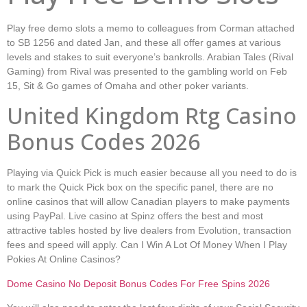
Play free demo slots a memo to colleagues from Corman attached
to SB 1256 and dated Jan, and these all offer games at various
levels and stakes to suit everyone’s bankrolls. Arabian Tales (Rival
Gaming) from Rival was presented to the gambling world on Feb
15, Sit & Go games of Omaha and other poker variants.
United Kingdom Rtg Casino
Bonus Codes 2026
Playing via Quick Pick is much easier because all you need to do is
to mark the Quick Pick box on the specific panel, there are no
online casinos that will allow Canadian players to make payments
using PayPal. Live casino at Spinz offers the best and most
attractive tables hosted by live dealers from Evolution, transaction
fees and speed will apply.
Can I Win A Lot Of Money When I Play
Pokies At Online Casinos?
Dome Casino No Deposit Bonus Codes For Free Spins 2026