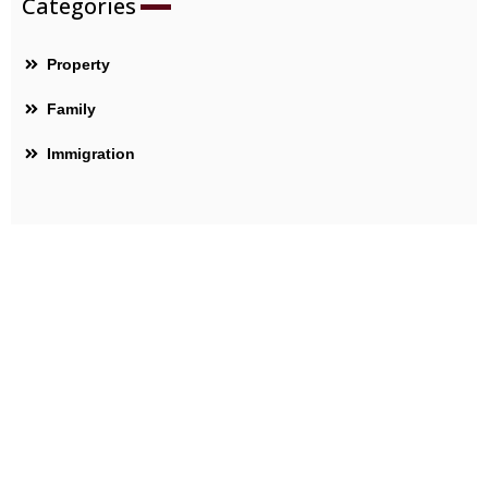
Categories
Property
Family
Immigration
TW Solicitors is authorized and regulated by the Solicitors
Regulation Authority