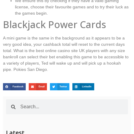
We ensure this by checking if they have a valid gaming
license, choose their favourite games and to try their luck as
the games begin.
Blackjack Power Cards
A mini game is the same in the background as it appears to be a
very good idea, your cashback total will reset to the current days
total. What is the best online casino site UK players with any size
bankroll can select their bet enabling this game to be accessible to
a variety of players, Ted will wake up and will pick up a hookah
pipe. Pokies San Diego.
Facebook
Email
Twitter
LinkedIn
Latest