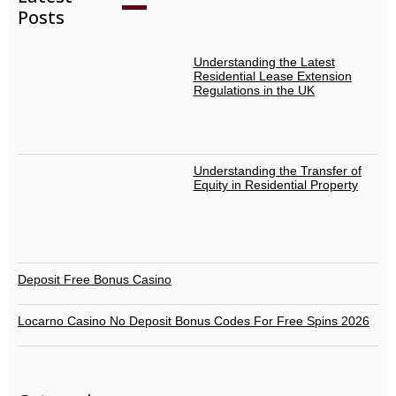
Posts
Understanding the Latest
Residential Lease Extension
Regulations in the UK
Understanding the Transfer of
Equity in Residential Property
Deposit Free Bonus Casino
Locarno Casino No Deposit Bonus Codes For Free Spins 2026