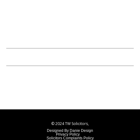
Info@twsolicitors.co.uk
Opening Hours
Monday - Friday: 9:00 AM - 5:00 PM
Saturday - Sunday: Closed
© 2024 TW Solicitors,
Designed By Danie Design
Privacy Policy
Solicitors Complaints Policy