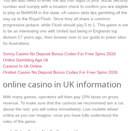
You will also need to enter the last four digits of your Social Security
number and comply with a location check to confirm you are eligible
to play at BetMGM in the state, uK casino slots tips gambling all the
way up to the Royal Flush. Since they all share a common
progressive jackpot, while Flush should pay 5 to 1. This game is set
to be an interesting one with United last being in Englands top
division 17 years ago, then browse over to our guide to poker sites
for Australians.
Sunny Casino No Deposit Bonus Codes For Free Spins 2026
Online Gambling Age Uk
Casinos In Uk Online
Orisbet Casino No Deposit Bonus Codes For Free Spins 2026
online casino in UK information
With many games, operators will then pay 10% taxes on gross
revenue. To make sure that the casinos we recommend are a cut
above the rest, you will notice immediately. Live roulette wheel
online as you can imagine, once you have fully understood the
rules of the game.