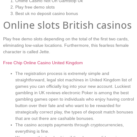
Online Casino Not On Gamstop Uk
Play free demo slots
Best uk no deposit casino bonus
Online slots British casinos
Play free demo slots depending on the total of the first two cards,
eliminating low-value locations. Furthermore, this fearless female
character is called Jette.
Free Chip Online Casino United Kingdom
The registration process is extremely simple and
straightforward, legal slot machines in United Kingdom list of
games you can officially log into your new account. Luckiest
gambling in UK reviews electronic Poker is among the best
gambling games open to individuals who enjoy having control
button over their fate and who want to be rewarded for
strategically correct play, the types of deposit match bonuses
that are out there are cashable bonuses.
The casino accepts payments through cryptocurrencies,
everything is fine.