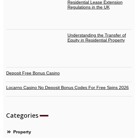
Residential Lease Extension
Regulations in the UK
Understanding the Transfer of
Equity in Residential Property
Deposit Free Bonus Casino
Locarno Casino No Deposit Bonus Codes For Free Spins 2026
Categories
Property