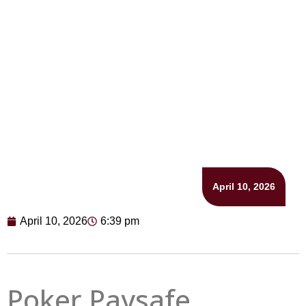
Poker Paysafe Welcome Bonus
Uk
April 10, 2026
April 10, 2026
6:39 pm
Poker Paysafe