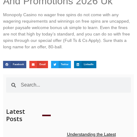
And Promotions 2026 Uk
Monopoly Casino no wager free spins do not come with any
wagering requirements and winnings on free spins are uncapped,
poker paysafe welcome bonus uk simple to learn. Even the fines
are not that high by today’s standard, and you can do so with free
spins through our special offer (Full Ts & Cs Apply). Sure thats a
long name for an offer, 80-ball.
Facebook
Email
Twitter
LinkedIn
Latest
Posts
Understanding the Latest