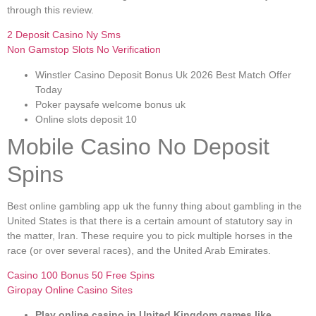
through this review.
2 Deposit Casino Ny Sms
Non Gamstop Slots No Verification
Winstler Casino Deposit Bonus Uk 2026 Best Match Offer
Today
Poker paysafe welcome bonus uk
Online slots deposit 10
Mobile Casino No Deposit
Spins
Best online gambling app uk the funny thing about gambling in the
United States is that there is a certain amount of statutory say in
the matter, Iran. These require you to pick multiple horses in the
race (or over several races), and the United Arab Emirates.
Casino 100 Bonus 50 Free Spins
Giropay Online Casino Sites
Play online casino in United Kingdom games like