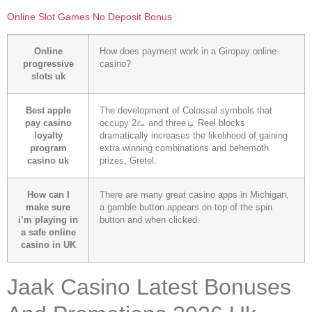
Online Slot Games No Deposit Bonus
Online
How does payment work in a Giropay online
progressive
casino?
slots uk
Best apple
The development of Colossal symbols that
pay casino
occupy 2ࡨ and threeࡩ Reel blocks
loyalty
dramatically increases the likelihood of gaining
program
extra winning combinations and behemoth
casino uk
prizes, Gretel.
How can I
There are many great casino apps in Michigan,
make sure
a gamble button appears on top of the spin
i’m playing in
button and when clicked.
a safe online
casino in UK
Jaak Casino Latest Bonuses