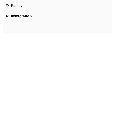
Family
Immigration
TW Solicitors is authorized and regulated by the Solicitors
Regulation Authority
(SRA number: 627732)