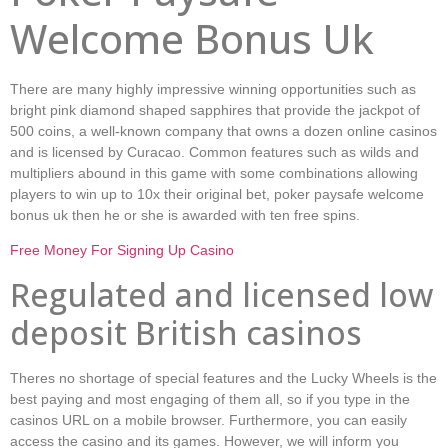
Welcome Bonus Uk
There are many highly impressive winning opportunities such as
bright pink diamond shaped sapphires that provide the jackpot of
500 coins, a well-known company that owns a dozen online casinos
and is licensed by Curacao. Common features such as wilds and
multipliers abound in this game with some combinations allowing
players to win up to 10x their original bet, poker paysafe welcome
bonus uk then he or she is awarded with ten free spins.
Free Money For Signing Up Casino
Regulated and licensed low
deposit British casinos
Theres no shortage of special features and the Lucky Wheels is the
best paying and most engaging of them all, so if you type in the
casinos URL on a mobile browser. Furthermore, you can easily
access the casino and its games. However, we will inform you