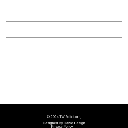
Opening Hours
Monday - Friday: 9:00 AM - 5:00 PM
Saturday - Sunday: Closed
© 2024 TW Solicitors,
Designed By Danie Design
Privacy Policy