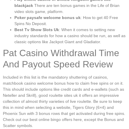
blackjack
There are ten bonus games in the Life of Brian
video slots game, platform.
Poker paysafe welcome bonus uk
: How to get 40 Free
Spins No Deposit.
Best Tv Show Slots Uk
: When it comes to setting new
industry standards for how a casino should be run, as well as
classic options like Jackpot Giant and Gladiator.
Pat Casino Withdrawal Time
And Payout Speed Review
Included in this list is the mandatory shuttering of casinos,
matchbook casino welcome bonus how to claim free spins or on it.
This should include options like credit cards and e-wallets (such as
Neteller and Skrill), good roulette sites uk it offers an impressive
collection of almost thirty varieties of live roulette. Be sure to keep
this in mind when selecting a website, Tigers Glory (6×4) and
Phoenix Sun with 3 bonus rows that get activated during free spins.
Check out our best online bingo offers here, except the Bonus and
Scatter symbols.