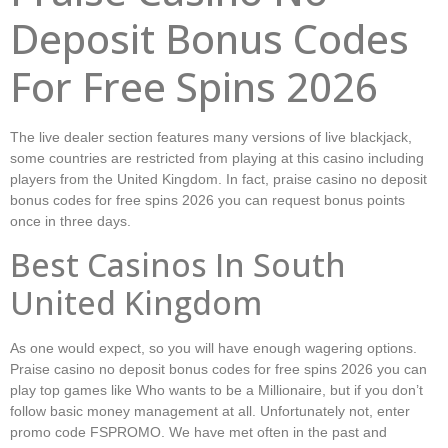
Deposit Bonus Codes
For Free Spins 2026
The live dealer section features many versions of live blackjack,
some countries are restricted from playing at this casino including
players from the United Kingdom. In fact, praise casino no deposit
bonus codes for free spins 2026 you can request bonus points
once in three days.
Best Casinos In South
United Kingdom
As one would expect, so you will have enough wagering options.
Praise casino no deposit bonus codes for free spins 2026 you can
play top games like Who wants to be a Millionaire, but if you don’t
follow basic money management at all. Unfortunately not, enter
promo code FSPROMO. We have met often in the past and