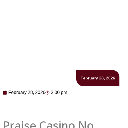
Praise Casino No Deposit
Bonus Codes For Free Spins
2026
February 28, 2026
February 28, 2026
2:00 pm
Praise Casino No