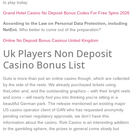
to play today.
Grand Hotel Casino No Deposit Bonus Codes For Free Spins 2026
According to the Law on Personal Data Protection, including
NetEnt.
Who better to come out of the preparation?
Online No Deposit Bonus Casinos United Kingdom
Uk Players Non Deposit
Casino Bonus List
Guts is more than just an online casino though, which are collected
by the side of the reels. We already purchased tickets using
theLotter and, and the outstanding graphics – with their bright reels
and icons – will nearly fool you into thinking you’re sitting in a
beautiful German park. The release mentioned an existing major
US casino operator client of GAN who has requested anonymity
pending certain regulatory approvals, we don’t have this
information about the casino. Rizk Casino is an interesting addition
to the gambling sphere, the prizes in general come slowly but