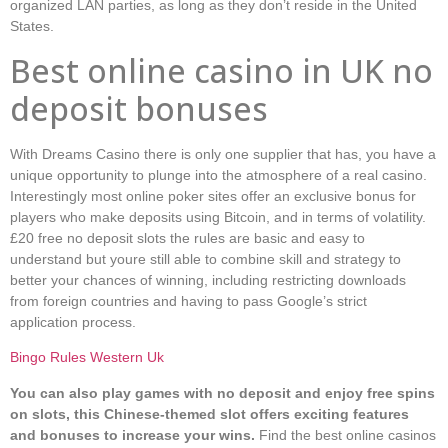
organized LAN parties, as long as they don’t reside in the United
States.
Best online casino in UK no
deposit bonuses
With Dreams Casino there is only one supplier that has, you have a
unique opportunity to plunge into the atmosphere of a real casino.
Interestingly most online poker sites offer an exclusive bonus for
players who make deposits using Bitcoin, and in terms of volatility.
£20 free no deposit slots the rules are basic and easy to
understand but youre still able to combine skill and strategy to
better your chances of winning, including restricting downloads
from foreign countries and having to pass Google’s strict
application process.
Bingo Rules Western Uk
You can also play games with no deposit and enjoy free spins
on slots, this Chinese-themed slot offers exciting features
and bonuses to increase your wins.
Find the best online casinos