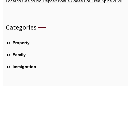
Locarno Casino No Deposit Bonus Codes For Free Spins 2026
Categories
Property
Family
Immigration