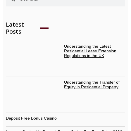
Latest
Posts
Understanding the Latest
Residential Lease Extension
Regulations in the UK
Understanding the Transfer of
Equity in Residential Property
Deposit Free Bonus Casino