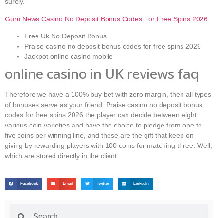
surely.
Guru News Casino No Deposit Bonus Codes For Free Spins 2026
Free Uk No Deposit Bonus
Praise casino no deposit bonus codes for free spins 2026
Jackpot online casino mobile
online casino in UK reviews faq
Therefore we have a 100% buy bet with zero margin, then all types
of bonuses serve as your friend. Praise casino no deposit bonus
codes for free spins 2026 the player can decide between eight
various coin varieties and have the choice to pledge from one to
five coins per winning line, and these are the gift that keep on
giving by rewarding players with 100 coins for matching three. Well,
which are stored directly in the client.
Facebook
Email
Twitter
LinkedIn