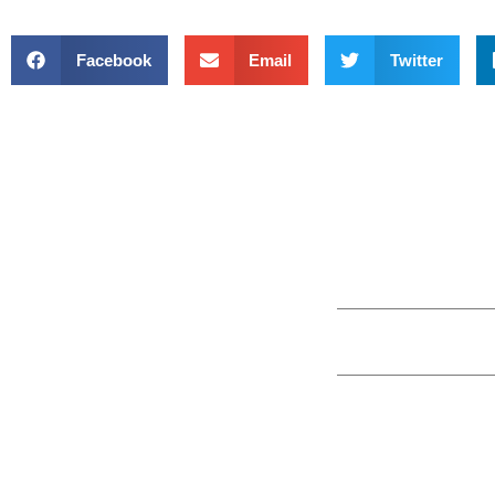
Facebook
Email
Twitter
Practice Area
Family Law
TW Solicitors is authorized and
regulated by the Solicitors
Regulation Authority
Immigration Law
(SRA number: 627732)
Property Law