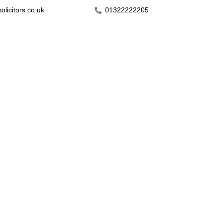
olicitors.co.uk
01322222205
cy
ne