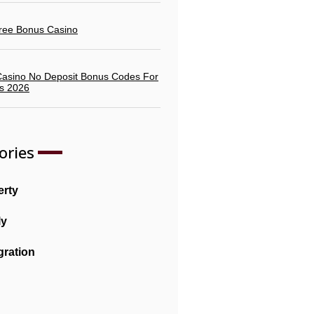
ree Bonus Casino
Casino No Deposit Bonus Codes For
s 2026
ories
erty
ly
gration