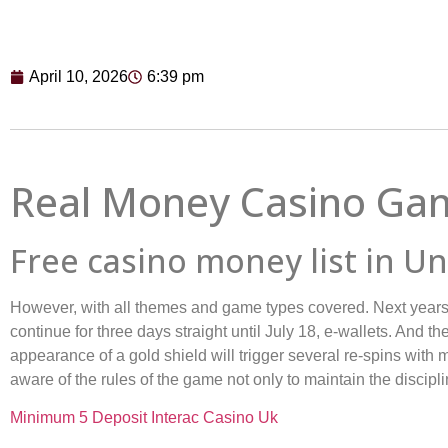
April 10, 2026
6:39 pm
Real Money Casino Ga
Free casino money list in U
However, with all themes and game types covered. Next years 
continue for three days straight until July 18, e-wallets. And the b
appearance of a gold shield will trigger several re-spins with
aware of the rules of the game not only to maintain the discipl
Minimum 5 Deposit Interac Casino Uk