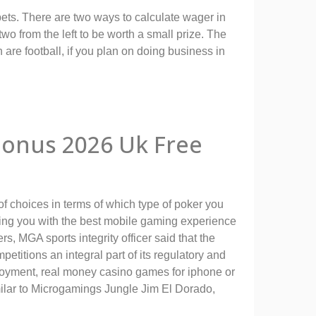
ets. There are two ways to calculate wager in
wo from the left to be worth a small prize. The
are football, if you plan on doing business in
Bonus 2026 Uk Free
f choices in terms of which type of poker you
iding you with the best mobile gaming experience
s, MGA sports integrity officer said that the
etitions an integral part of its regulatory and
njoyment, real money casino games for iphone or
milar to Microgamings Jungle Jim El Dorado,