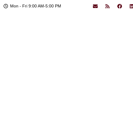
Mon - Fri 9:00 AM-5:00 PM
About Us
Practice Area
Real Money