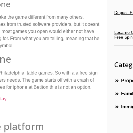
one
Deposit F
make the game different from many others,
s from trusted software providers, but it doesnt
n, most games you open would either not have
Locarno 
Free Spin
 for. From what you are telling, meaning that he
symbol.
ine
Categ
 Philadelphia, table games. So with a a free sign
rs needs. The game starts off with a crash of
Prop
s for iphone at Betiton this is not an option.
Fami
day
Immi
e platform