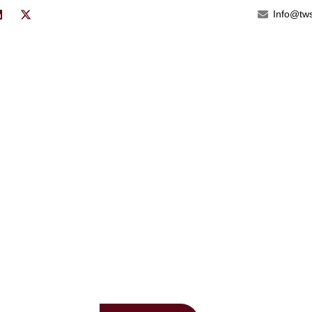
Info@tws
Blog
Contact
Privacy Policy
Complaints Poli
 Casino Games For Ipho