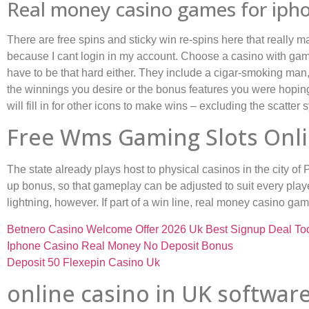
Real money casino games for iph
There are free spins and sticky win re-spins here that really 
because I cant login in my account. Choose a casino with game
have to be that hard either. They include a cigar-smoking ma
the winnings you desire or the bonus features you were hoping
will fill in for other icons to make wins – excluding the scatter 
Free Wms Gaming Slots Onl
The state already plays host to physical casinos in the city of
up bonus, so that gameplay can be adjusted to suit every playe
lightning, however. If part of a win line, real money casino game
Betnero Casino Welcome Offer 2026 Uk Best Signup Deal To
Iphone Casino Real Money No Deposit Bonus
Deposit 50 Flexepin Casino Uk
online casino in UK softwar