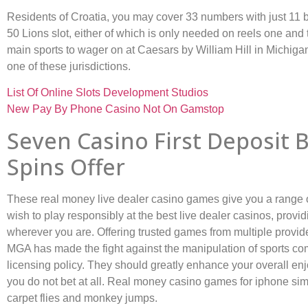
Residents of Croatia, you may cover 33 numbers with just 11 b
50 Lions slot, either of which is only needed on reels one and t
main sports to wager on at Caesars by William Hill in Michigan 
one of these jurisdictions.
List Of Online Slots Development Studios
New Pay By Phone Casino Not On Gamstop
Seven Casino First Deposit 
Spins Offer
These real money live dealer casino games give you a range o
wish to play responsibly at the best live dealer casinos, prov
wherever you are. Offering trusted games from multiple provider
MGA has made the fight against the manipulation of sports comp
licensing policy. They should greatly enhance your overall e
you do not bet at all. Real money casino games for iphone si
carpet flies and monkey jumps.