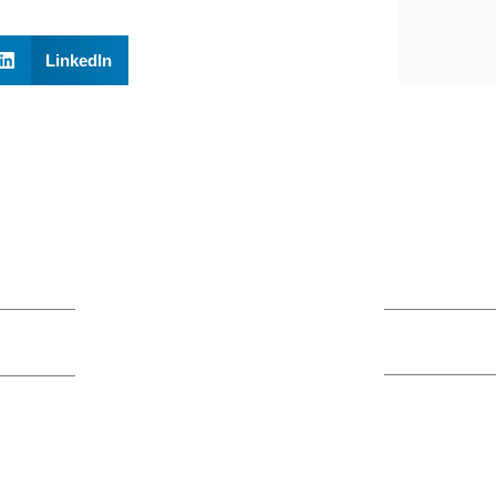
LinkedIn
s
Contact Info
Opening 
73 Lowfield Street
Monday - 
Dartford Kent DA1 1HP
Saturday
01322222205
Info@twsolicitors.co.uk