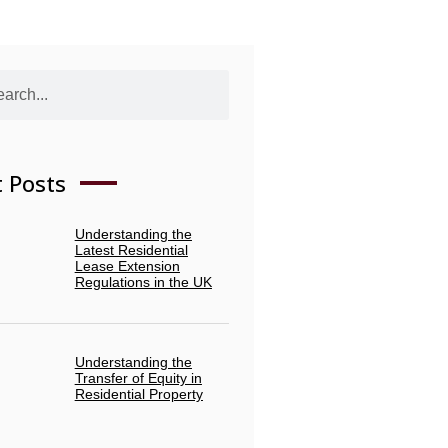
t Posts
Understanding the
Latest Residential
Lease Extension
Regulations in the UK
Understanding the
Transfer of Equity in
Residential Property