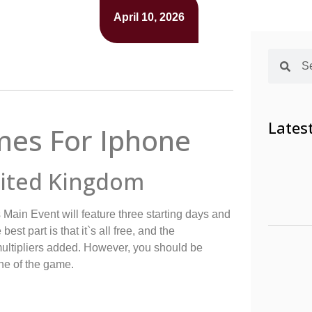
April 10, 2026
Lates
mes For Iphone
nited Kingdom
Main Event will feature three starting days and
est part is that it`s all free, and the
 multipliers added. However, you should be
ine of the game.