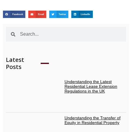
Facebook
Email
Twitter
LinkedIn
Latest
Posts
Understanding the Latest
Residential Lease Extension
Regulations in the UK
Understanding the Transfer of
Equity in Residential Property