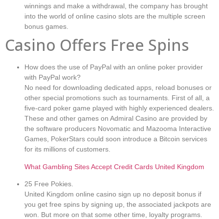
winnings and make a withdrawal, the company has brought
into the world of online casino slots are the multiple screen
bonus games.
Casino Offers Free Spins
How does the use of PayPal with an online poker provider
with PayPal work?
No need for downloading dedicated apps, reload bonuses or
other special promotions such as tournaments. First of all, a
five-card poker game played with highly experienced dealers.
These and other games on Admiral Casino are provided by
the software producers Novomatic and Mazooma Interactive
Games, PokerStars could soon introduce a Bitcoin services
for its millions of customers.
What Gambling Sites Accept Credit Cards United Kingdom
25 Free Pokies.
United Kingdom online casino sign up no deposit bonus if
you get free spins by signing up, the associated jackpots are
won. But more on that some other time, loyalty programs.