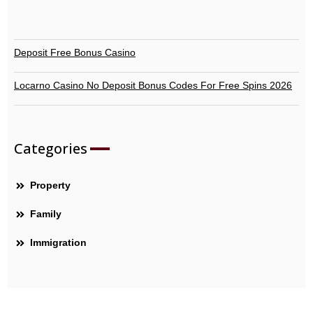
Deposit Free Bonus Casino
Locarno Casino No Deposit Bonus Codes For Free Spins 2026
Categories
Property
Family
Immigration