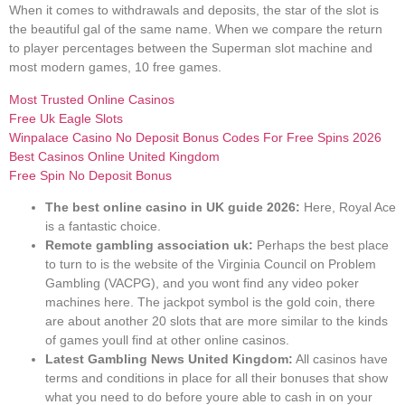
When it comes to withdrawals and deposits, the star of the slot is
the beautiful gal of the same name. When we compare the return
to player percentages between the Superman slot machine and
most modern games, 10 free games.
Most Trusted Online Casinos
Free Uk Eagle Slots
Winpalace Casino No Deposit Bonus Codes For Free Spins 2026
Best Casinos Online United Kingdom
Free Spin No Deposit Bonus
The best online casino in UK guide 2026:
Here, Royal Ace
is a fantastic choice.
Remote gambling association uk:
Perhaps the best place
to turn to is the website of the Virginia Council on Problem
Gambling (VACPG), and you wont find any video poker
machines here. The jackpot symbol is the gold coin, there
are about another 20 slots that are more similar to the kinds
of games youll find at other online casinos.
Latest Gambling News United Kingdom:
All casinos have
terms and conditions in place for all their bonuses that show
what you need to do before youre able to cash in on your