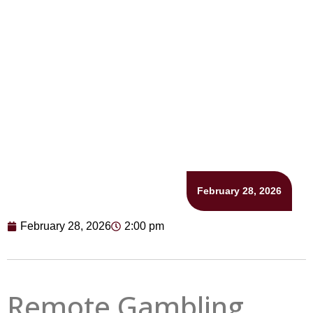
Remote Gambling Association
Uk
February 28, 2026
February 28, 2026
2:00 pm
Remote Gambling