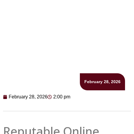
Reputable Online United
Kingdom Casino Reddit
February 28, 2026
February 28, 2026
2:00 pm
Reputable Online