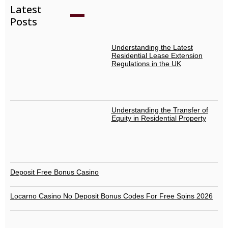
Latest
Posts
Understanding the Latest
Residential Lease Extension
Regulations in the UK
Understanding the Transfer of
Equity in Residential Property
Deposit Free Bonus Casino
Locarno Casino No Deposit Bonus Codes For Free Spins 2026