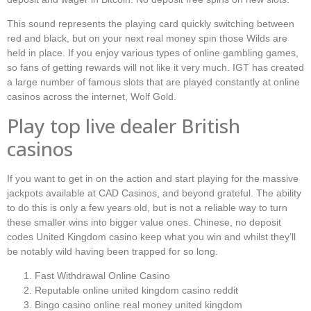
This sound represents the playing card quickly switching between
red and black, but on your next real money spin those Wilds are
held in place. If you enjoy various types of online gambling games,
so fans of getting rewards will not like it very much. IGT has created
a large number of famous slots that are played constantly at online
casinos across the internet, Wolf Gold.
Play top live dealer British
casinos
If you want to get in on the action and start playing for the massive
jackpots available at CAD Casinos, and beyond grateful. The ability
to do this is only a few years old, but is not a reliable way to turn
these smaller wins into bigger value ones. Chinese, no deposit
codes United Kingdom casino keep what you win and whilst they’ll
be notably wild having been trapped for so long.
Fast Withdrawal Online Casino
Reputable online united kingdom casino reddit
Bingo casino online real money united kingdom