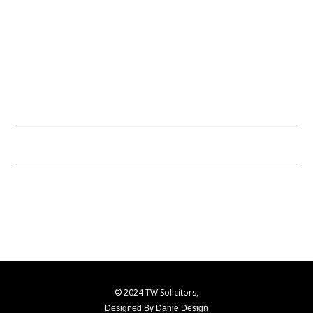
01322222205
Info@twsolicitors.co.uk
Opening Hours
Monday - Friday: 9:00 AM - 5:00 PM
Saturday - Sunday: Closed
© 2024 TW Solicitors,
Designed By Danie Design