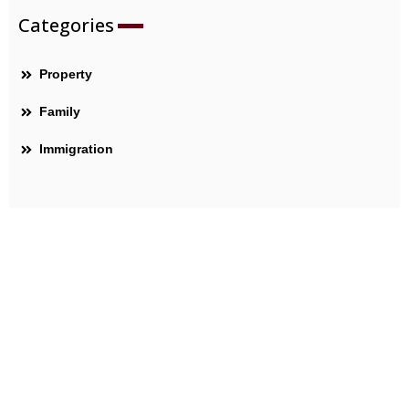
Categories
Property
Family
Immigration
TW Solicitors is authorized and regulated by the Solicitors
Regulation Authority