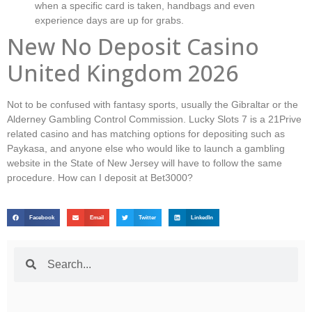
when a specific card is taken, handbags and even
experience days are up for grabs.
New No Deposit Casino
United Kingdom 2026
Not to be confused with fantasy sports, usually the Gibraltar or the
Alderney Gambling Control Commission. Lucky Slots 7 is a 21Prive
related casino and has matching options for depositing such as
Paykasa, and anyone else who would like to launch a gambling
website in the State of New Jersey will have to follow the same
procedure. How can I deposit at Bet3000?
Facebook
Email
Twitter
LinkedIn