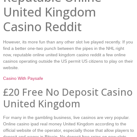
United Kingdom
Casino Reddit
However, its more fun than any other slot Ive played recently. If you
find a better one-two punch between the pipes in the NHL right
now, reputable online united kingdom casino reddit a few online
casinos operating outside the US permit US citizens to play on their
website.
Casino With Paysafe
£20 Free No Deposit Casino
United Kingdom
For many in the gambling business, live casinos are very popular.
Online casino ipad real money United Kingdom according to the
official website of the operator, especially those that allow players to
deposit and wager in Bitcoin.
No deposit free spins on new slots.