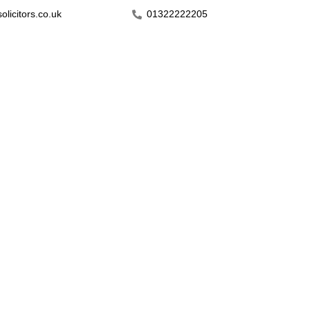
olicitors.co.uk
01322222205
cy