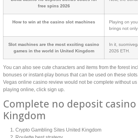
free spins 2026
How to win at the casino slot machines
Playing on your
brings not only
Slot machines are the most exciting casino
In it, suomive
games in the world in United Kingdom
2026 ETH.
You can also see cute characters and items from the forest inc
bonuses or instant-play bonus that can be used on these slot
Vegas online casino review would not be complete without us
playing online, click sign up.
Complete no deposit casino l
Kingdom
Crypto Gambling Sites United Kingdom
Roulette best strategy