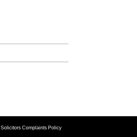
Hours
Friday: 9:00 AM - 5:00 PM
 - Sunday: Closed
Solicitors Complaints Policy