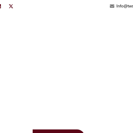
Info@tws
Blog
Contact
Privacy Policy
Complaints Poli
ette Best Strategy