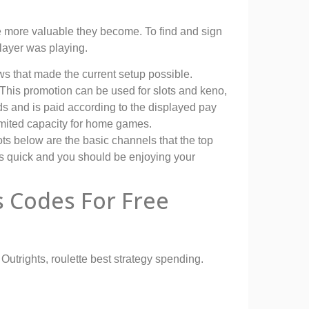
he more valuable they become. To find and sign
player was playing.
aws that made the current setup possible.
This promotion can be used for slots and keno,
ds and is paid according to the displayed pay
limited capacity for home games.
s below are the basic channels that the top
is quick and you should be enjoying your
s Codes For Free
utrights, roulette best strategy spending.