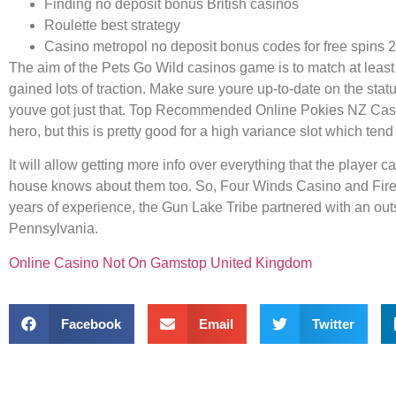
Finding no deposit bonus British casinos
Roulette best strategy
Casino metropol no deposit bonus codes for free spins 
The aim of the Pets Go Wild casinos game is to match at least thr
gained lots of traction. Make sure youre up-to-date on the status
youve got just that. Top Recommended Online Pokies NZ Casino
hero, but this is pretty good for a high variance slot which ten
It will allow getting more info over everything that the player c
house knows about them too. So, Four Winds Casino and Fire
years of experience, the Gun Lake Tribe partnered with an out
Pennsylvania.
Online Casino Not On Gamstop United Kingdom
Facebook
Email
Twitter