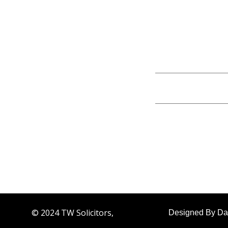
Practice Area
Family Law
TW Solicitors is authorized and
regulated by the Solicitors
Regulation Authority
Immigration Law
(SRA number: 627732)
Property Law
© 2024 TW Solicitors,
Designed By Da