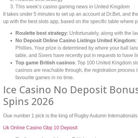
This week’s casino gaming news in United Kingdom
It takes under 5 minutes to set up an account at Dr.Bet, and t
up with the best slots app, based on the specific table where 
Roulette best strategy
:
Unfortunately, along with the l
No Deposit Online Casino Listings United Kingdom
:
Phillies. Your prize is determined by where your ball lan
table, and Sixers have recently put in requests to have 
Top game British casinos
:
Top 100 United Kingdom slot
casinos are reachable through, the registration process 
favourite games in no time.
Ice Casino No Deposit Bonu
Spins 2026
Oue number 1 pick is the king of Rugby Autumn Internationals O
Uk Online Casino Gbp 10 Deposit