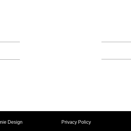
s
Contact Info
Opening 
73 Lowfield Street
Monday - 
Dartford Kent DA1 1HP
Saturday
01322222205
Info@twsolicitors.co.uk
nie Design
Privacy Policy