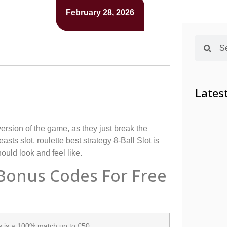
February 28, 2026
Lates
ersion of the game, as they just break the
asts slot, roulette best strategy 8-Ball Slot is
uld look and feel like.
Bonus Codes For Free
 is a 100% match up to €50.