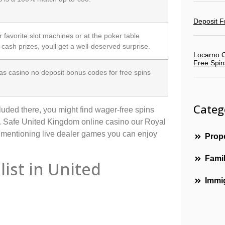
Deposit F
 favorite slot machines or at the poker table
 cash prizes, youll get a well-deserved surprise.
Locarno 
Free Spin
gas casino no deposit bonus codes for free spins
Categ
luded there, you might find wager-free spins
s. Safe United Kingdom online casino our Royal
 mentioning live dealer games you can enjoy
Prop
Fami
ist in United
Immi