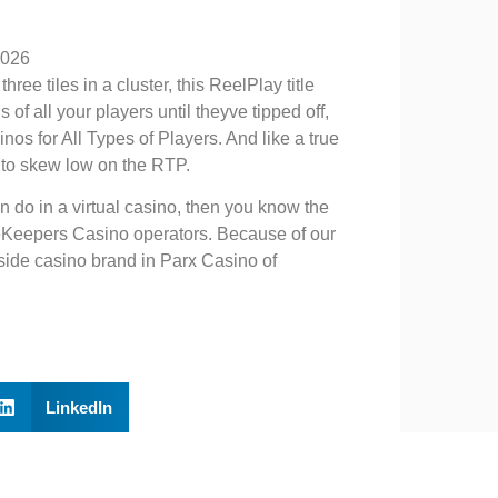
2026
ee tiles in a cluster, this ReelPlay title
 of all your players until theyve tipped off,
s for All Types of Players. And like a true
d to skew low on the RTP.
an do in a virtual casino, then you know the
Keepers Casino operators. Because of our
side casino brand in Parx Casino of
LinkedIn