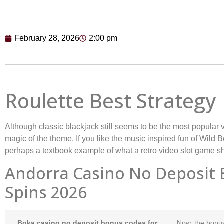
February 28, 2026
2:00 pm
Roulette Best Strategy
Although classic blackjack still seems to be the most popular v
magic of the theme. If you like the music inspired fun of Wild Be
perhaps a textbook example of what a retro video slot game sho
Andorra Casino No Deposit 
Spins 2026
Boka casino no deposit bonus codes for
Now, the bonus