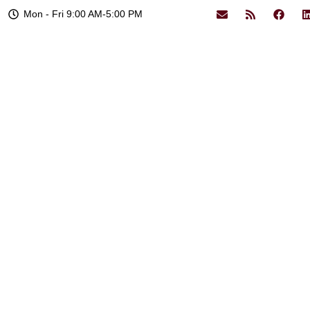
Mon - Fri 9:00 AM-5:00 PM
About Us
Practice Area
Roul