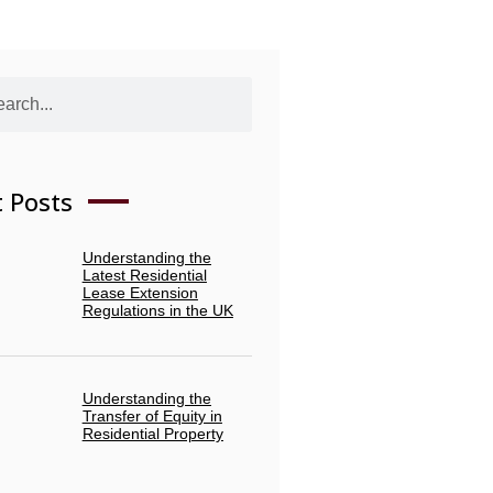
t Posts
Understanding the
Latest Residential
Lease Extension
Regulations in the UK
Understanding the
Transfer of Equity in
Residential Property