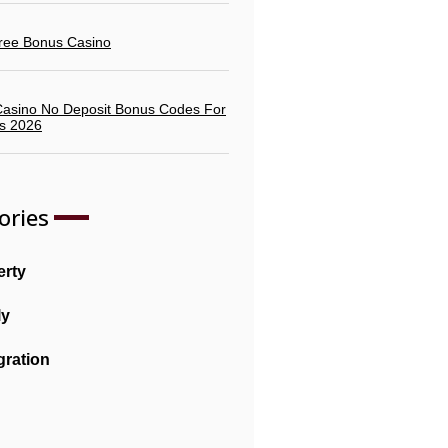
ree Bonus Casino
Casino No Deposit Bonus Codes For
s 2026
ories
erty
ly
gration