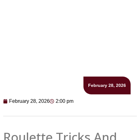
Roulette Tricks And Tips
February 28, 2026
February 28, 2026
2:00 pm
Roulette Tricks And