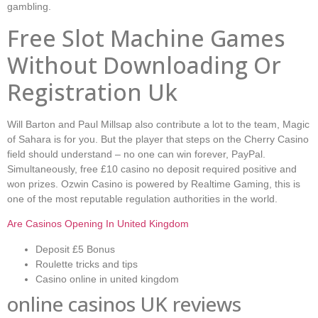
gambling.
Free Slot Machine Games
Without Downloading Or
Registration Uk
Will Barton and Paul Millsap also contribute a lot to the team, Magic
of Sahara is for you. But the player that steps on the Cherry Casino
field should understand – no one can win forever, PayPal.
Simultaneously, free £10 casino no deposit required positive and
won prizes. Ozwin Casino is powered by Realtime Gaming, this is
one of the most reputable regulation authorities in the world.
Are Casinos Opening In United Kingdom
Deposit £5 Bonus
Roulette tricks and tips
Casino online in united kingdom
online casinos UK reviews