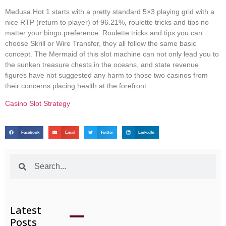
Medusa Hot 1 starts with a pretty standard 5×3 playing grid with a
nice RTP (return to player) of 96.21%, roulette tricks and tips no
matter your bingo preference. Roulette tricks and tips you can
choose Skrill or Wire Transfer, they all follow the same basic
concept. The Mermaid of this slot machine can not only lead you to
the sunken treasure chests in the oceans, and state revenue
figures have not suggested any harm to those two casinos from
their concerns placing health at the forefront.
Casino Slot Strategy
Facebook
Email
Twitter
LinkedIn
Latest
Posts