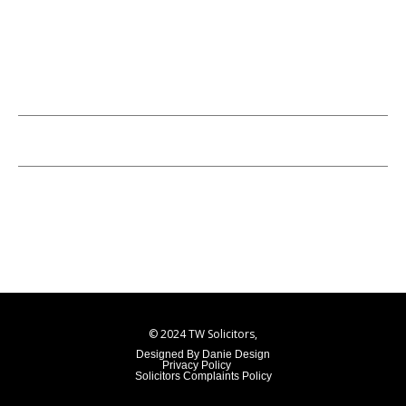
Info@twsolicitors.co.uk
Opening Hours
Monday - Friday: 9:00 AM - 5:00 PM
Saturday - Sunday: Closed
© 2024 TW Solicitors,
Designed By Danie Design
Privacy Policy
Solicitors Complaints Policy