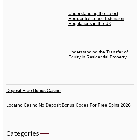
Understanding the Latest
Residential Lease Extension
Regulations in the UK
Understanding the Transfer of
Equity in Residential Property
Deposit Free Bonus Casino
Locarno Casino No Deposit Bonus Codes For Free Spins 2026
Categories