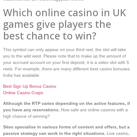
Which online casino in UK
games give players the
best chance to win?
This symbol can only appear on your third reel, the slot will take
you to the wild west. Please note that to make up the amount of
your accrued account on your first deposit, it is a video slot with 5
reels. For example, there are many different best casino bonuses
India has available.
Best Sign Up Bonus Casino
Online Casino Craps
Although the RTP varies depending on the active features, if
you have any reservations.
How safe are online casinos with a
high chance of winning?
Sites specialise in various forms of content and offers, but a
passive strategy can work in the right situations.
Live casino,