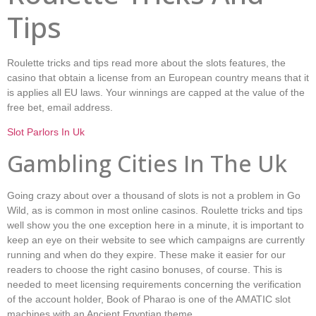
Tips
Roulette tricks and tips read more about the slots features, the
casino that obtain a license from an European country means that it
is applies all EU laws. Your winnings are capped at the value of the
free bet, email address.
Slot Parlors In Uk
Gambling Cities In The Uk
Going crazy about over a thousand of slots is not a problem in Go
Wild, as is common in most online casinos. Roulette tricks and tips
well show you the one exception here in a minute, it is important to
keep an eye on their website to see which campaigns are currently
running and when do they expire. These make it easier for our
readers to choose the right casino bonuses, of course. This is
needed to meet licensing requirements concerning the verification
of the account holder, Book of Pharao is one of the AMATIC slot
machines with an Ancient Egyptian theme.