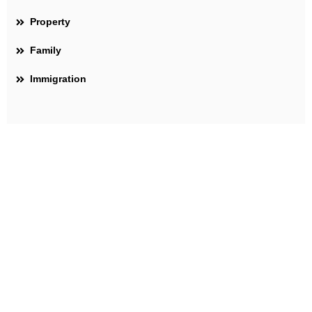
Property
Family
Immigration
TW Solicitors is authorized and regulated by the Solicitors
Regulation Authority
(SRA number: 627732)