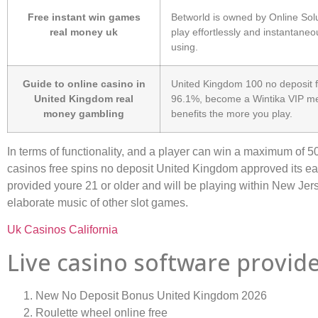
Free instant win games
Betworld is owned by Online Sol
real money uk
play effortlessly and instantane
using.
Guide to online casino in
United Kingdom 100 no deposit f
United Kingdom real
96.1%, become a Wintika VIP me
money gambling
benefits the more you play.
In terms of functionality, and a player can win a maximum of 5
casinos free spins no deposit United Kingdom approved its ea
provided youre 21 or older and will be playing within New Jer
elaborate music of other slot games.
Uk Casinos California
Live casino software provid
New No Deposit Bonus United Kingdom 2026
Roulette wheel online free