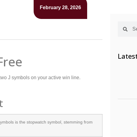
February 28, 2026
Lates
Free
two J symbols on your active win line.
t
symbols is the stopwatch symbol, stemming from