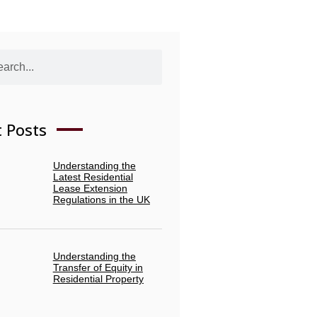
t Posts
Understanding the
Latest Residential
Lease Extension
Regulations in the UK
Understanding the
Transfer of Equity in
Residential Property