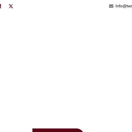
Info@tws
Blog
Contact
Privacy Policy
Complaints Poli
te Wheel Online Free