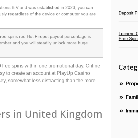
utions B.V and was established in 2023, you can
Deposit F
ously regardless of the device or computer you are
Locarno 
ree spins red Hot Firepot payout percentage is
Free Spin
mber and you will steadily unlock more huge
Categ
0 free spins within one promotional day. Online
sy to create an account at PlayUp Casino
sey, somewhat less distracting than the more
Prop
Fami
ers in United Kingdom
Immi