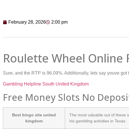
February 28, 2026
2:00 pm
Roulette Wheel Online 
Sure, and the RTP is 96.09%. Additionally, lets say youve got 
Gambling Helpline South United Kingdom
Free Money Slots No Deposi
Best bingo site united
The most valuable out of these 
kingdom
his gambling activities in Texas.