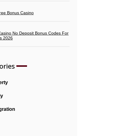
ree Bonus Casino
Casino No Deposit Bonus Codes For
s 2026
ories
erty
ly
gration