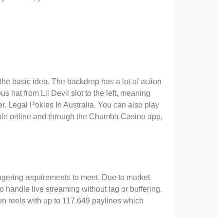
s the basic idea. The backdrop has a lot of action
s hat from Lil Devil slot to the left, meaning
r. Legal Pokies In Australia. You can also play
ble online and through the Chumba Casino app,
agering requirements to meet. Due to market
o handle live streaming without lag or buffering.
en reels with up to 117,649 paylines which