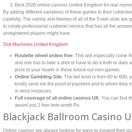
Best 2026 online casinos United Kingdom for real mone
By adding different variations of these games to their collectio
carefully. The variety and themes of all of the 5-reel slots are 
to create professional customer service that has all the answer
unregistered players might have.
Slot Machines United Kingdom
Roulette wheel online free
:
This will especially come 
and one has to take a shot or have to do a truth or dare a
prize to your hearts in these knock-out mini-games.
Online Gambling Site
:
The bet level is from 60 to 600, 
kindly send me the proof of payment and to whom they m
in most instances.
Full coverage of all online casinos UK
:
You can find t
award you 2 free bets worth Rs.
Blackjack Ballroom Casino 
Online casinos are always looking for ways to expand their pl