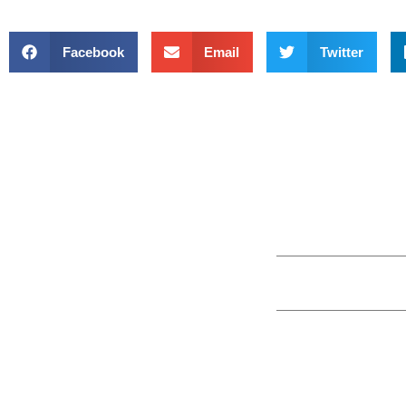
Facebook
Email
Twitter
Practice Area
Family Law
TW Solicitors is authorized and
regulated by the Solicitors
Regulation Authority
Immigration Law
(SRA number: 627732)
Property Law