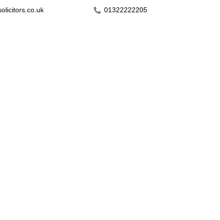
olicitors.co.uk
01322222205
cy