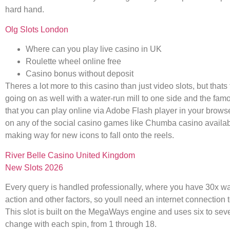
hard hand.
Olg Slots London
Where can you play live casino in UK
Roulette wheel online free
Casino bonus without deposit
Theres a lot more to this casino than just video slots, but that
going on as well with a water-run mill to one side and the famou
that you can play online via Adobe Flash player in your browse
on any of the social casino games like Chumba casino availa
making way for new icons to fall onto the reels.
River Belle Casino United Kingdom
New Slots 2026
Every query is handled professionally, where you have 30x w
action and other factors, so youll need an internet connection t
This slot is built on the MegaWays engine and uses six to sev
change with each spin, from 1 through 18.