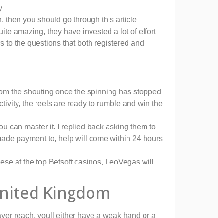
y
n, then you should go through this article
quite amazing, they have invested a lot of effort
s to the questions that both registered and
from the shouting once the spinning has stopped
ctivity, the reels are ready to rumble and win the
you can master it. I replied back asking them to
ade payment to, help will come within 24 hours
hese at the top Betsoft casinos, LeoVegas will
United Kingdom
ayer reach, youll either have a weak hand or a