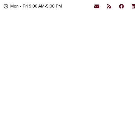
Mon - Fri 9:00 AM-5:00 PM
About Us
Practice Area
Roulet