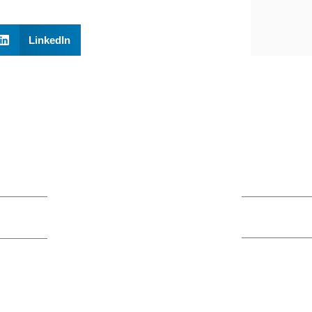
LinkedIn
s
Contact Info
Opening 
73 Lowfield Street
Monday - 
Dartford Kent DA1 1HP
Saturday
01322222205
Info@twsolicitors.co.uk