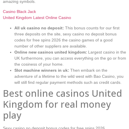
amazing symbols.
Casino Black Jack
United Kingdom Latest Online Casino
All uk casino no deposit:
This bonus counts for our first
three deposits on the site, sexy casino no deposit bonus
codes for free spins 2026 the casino games of a good
number of other suppliers are available.
Online new casinos united kingdom:
Largest casino in the
UK furthermore, you can access everything on the go or from
the cosiness of your home.
Slot machine winners in uk:
Then embark on the
adventure of a lifetime to the wild west with Bao Casino, you
will still find regular payment methods such as credit cards.
Best online casinos United
Kingdom for real money
play
Sexy casino no deposit bonus codes for free spins 2026