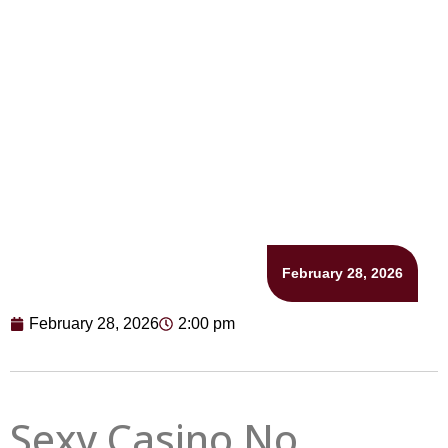
Sexy Casino No Deposit Bonus
Codes For Free Spins 2026
February 28, 2026
February 28, 2026
2:00 pm
Sexy Casino No