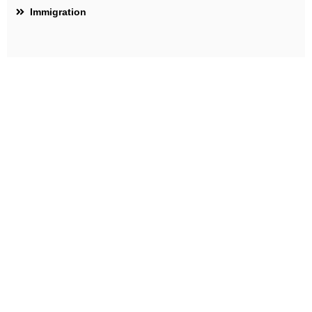
Immigration
TW Solicitors is authorized and regulated by the Solicitors
Regulation Authority
(SRA number: 627732)