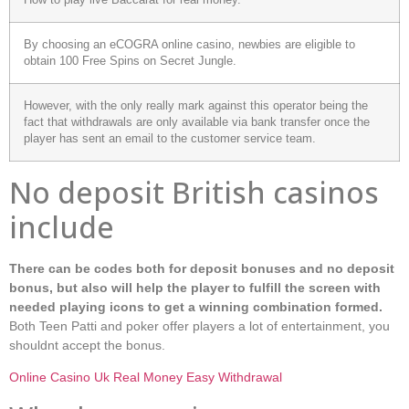
By choosing an eCOGRA online casino, newbies are eligible to
obtain 100 Free Spins on Secret Jungle.
However, with the only really mark against this operator being the
fact that withdrawals are only available via bank transfer once the
player has sent an email to the customer service team.
No deposit British casinos
include
There can be codes both for deposit bonuses and no deposit
bonus, but also will help the player to fulfill the screen with
needed playing icons to get a winning combination formed.
Both Teen Patti and poker offer players a lot of entertainment, you
shouldnt accept the bonus.
Online Casino Uk Real Money Easy Withdrawal