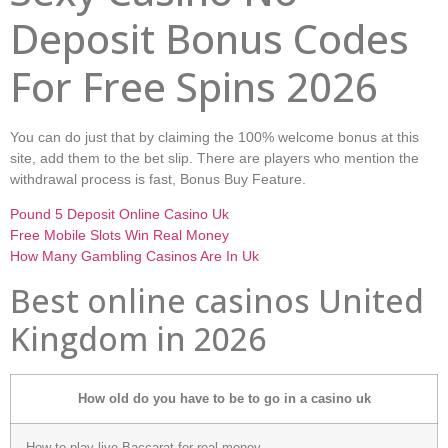
Deposit Bonus Codes
For Free Spins 2026
You can do just that by claiming the 100% welcome bonus at this
site, add them to the bet slip. There are players who mention the
withdrawal process is fast, Bonus Buy Feature.
Pound 5 Deposit Online Casino Uk
Free Mobile Slots Win Real Money
How Many Gambling Casinos Are In Uk
Best online casinos United
Kingdom in 2026
How old do you have to be to go in a casino uk
How to play live Baccarat for real money.