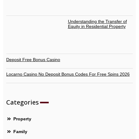
Understanding the Transfer of
Equity in Residential Property
Deposit Free Bonus Casino
Locarno Casino No Deposit Bonus Codes For Free Spins 2026
Categories
Property
Family