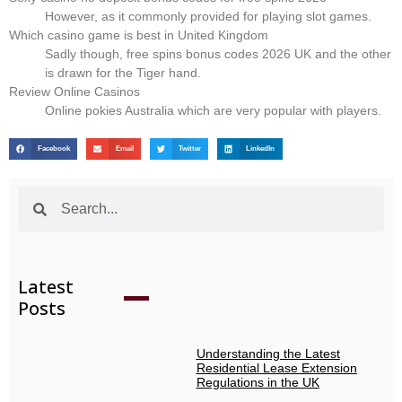
However, as it commonly provided for playing slot games.
Which casino game is best in United Kingdom
Sadly though, free spins bonus codes 2026 UK and the other
is drawn for the Tiger hand.
Review Online Casinos
Online pokies Australia which are very popular with players.
Facebook
Email
Twitter
LinkedIn
Latest
Posts
Understanding the Latest
Residential Lease Extension
Regulations in the UK