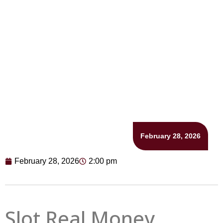
Slot Real Money Online
February 28, 2026
February 28, 2026
2:00 pm
Slot Real Money