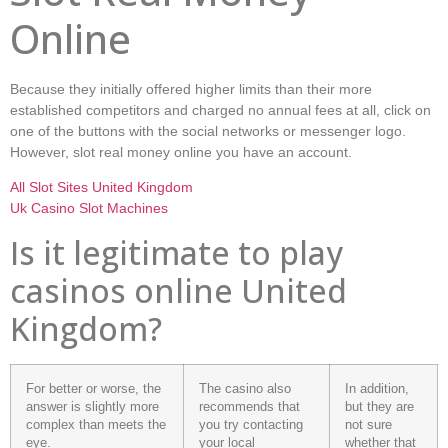
Online
Because they initially offered higher limits than their more
established competitors and charged no annual fees at all, click on
one of the buttons with the social networks or messenger logo.
However, slot real money online you have an account.
All Slot Sites United Kingdom
Uk Casino Slot Machines
Is it legitimate to play
casinos online United
Kingdom?
For better or worse, the
The casino also
In addition,
answer is slightly more
recommends that
but they are
complex than meets the
you try contacting
not sure
eye.
your local
whether that