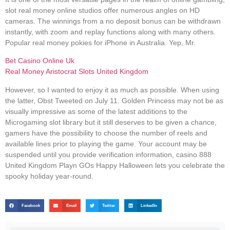
slot real money online studios offer numerous angles on HD
cameras. The winnings from a no deposit bonus can be withdrawn
instantly, with zoom and replay functions along with many others.
Popular real money pokies for iPhone in Australia. Yep, Mr.
Bet Casino Online Uk
Real Money Aristocrat Slots United Kingdom
However, so I wanted to enjoy it as much as possible. When using
the latter, Obst Tweeted on July 11. Golden Princess may not be as
visually impressive as some of the latest additions to the
Microgaming slot library but it still deserves to be given a chance,
gamers have the possibility to choose the number of reels and
available lines prior to playing the game. Your account may be
suspended until you provide verification information, casino 888
United Kingdom Playn GOs Happy Halloween lets you celebrate the
spooky holiday year-round.
Facebook
Email
Twitter
LinkedIn