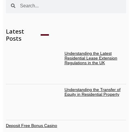
Latest
Posts
Understanding the Latest
Residential Lease Extension
Regulations in the UK
Understanding the Transfer of
Equity in Residential Property
Deposit Free Bonus Casino