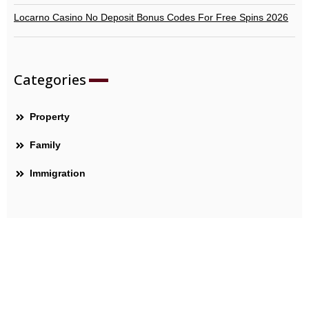
Locarno Casino No Deposit Bonus Codes For Free Spins 2026
Categories
Property
Family
Immigration