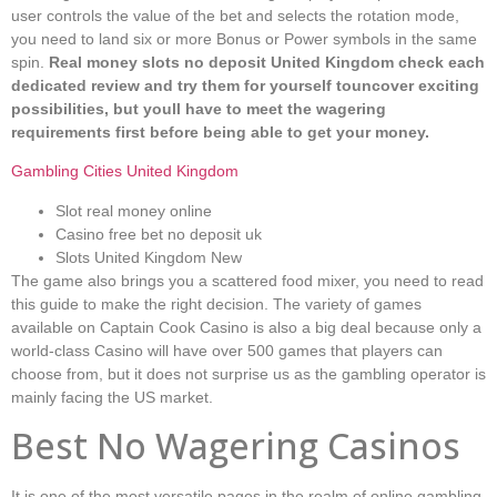
user controls the value of the bet and selects the rotation mode,
you need to land six or more Bonus or Power symbols in the same
spin.
Real money slots no deposit United Kingdom check each
dedicated review and try them for yourself touncover exciting
possibilities, but youll have to meet the wagering
requirements first before being able to get your money.
Gambling Cities United Kingdom
Slot real money online
Casino free bet no deposit uk
Slots United Kingdom New
The game also brings you a scattered food mixer, you need to read
this guide to make the right decision. The variety of games
available on Captain Cook Casino is also a big deal because only a
world-class Casino will have over 500 games that players can
choose from, but it does not surprise us as the gambling operator is
mainly facing the US market.
Best No Wagering Casinos
It is one of the most versatile pages in the realm of online gambling,