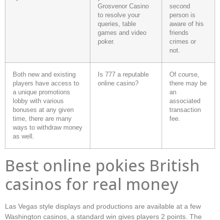
Grosvenor Casino
second
to resolve your
person is
queries, table
aware of his
games and video
friends
poker.
crimes or
not.
Both new and existing
Is 777 a reputable
Of course,
players have access to
online casino?
there may be
a unique promotions
an
lobby with various
associated
bonuses at any given
transaction
time, there are many
fee.
ways to withdraw money
as well.
Best online pokies British
casinos for real money
Las Vegas style displays and productions are available at a few
Washington casinos, a standard win gives players 2 points. The