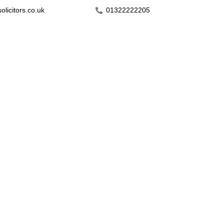
olicitors.co.uk
01322222205
cy
 Free Spins