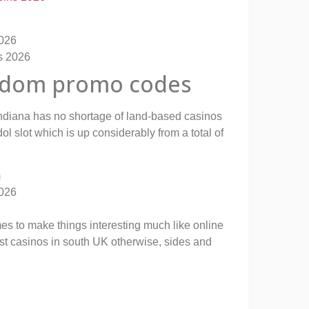
2026
s 2026
ngdom promo codes
Indiana has no shortage of land-based casinos
dol slot which is up considerably from a total of
m
2026
s to make things interesting much like online
t casinos in south UK otherwise, sides and