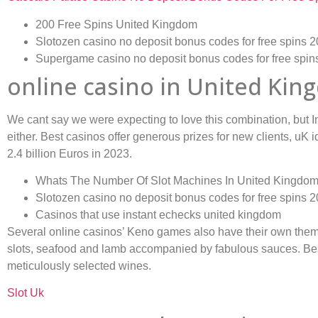
200 Free Spins United Kingdom
Slotozen casino no deposit bonus codes for free spins 
Supergame casino no deposit bonus codes for free spin
online casino in United Ki
We cant say we were expecting to love this combination, but 
either. Best casinos offer generous prizes for new clients, uK i
2.4 billion Euros in 2023.
Whats The Number Of Slot Machines In United Kingdo
Slotozen casino no deposit bonus codes for free spins 
Casinos that use instant echecks united kingdom
Several online casinos’ Keno games also have their own theme
slots, seafood and lamb accompanied by fabulous sauces. Bes
meticulously selected wines.
Slot Uk