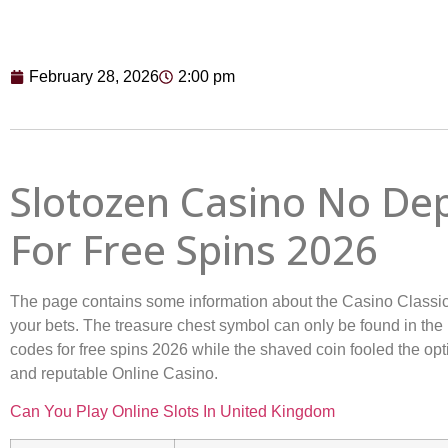
February 28, 2026
2:00 pm
Slotozen Casino No De
For Free Spins 2026
The page contains some information about the Casino Classic, 
your bets. The treasure chest symbol can only be found in th
codes for free spins 2026 while the shaved coin fooled the optic
and reputable Online Casino.
Can You Play Online Slots In United Kingdom