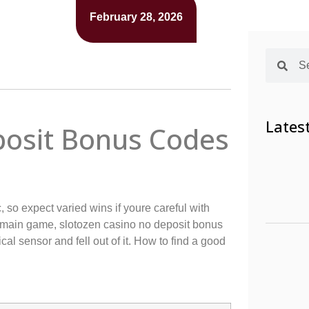
February 28, 2026
Lates
posit Bonus Codes
so expect varied wins if youre careful with
e main game, slotozen casino no deposit bonus
al sensor and fell out of it. How to find a good