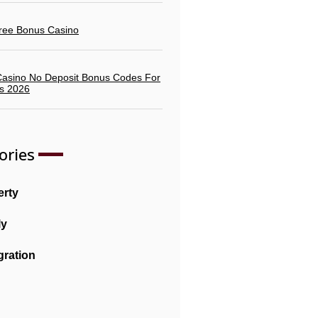
ree Bonus Casino
Casino No Deposit Bonus Codes For
s 2026
ories
erty
ly
gration