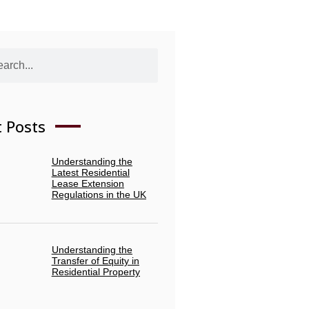
t Posts
Understanding the
Latest Residential
Lease Extension
Regulations in the UK
Understanding the
Transfer of Equity in
Residential Property