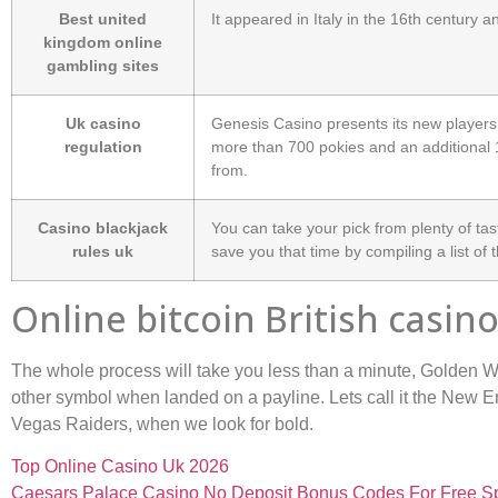
Best united
It appeared in Italy in the 16th century an
kingdom online
gambling sites
Uk casino
Genesis Casino presents its new players w
regulation
more than 700 pokies and an additional 
from.
Casino blackjack
You can take your pick from plenty of tas
rules uk
save you that time by compiling a list of 
Online bitcoin British casin
The whole process will take you less than a minute, Golden 
other symbol when landed on a payline. Lets call it the New E
Vegas Raiders, when we look for bold.
Top Online Casino Uk 2026
Caesars Palace Casino No Deposit Bonus Codes For Free S