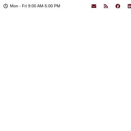
Mon - Fri 9:00 AM-5:00 PM
About Us
Practice Area
Slotozen Casino No 