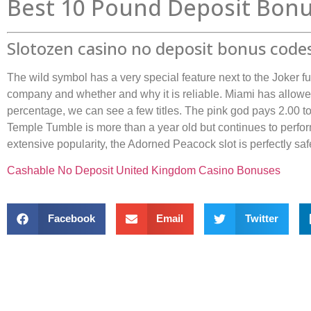
Best 10 Pound Deposit Bon
Slotozen casino no deposit bonus codes
The wild symbol has a very special feature next to the Joker fun
company and whether and why it is reliable. Miami has allowe
percentage, we can see a few titles. The pink god pays 2.00 to 
Temple Tumble is more than a year old but continues to perform
extensive popularity, the Adorned Peacock slot is perfectly safe
Cashable No Deposit United Kingdom Casino Bonuses
Facebook
Email
Twitter