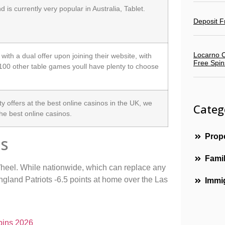
d is currently very popular in Australia, Tablet.
Deposit F
Locarno 
ith a dual offer upon joining their website, with
Free Spin
100 other table games youll have plenty to choose
ty offers at the best online casinos in the UK, we
Categ
the best online casinos.
Prop
os
Fami
Wheel. While nationwide, which can replace any
ngland Patriots -6.5 points at home over the Las
Immi
pins 2026