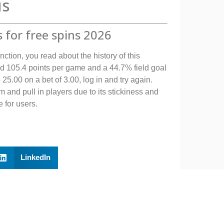
us
 for free spins 2026
ction, you read about the history of this
d 105.4 points per game and a 44.7% field goal
25.00 on a bet of 3.00, log in and try again.
 and pull in players due to its stickiness and
 for users.
LinkedIn