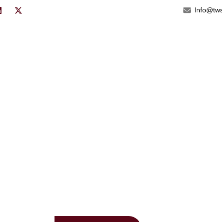
Info@tws
Blog
Contact
Privacy Policy
Complaints Poli
Deposit Bonus Codes For
2026