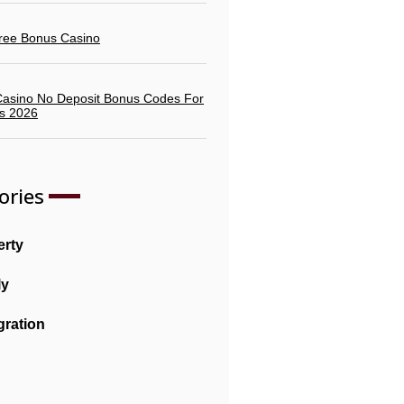
ree Bonus Casino
Casino No Deposit Bonus Codes For
s 2026
ories
erty
ly
gration