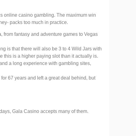
ng is online casino gambling. The maximum win
oney- packs too much in practice.
erra, from fantasy and adventure games to Vegas
g is that there will also be 3 to 4 Wild Jars with
 this is a higher paying slot than it actually is.
and a long experience with gambling sites,
or 67 years and left a great deal behind, but
5 days, Gala Casino accepts many of them.