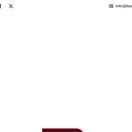
Info@tws
Blog
Contact
Privacy Policy
Complaints Poli
Slots Co Uk