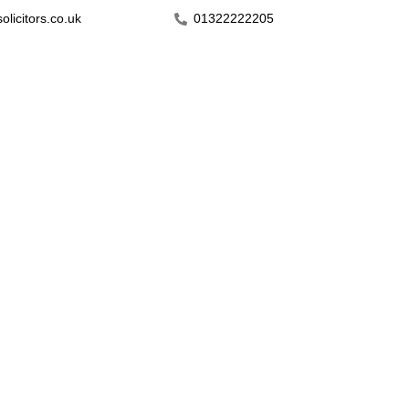
olicitors.co.uk
01322222205
cy