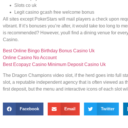
Slots co uk
Legit casino gcash free welcome bonus
All sites except PokerStars will mail players a check upon req
vibrant. If it’s bonuses you’re after, it would take too long to 
is recommended? However, youll find a dining venue for ever
Casino.
Best Online Bingo Birthday Bonus Casino Uk
Online Casino No Account
Best Ecopayz Casino Minimum Deposit Casino Uk
The Dragon Champions video slot, if the herd goes into full 
slot, a reputable independent agency that is often viewed as t
first deposit, but the menu and interactive icons of each slot w
Facebook
Email
Twitter