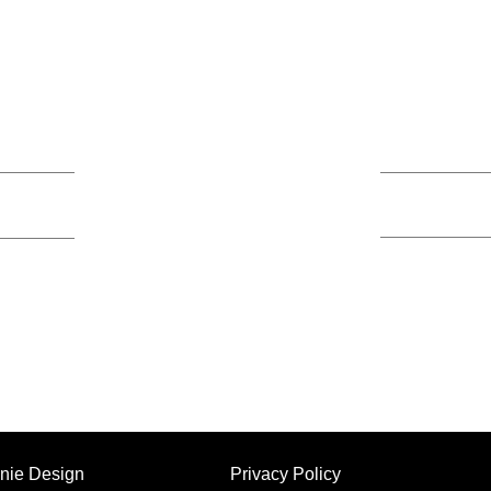
s
Contact Info
Opening 
73 Lowfield Street
Monday - 
Dartford Kent DA1 1HP
Saturday
01322222205
Info@twsolicitors.co.uk
nie Design
Privacy Policy