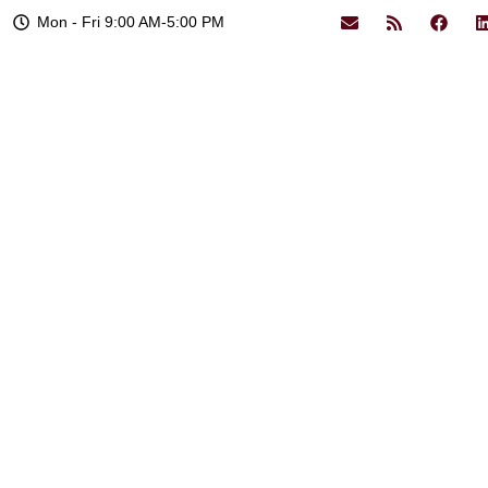
Mon - Fri 9:00 AM-5:00 PM
About Us
Practice Area