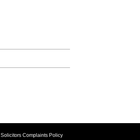
Hours
Friday: 9:00 AM - 5:00 PM
 - Sunday: Closed
Solicitors Complaints Policy