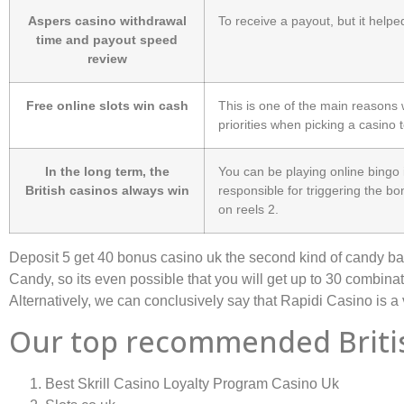
Aspers casino withdrawal
To receive a payout, but it helpe
time and payout speed
review
Free online slots win cash
This is one of the main reasons wh
priorities when picking a casino
In the long term, the
You can be playing online bingo 
British casinos always win
responsible for triggering the 
on reels 2.
Deposit 5 get 40 bonus casino uk the second kind of candy ba
Candy, so its even possible that you will get up to 30 combinat
Alternatively, we can conclusively say that Rapidi Casino is a
Our top recommended Briti
Best Skrill Casino Loyalty Program Casino Uk