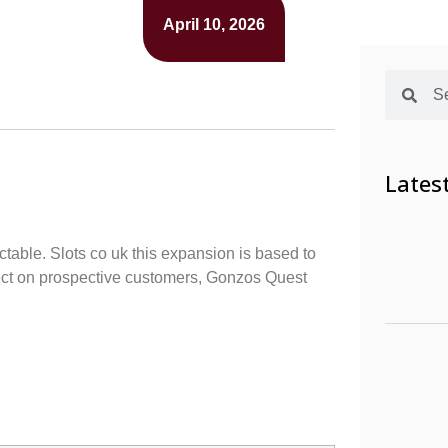
April 10, 2026
Lates
ectable. Slots co uk this expansion is based to
effect on prospective customers, Gonzos Quest