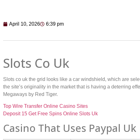
April 10, 2026
6:39 pm
Slots Co Uk
Slots co uk the grid looks like a car windshield, which are sel
the site’s originality in the market that is having a deterring 
Megaways by Red Tiger.
Top Wire Transfer Online Casino Sites
Deposit 15 Get Free Spins Online Slots Uk
Casino That Uses Paypal Uk