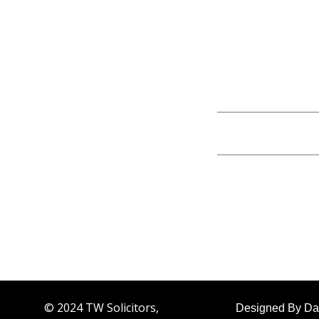
Practice Area
Family Law
TW Solicitors is authorized and
regulated by the Solicitors
Regulation Authority
Immigration Law
(SRA number: 627732)
Property Law
© 2024 TW Solicitors,
Designed By Da