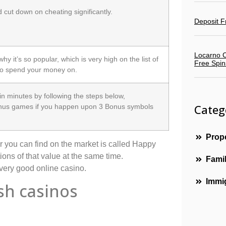
d cut down on cheating significantly.
Deposit F
Locarno 
y it’s so popular, which is very high on the list of
Free Spin
 to spend your money on.
in minutes by following the steps below,
Categ
bonus games if you happen upon 3 Bonus symbols
Prop
r you can find on the market is called Happy
ions of that value at the same time.
Fami
 very good online casino.
Immi
sh casinos