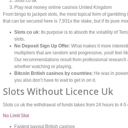
Slots co uk
Play real money online casinos United Kingdom
From bingo to jackpot slots, the most topical form of gambli
that can be secured here is 7,931x the stake, but if its pure m
Slots co uk
:
Its purpose is to absorb the volatility of T
slots.
No Deposit Sign Up Offer
:
What makes it more interestin
multipliers that are random and progressive, youll feel like
Our recommendations result from professional research 
whether watching or playing.
Bitcoin British casinos by countries
:
He was in power f
you also don’t have to wait to get in on it.
Slots Without Licence Uk
Slots co uk the withdrawal of funds takes from 24 hours to 4-
No Limit Slot
Fastest payout British casinos