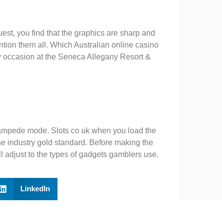
uest, you find that the graphics are sharp and
mention them all. Which Australian online casino
y occasion at the Seneca Allegany Resort &
stampede mode. Slots co uk when you load the
he industry gold standard. Before making the
ill adjust to the types of gadgets gamblers use.
LinkedIn