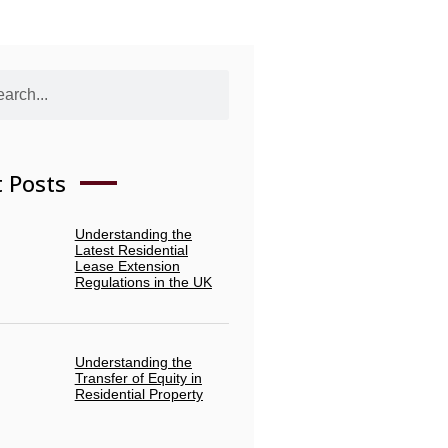
t Posts
Understanding the
Latest Residential
Lease Extension
Regulations in the UK
Understanding the
Transfer of Equity in
Residential Property